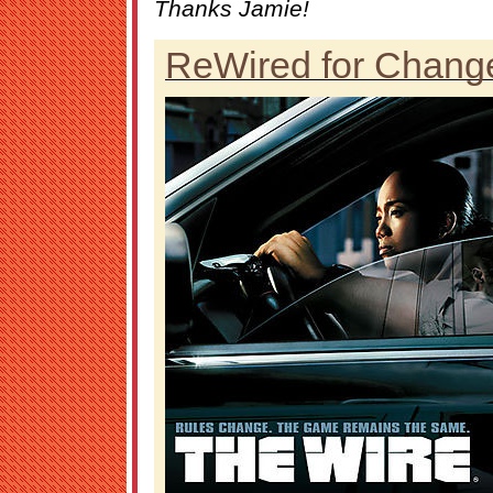
Thanks Jamie!
ReWired for Chang