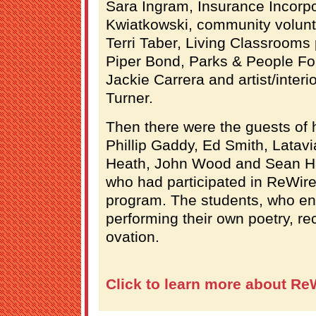
Sara Ingram, Insurance Incorp
Kwiatkowski, community volunt
Terri Taber, Living Classroom
Piper Bond, Parks & People F
Jackie Carrera and artist/inter
Turner.
Then there were the guests of 
Phillip Gaddy, Ed Smith, Latav
Heath, John Wood and Sean Ha
who had participated in ReWire
program. The students, who en
performing their own poetry, re
ovation.
Click to learn more about Re