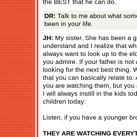
the BEST that he can do.
DR:
Talk to me about what some
been in your life.
JH:
My sister. She has been a gre
understand and I realize that w
always want to look up to the eld
you admire. If your father is no
looking for the next best thing. 
that you can basically relate to.
you are watching them, but you a
I will always instill in the kids t
children today:
Listen, if you have a younger bro
THEY ARE WATCHING EVERYT