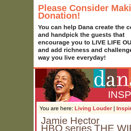
Please Consider Mak
Donation!
You can help Dana create the c
and handpick the guests that
encourage you to LIVE LIFE 
and add richness and challenge
way you live everyday!
INS
You are here:
Living Louder
|
Inspi
Jamie Hector
HBO series THE WI