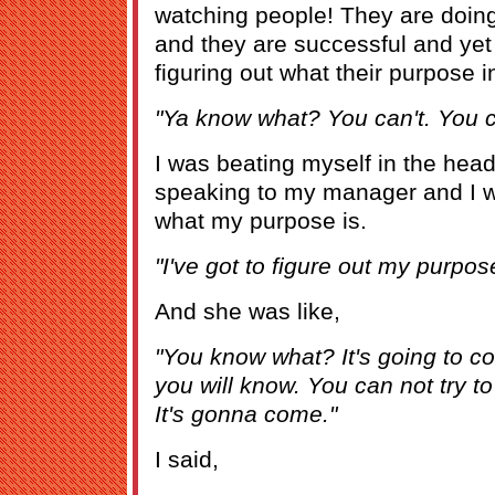
watching people! They are doing
and they are successful and yet
figuring out what their purpose in 
"Ya know what? You can't. You ca
I was beating myself in the head
speaking to my manager and I wa
what my purpose is.
"I've got to figure out my purpos
And she was like,
"You know what? It's going to 
you will know. You can not try to 
It's gonna come."
I said,