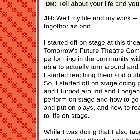
DR:
Tell about your life and you
JH:
Well my life and my work -- 
together as one....
I started off on stage at this th
Tomorrow's Future Theatre Comp
performing in the community wit
able to actually turn around an
I started teaching them and putt
So, I started off on stage doing
and I turned around and I began
perform on stage and how to go
and put on plays, and how to rea
to life on stage.
While I was doing that I also tau
which was beneficial. I just train