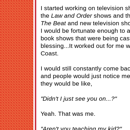
I started working on television s
the
Law and Order
shows and t
The Beat
and new television sh
I would be fortunate enough to a
book shows that were being cast
blessing...It worked out for me w
Coast.
I would still constantly come ba
and people would just notice m
they would be like,
"Didn't I just see you on...?"
Yeah. That was me.
"Aren't you teaching my kid?"