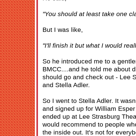
"You should at least take one cl
But I was like,
"I'll finish it but what I would real
So he introduced me to a gentl
BMCC....and he told me about dif
should go and check out - Lee S
and Stella Adler.
So I went to Stella Adler. It was
and signed up for William Esper 
ended up at Lee Strasburg Theatr
would recommend to people who 
the inside out. It's not for everyb