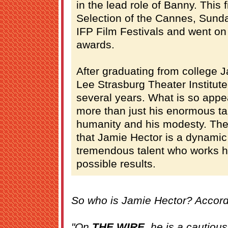
in the lead role of Banny. This 
Selection of the Cannes, Sund
IFP Film Festivals and went on
awards.
After graduating from college J
Lee Strasburg Theater Institute
several years. What is so appe
more than just his enormous tale
humanity and his modesty. The
that Jamie Hector is a dynamic
tremendous talent who works ha
possible results.
So who is Jamie Hector? Accord
"On
THE WIRE
, he is a cautious