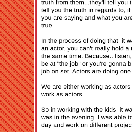
truth from them...they'll tell you 
tell you the truth in regards to, i
you are saying and what you are
true.
In the process of doing that, it 
an actor, you can't really hold a 
the same time. Because...listen,
be at "the job" or you're gonna b
job on set. Actors are doing one 
We are either working as actors 
work as actors.
So in working with the kids, it w
was in the evening. I was able t
day and work on different projec