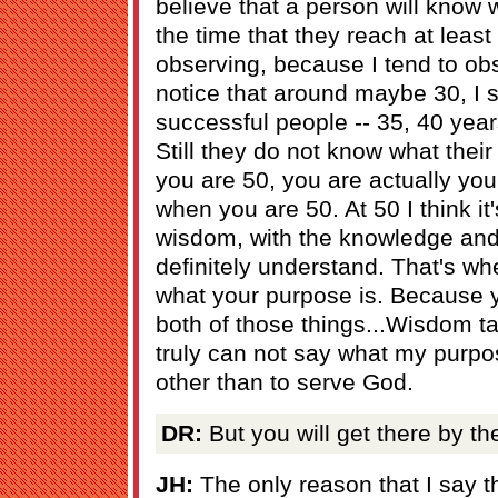
believe that a person will know 
the time that they reach at least
observing, because I tend to obs
notice that around maybe 30, I 
successful people -- 35, 40 year
Still they do not know what thei
you are 50, you are actually you
when you are 50. At 50 I think it'
wisdom, with the knowledge and
definitely understand. That's whe
what your purpose is. Because y
both of those things...Wisdom ta
truly can not say what my purpo
other than to serve God.
DR:
But you will get there by th
JH:
The only reason that I say t