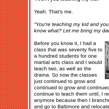
Yeah. That's me.
"You're teaching my kid and you
know what? Let me bring my dau
Before you know it, I had a
class that was seventy five to
a hundred students for one
martial arts class and I would
teach two, as well as the
drama. So now the classes
just continued to grow and
continued to grow and continued
continue to teach them until, I re
anymore because then I branched
and go to Baltimore and relocat