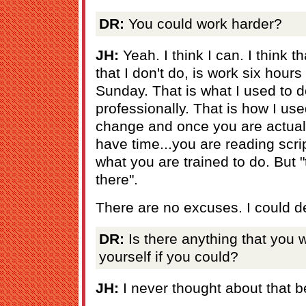
DR:
You could work harder?
JH:
Yeah. I think I can. I think t
that I don't do, is work six hour
Sunday. That is what I used to d
professionally. That is how I use
change and once you are actuall
have time...you are reading scri
what you are trained to do. But 
there".
There are no excuses. I could de
DR:
Is there anything that you
yourself if you could?
JH:
I never thought about that be