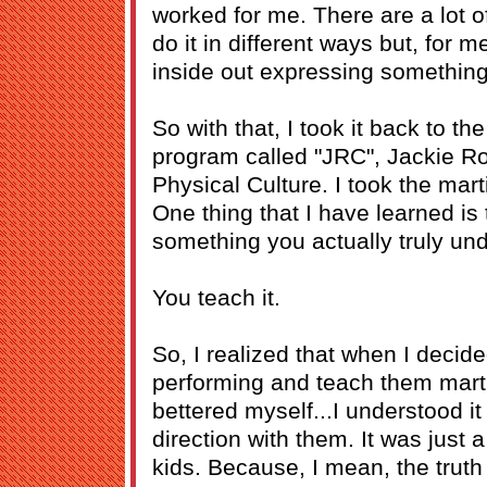
worked for me. There are a lot o
do it in different ways but, for m
inside out expressing something
So with that, I took it back to th
program called "JRC", Jackie Ro
Physical Culture. I took the mart
One thing that I have learned is
something you actually truly und
You teach it.
So, I realized that when I decid
performing and teach them martia
bettered myself...I understood it
direction with them. It was just 
kids. Because, I mean, the truth