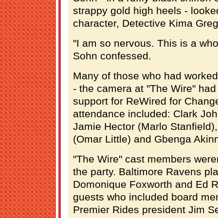
strappy gold high heels - looked
character, Detective Kima Gre
"I am so nervous. This is a who
Sohn confessed.
Many of those who had worked i
- the camera at "The Wire" had
support for ReWired for Chang
attendance included: Clark Jo
Jamie Hector (Marlo Stanfield)
(Omar Little) and Gbenga Akinn
"The Wire" cast members weren't
the party. Baltimore Ravens pl
Domonique Foxworth and Ed R
guests who included board mem
Premier Rides president Jim Se