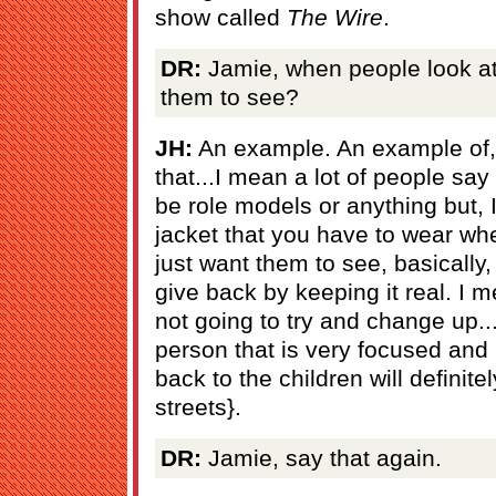
show called
The Wire
.
DR:
Jamie, when people look at
them to see?
JH:
An example. An example of,
that...I mean a lot of people say 
be role models or anything but, I
jacket that you have to wear whe
just want them to see, basically, 
give back by keeping it real. I 
not going to try and change up..
person that is very focused and
back to the children will definite
streets}.
DR:
Jamie, say that again.