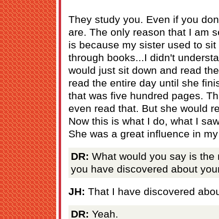
They study you. Even if you don'
are. The only reason that I am 
is because my sister used to sit
through books...I didn't underst
would just sit down and read the
read the entire day until she fin
that was five hundred pages. Tha
even read that. But she would re
Now this is what I do, what I sa
She was a great influence in my 
DR:
What would you say is the m
you have discovered about your
JH:
That I have discovered abo
DR:
Yeah.