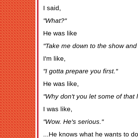
I said,
"What?"
He was like
"Take me down to the show and 
I'm like,
"I gotta prepare you first."
He was like,
"Why don't you let some of that 
I was like,
"Wow. He's serious."
...He knows what he wants to do 