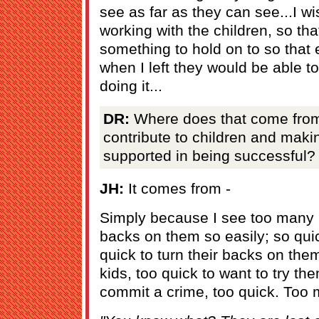
see as far as they can see...I wis
working with the children, so tha
something to hold on to so that 
when I left they would be able t
doing it...
DR:
Where does that come from
contribute to children and maki
supported in being successful?
JH:
It comes from -
Simply because I see too many p
backs on them so easily; so qui
quick to turn their backs on the
kids, too quick to want to try t
commit a crime, too quick. Too