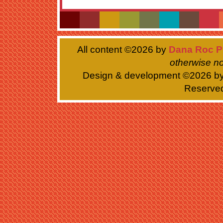
All content ©
2026 by
Dana Roc P
otherwise no
Design & development ©
2026 b
Reserve