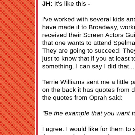
JH:
It's like this -
I've worked with several kids an
have made it to Broadway, work
received their Screen Actors Gui
that one wants to attend Spelma
They are going to succeed! The
just to know that if you at least
something. I can say I did that...
Terrie Williams sent me a little
on the back it has quotes from d
the quotes from Oprah said:
"Be the example that you want t
I agree. I would like for them to