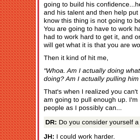
going to build his confidence...h
and his talent and then help put
know this thing is not going to
You are going to have to work har
had to work hard to get it, and
will get what it is that you are w
Then it kind of hit me,
"Whoa. Am I actually doing wha
doing? Am I actually pulling him
That's when I realized you can't
am going to pull enough up. I'm
people as I possibly can...
DR:
Do you consider yourself a
JH:
I could work harder.