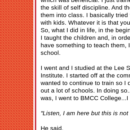
the skill of self discipline. And t
them into class. I basically trie
with kids. Whatever it is that yo
So, what I did in life, in the beg
I taught the children and, in ord
have something to teach them, I
school.
I went and I studied at the Lee 
Institute. I started off at the co
wanted to continue to train so I
out a lot of schools. In doing s
was, I went to BMCC College...I t
"Listen, I am here but this is not
He said,