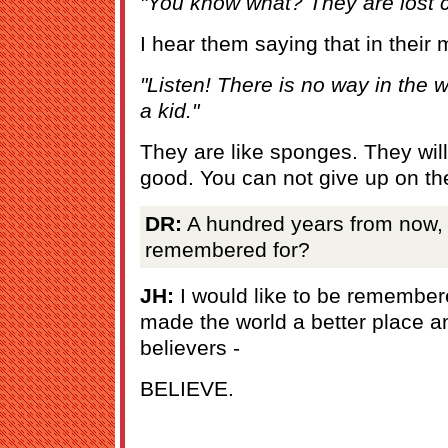
"You know what? They are lost 
I hear them saying that in their
"Listen! There is no way in the 
a kid."
They are like sponges. They will
good. You can not give up on t
DR:
A hundred years from now, 
remembered for?
JH:
I would like to be remember
made the world a better place a
believers -
BELIEVE.