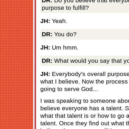
DR:
Do you believe that everybod
purpose to fulfill?
JH:
Yeah.
DR:
You do?
JH:
Um hmm.
DR:
What would you say that you
JH:
Everybody's overall purpose 
what I believe. Now the process
going to serve God...
I was speaking to someone about 
believe everyone has a talent.
what that talent is or how to go
talent. Once they find out what th