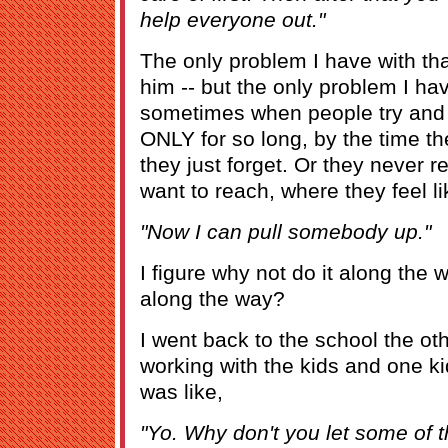
help everyone out."
The only problem I have with that
him -- but the only problem I hav
sometimes when people try and 
ONLY for so long, by the time th
they just forget. Or they never r
want to reach, where they feel li
"Now I can pull somebody up."
I figure why not do it along the 
along the way?
I went back to the school the ot
working with the kids and one 
was like,
"Yo. Why don't you let some of t