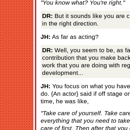
"You know what? You're right."
DR:
But it sounds like you are 
in the right direction.
JH:
As far as acting?
DR:
Well, you seem to be, as far
contribution that you make back
work that you are doing with re
development...
JH:
You focus on what you have
do. {An actor} said if off stage o
time, he was like,
"Take care of yourself. Take car
everything that you need to take
care of first. Then after that you