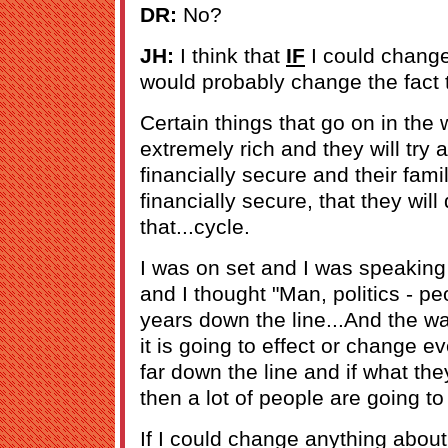
DR:
No?
JH:
I think that
IF
I could change
would probably change the fact t
Certain things that go on in the
extremely rich and they will tr
financially secure and their famil
financially secure, that they will
that...cycle.
I was on set and I was speaking
and I thought "Man, politics - pe
years down the line...And the wa
it is going to effect or change e
far down the line and if what the
then a lot of people are going to
If I could change anything about