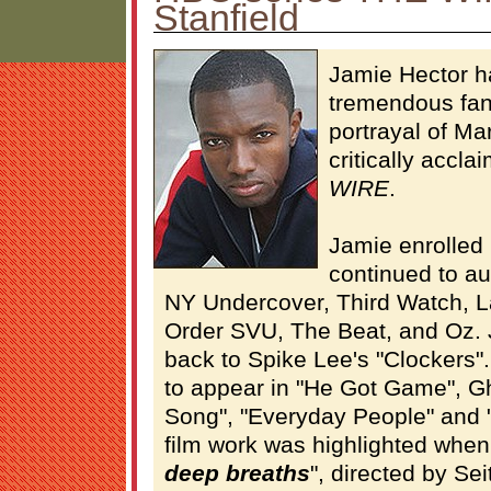
Stanfield
Jamie Hector h
tremendous fan
portrayal of Ma
critically accl
WIRE
.
Jamie enrolled 
continued to au
NY Undercover, Third Watch, 
Order SVU, The Beat, and Oz. 
back to Spike Lee's "Clockers"
to appear in "He Got Game", Gh
Song", "Everyday People" and "
film work was highlighted when 
deep breaths
", directed by Se