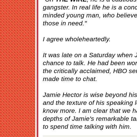
gangster. In real life he is a c
minded young man, who believes
those in need."
I agree wholeheartedly.
It was late on a Saturday when J
chance to talk. He had been wor
the critically acclaimed, HBO se
made time to chat.
Jamie Hector is wise beyond his
and the texture of his speaking 
know more. I am clear that we h
depths of Jamie's remarkable ta
to spend time talking with him.