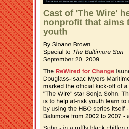
Cast of 'The Wire' he
nonprofit that aims t
youth
By Sloane Brown
Special to
The Baltimore Sun
September 20, 2009
The
ReWired for Change
launc
Douglass-Isaac Myers Mariti
marked the official kick-off of a
"The Wire" star Sonja Sohn. Th
is to help at-risk youth learn to
by using the HBO series itself 
Baltimore from 2002 to 2007 - a
Sohn - in a ruffly black chiffon