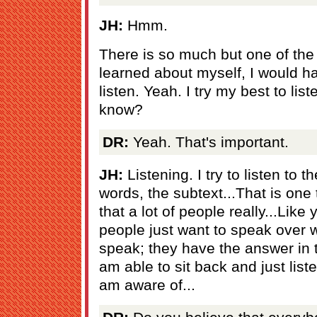
JH:
Hmm.
There is so much but one of the 
learned about myself, I would hav
listen. Yeah. I try my best to li
know?
DR:
Yeah. That's important.
JH:
Listening. I try to listen to 
words, the subtext...That is one 
that a lot of people really...Li
people just want to speak over w
speak; they have the answer in th
am able to sit back and just liste
am aware of...