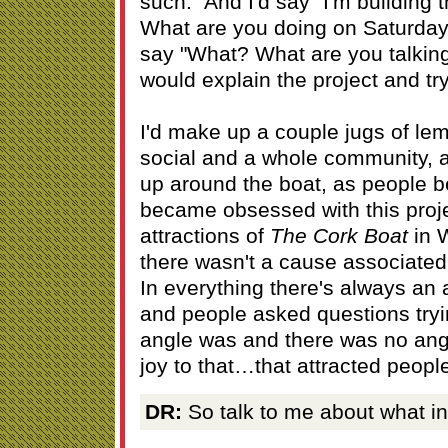
such." And I'd say "I'm building t
What are you doing on Saturday
say "What? What are you talking
would explain the project and tr
I'd make up a couple jugs of le
social and a whole community, 
up around the boat, as people 
became obsessed with this projec
attractions of
The Cork Boat
in 
there wasn't a cause associated 
In everything there's always an
and people asked questions tryin
angle was and there was no ang
joy to that…that attracted peopl
DR:
So talk to me about what in