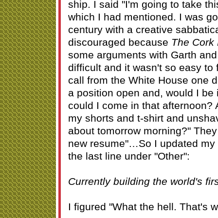
ship. I said "I'm going to take th
which I had mentioned. I was goi
century with a creative sabbatic
discouraged because
The Cork 
some arguments with Garth and 
difficult and it wasn't so easy to 
call from the White House one d
a position open and, would I be i
could I come in that afternoon? A
my shorts and t-shirt and unsha
about tomorrow morning?" They 
new resume"…So I updated my 
the last line under "Other":
Currently building the world's fir
I figured "What the hell. That's 