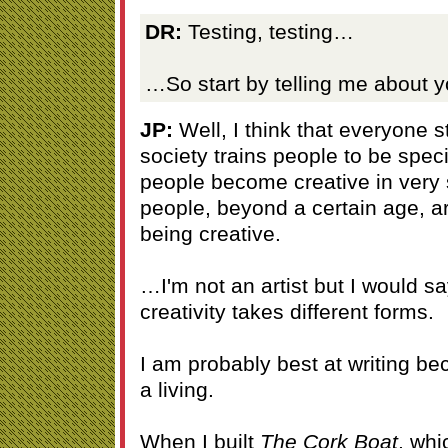
DR:
Testing, testing…
…So start by telling me about yo
JP:
Well, I think that everyone s
society trains people to be spe
people become creative in very
people, beyond a certain age, a
being creative.
…I'm not an artist but I would sa
creativity takes different forms.
I am probably best at writing bec
a living.
When I built
The Cork Boat
, whi