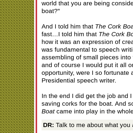
world that you are being conside
boat?"
And I told him that
The Cork Boa
fast…I told him that
The Cork B
how it was an expression of creat
was fundamental to speech writi
assembling of small pieces into
and of course I would put it all o
opportunity, were I so fortunate 
Presidential speech writer.
In the end I did get the job and
saving corks for the boat. And s
Boat
came into play in the whol
DR:
Talk to me about what you a