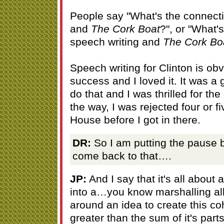
People say "What's the connecti
and
The Cork Boat
?", or "What'
speech writing and
The Cork Bo
Speech writing for Clinton is ob
success and I loved it. It was a
do that and I was thrilled for the
the way, I was rejected four or f
House before I got in there.
DR:
So I am putting the pause b
come back to that….
JP:
And I say that it's all about
into a…you know marshalling all
around an idea to create this co
greater than the sum of it's par