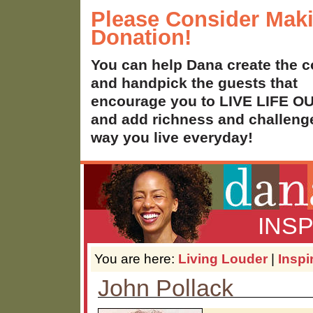
Please Consider Mak
Donation!
You can help Dana create the c
and handpick the guests that
encourage you to LIVE LIFE 
and add richness and challenge
way you live everyday!
INS
You are here:
Living Louder
|
Inspi
John Pollack