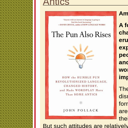
Antics
Am
A 
ch
eru
exp
pe
and
wo
imp
Th
dis
for
are
the
But such attitudes are relative