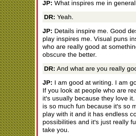
JP:
What inspires me in genera
DR:
Yeah.
JP:
Details inspire me. Good de
play inspires me. Visual puns i
who are really good at somethin
obscure the better.
DR:
And what are you really go
JP:
I am good at writing. I am g
If you look at people who are re
it's usually because they love it.
is so much fun because it's so 
play with it and it has endless 
possibilities and it's just really 
take you.