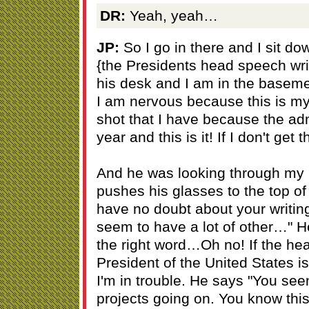
DR:
Yeah, yeah…
JP:
So I go in there and I sit d
{the Presidents head speech writ
his desk and I am in the basem
I am nervous because this is my b
shot that I have because the admin
year and this is it! If I don't get 
And he was looking through my 
pushes his glasses to the top of
have no doubt about your writin
seem to have a lot of other…" He 
the right word…Oh no! If the hea
President of the United States is
I'm in trouble. He says "You see
projects going on. You know thi