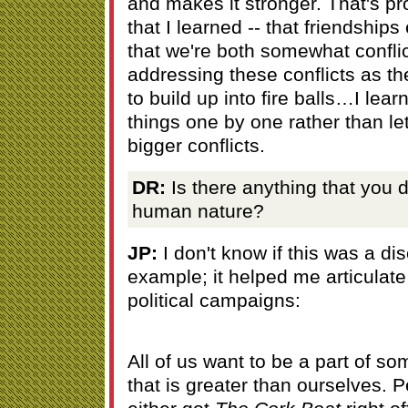
and makes it stronger. That's pr
that I learned -- that friendships 
that we're both somewhat confli
addressing these conflicts as t
to build up into fire balls…I lea
things one by one rather than let
bigger conflicts.
DR:
Is there anything that you 
human nature?
JP:
I don't know if this was a di
example; it helped me articulate
political campaigns:
All of us want to be a part of so
that is greater than ourselves. 