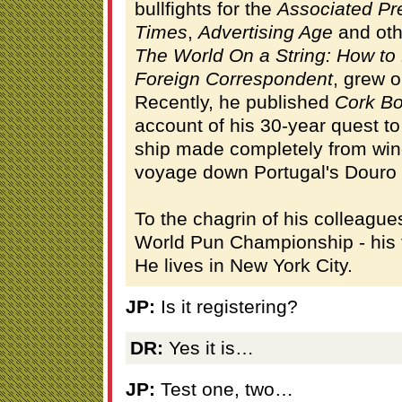
bullfights for the
Associated Pr
Times
,
Advertising Age
and othe
The World On a String: How t
Foreign Correspondent
, grew o
Recently, he published
Cork Bo
account of his 30-year quest to
ship made completely from win
voyage down Portugal's Douro 
To the chagrin of his colleagu
World Pun Championship - his fi
He lives in New York City.
JP:
Is it registering?
DR:
Yes it is…
JP:
Test one, two…