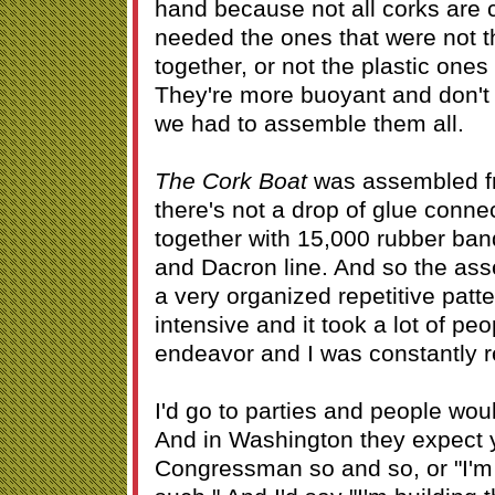
hand because not all corks are 
needed the ones that were not t
together, or not the plastic ones
They're more buoyant and don't
we had to assemble them all.
The Cork Boat
was assembled f
there's not a drop of glue conne
together with 15,000 rubber ban
and Dacron line. And so the ass
a very organized repetitive patt
intensive and it took a lot of peo
endeavor and I was constantly re
I'd go to parties and people wo
And in Washington they expect y
Congressman so and so, or "I'm