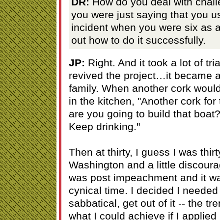
DR:
How do you deal with chall
you were just saying that you u
incident when you were six as a
out how to do it successfully.
JP:
Right. And it took a lot of tr
revived the project…it became a
family. When another cork woul
in the kitchen, "Another cork fo
are you going to build that boat?
Keep drinking."
Then at thirty, I guess I was thir
Washington and a little discour
was post impeachment and it was 
cynical time. I decided I needed 
sabbatical, get out of it -- the t
what I could achieve if I applie