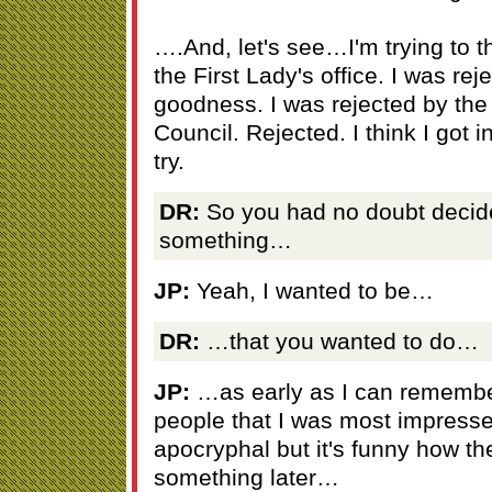
….And, let's see…I'm trying to t
the First Lady's office. I was re
goodness. I was rejected by the
Council. Rejected. I think I got in
try.
DR:
So you had no doubt decide
something…
JP:
Yeah, I wanted to be…
DR:
…that you wanted to do…
JP:
…as early as I can remember
people that I was most impres
apocryphal but it's funny how t
something later…