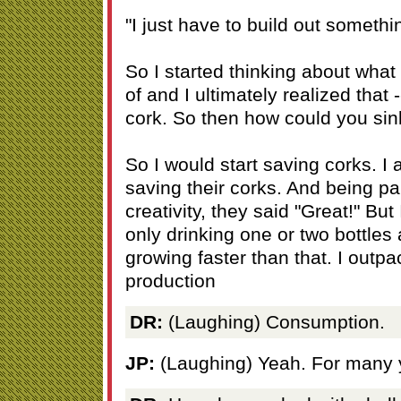
"I just have to build out somethi
So I started thinking about what 
of and I ultimately realized that 
cork. So then how could you sin
So I would start saving corks. I
saving their corks. And being 
creativity, they said "Great!" But
only drinking one or two bottles
growing faster than that. I outpa
production
DR:
(Laughing) Consumption.
JP:
(Laughing) Yeah. For many 