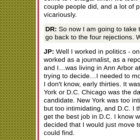
couple people did, and a lot of 
vicariously.
DR:
So now I am going to take 
go back to the four rejections. 
JP:
Well I worked in politics - 
worked as a journalist, as a repor
and I…was living in Ann Arbor at
trying to decide…I needed to mov
I don't know, early thirties. It 
York or D.C. Chicago was the d
candidate. New York was too inti
but too intimidating, and D.C. I 
get the best job in D.C. I know w
decided that I would just move t
could find.