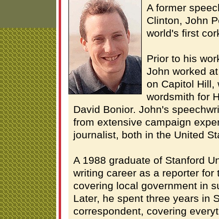
A former speech
Clinton, John P
world's first cor
Prior to his wor
John worked at
on Capitol Hill
wordsmith for 
David Bonior. John's speechwri
from extensive campaign exper
journalist, both in the United S
A 1988 graduate of Stanford Un
writing career as a reporter for
covering local government in 
Later, he spent three years in 
correspondent, covering everyt