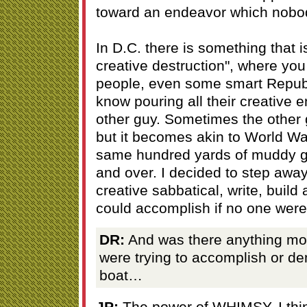
toward an endeavor which nobod
In D.C. there is something that is
creative destruction", where you
people, even some smart Republ
know pouring all their creative e
other guy. Sometimes the other
but it becomes akin to World War 
same hundred yards of muddy g
and over. I decided to step away
creative sabbatical, write, build
could accomplish if no one were 
DR:
And was there anything more
were trying to accomplish or de
boat…
JP:
The power of WHIMSY. I thin