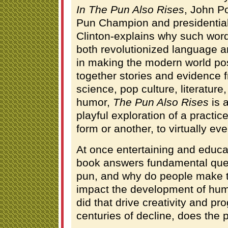
In The Pun Also Rises
, John P
Pun Champion and presidential 
Clinton-explains why such wordpl
both revolutionized language an
in making the modern world poss
together stories and evidence f
science, pop culture, literature
humor,
The Pun Also Rises
is a
playful exploration of a practi
form or another, to virtually ev
At once entertaining and educa
book answers fundamental ques
pun, and why do people make 
impact the development of hu
did that drive creativity and pr
centuries of decline, does the p