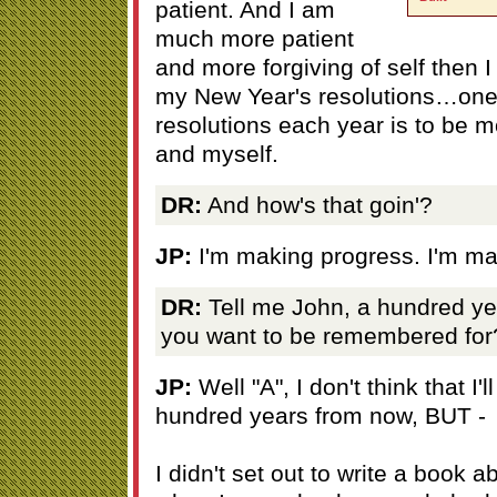
patient. And I am
much more patient
and more forgiving of self then
my New Year's resolutions…one 
resolutions each year is to be m
and myself.
DR:
And how's that goin'?
JP:
I'm making progress. I'm ma
DR:
Tell me John, a hundred y
you want to be remembered for
JP:
Well "A", I don't think that I
hundred years from now, BUT -
I didn't set out to write a book 