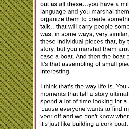
out as all these…you have a mil
language and you marshal them
organize them to create someth
talk…that will carry people so
was, in some ways, very similar, 
these individual pieces that, by 
story, but you marshal them arou
case a boat. And then the boat 
It's that assembling of small piec
interesting.
I think that's the way life is. Y
moments that tell a story ultimate
spend a lot of time looking for a n
'cause everyone wants to find
veer off and we don't know where
it's just like building a cork boat