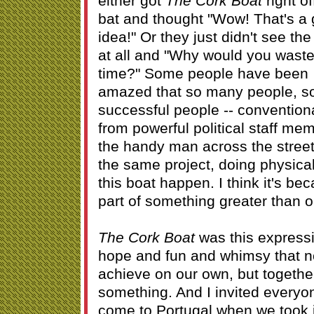
either got
The Cork Boat
right of
bat and thought "Wow! That's a 
idea!" Or they just didn't see the
at all and "Why would you waste
time?" Some people have been
amazed that so many people, 
successful people -- convention
from powerful political staff mem
the handy man across the street
the same project, doing physica
this boat happen. I think it's be
part of something greater than o
The Cork Boat
was this expressi
hope and fun and whimsy that n
achieve on our own, but togethe
something. And I invited everyo
come to Portugal when we took it