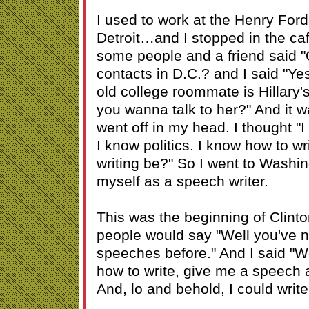
I used to work at the Henry Fo
Detroit…and I stopped in the ca
some people and a friend said "
contacts in D.C.? and I said "Ye
old college roommate is Hillary'
you wanna talk to her?" And it wa
went off in my head. I thought "I
I know politics. I know how to 
writing be?" So I went to Washin
myself as a speech writer.
This was the beginning of Clint
people would say "Well you've n
speeches before." And I said "We
how to write, give me a speech and
And, lo and behold, I could writ