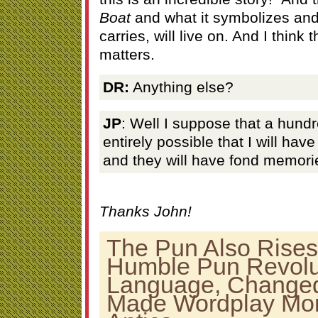
Boat
and what it symbolizes and 
carries, will live on. And I think t
matters.
DR:
Anything else?
JP
: Well I suppose that a hundr
entirely possible that I will have
and they will have fond memori
Thanks John!
The Pun Also Rises
Humble Pun Revolu
Language, Changed 
Made Wordplay Mo