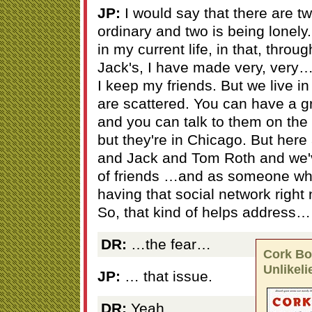
JP:
I would say that there are t
ordinary and two is being lonely.
in my current life, in that, throu
Jack's, I have made very, very
I keep my friends. But we live i
are scattered. You can have a gr
and you can talk to them on the
but they're in Chicago. But here
and Jack and Tom Roth and we've
of friends …and as someone wh
having that social network right 
So, that kind of helps address…
DR:
…the fear…
Cork Boa
Unlikeli
JP:
… that issue.
DR:
Yeah.