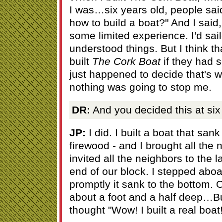
I was…six years old, people s
how to build a boat?" And I said, "
some limited experience. I'd sail
understood things. But I think 
built
The Cork Boat
if they had se
just happened to decide that's 
nothing was going to stop me.
DR:
And you decided this at six
JP:
I did. I built a boat that sank
firewood - and I brought all the 
invited all the neighbors to the 
end of our block. I stepped aboa
promptly it sank to the bottom. 
about a foot and a half deep…Bu
thought "Wow! I built a real boat