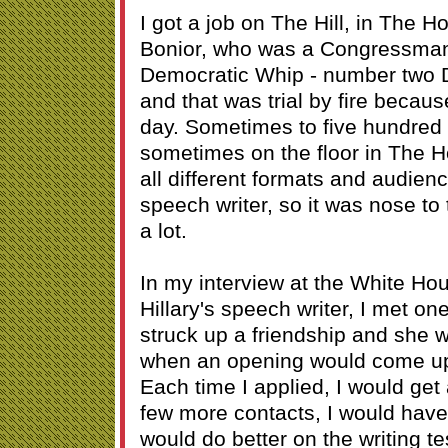
I got a job on The Hill, in The H
Bonior, who was a Congressman
Democratic Whip - number two 
and that was trial by fire beca
day. Sometimes to five hundred 
sometimes on the floor in The H
all different formats and audien
speech writer, so it was nose to 
a lot.
In my interview at the White Ho
Hillary's speech writer, I met on
struck up a friendship and she
when an opening would come up
Each time I applied, I would get a
few more contacts, I would hav
would do better on the writing t