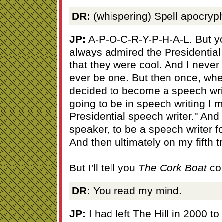
DR:
(whispering) Spell apocryph
JP:
A-P-O-C-R-Y-P-H-A-L. But you
always admired the Presidential 
that they were cool. And I never
ever be one. But then once, wh
decided to become a speech writer
going to be in speech writing I m
Presidential speech writer." And
speaker, to be a speech writer f
And then ultimately on my fifth tr
But I'll tell you
The Cork Boat
co
DR:
You read my mind.
JP:
I had left The Hill in 2000 t