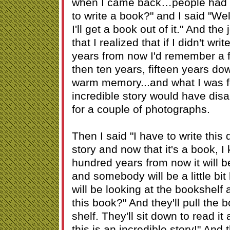
when I came back…people had s
to write a book?" and I said "Wel
I'll get a book out of it." And th
that I realized that if I didn't wri
years from now I'd remember a f
then ten years, fifteen years dow
warm memory...and what I was fee
incredible story would have dis
for a couple of photographs.
Then I said "I have to write this
story and now that it's a book, 
hundred years from now it will 
and somebody will be a little bi
will be looking at the bookshelf 
this book?" And they'll pull the 
shelf. They'll sit down to read it
this is an incredible story!" And 