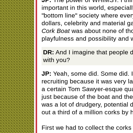
important in this world, especial
"bottom line" society where eve
dollars, celebrity and material 
Cork Boat
was about none of tho
playfulness and possibility and
DR:
And I imagine that people d
with you?
JP:
Yeah, some did. Some did. I
recruiting because it was very l
a certain Tom Sawyer-esque quali
just because of the boat and the
was a lot of drudgery, potential
out a third of a million corks by 
First we had to collect the cork