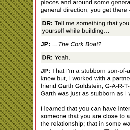
pieces and around some general
general direction, you get there -
DR:
Tell me something that you
yourself while building…
JP:
…
The Cork Boat
?
DR:
Yeah.
JP:
That I'm a stubborn son-of-a-
knew but, I worked with a partner
friend Garth Goldstein, G-A-R-T
Garth was just as stubborn as I
I learned that you can have inten
someone that you are close to a
the relationship; that in some wa