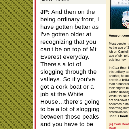
JP:
And then on the
being ordinary front, I
have gotten better as
I've gotten older at
Amazon.com
recognizing that you
Most people h
can't be on top of Mt.
At the age of 
job on Capitol
Everest everyday.
age of six: to 
epic journey.
There's a lot of
In
Cork Boat
, 
slogging through the
this unlikely 
another, he co
valleys. So if you've
corrals a brill
than a hundred
got a cork boat or a
their fingers 
Clinton midway
job at the White
White House sa
House…there's going
set sail down 
becomes a nati
to be a lot of slogging
disarming hum
determination,
between those peaks
John's book
and you have to be
[»] Cork Boat
Built