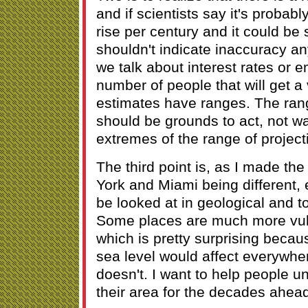
and if scientists say it's probabl
rise per century and it could be s
shouldn't indicate inaccuracy a
we talk about interest rates or 
number of people that will get a 
estimates have ranges. The rang
should be grounds to act, not wa
extremes of the range of project
The third point is, as I made t
York and Miami being different,
be looked at in geological and t
Some places are much more vuln
which is pretty surprising becau
sea level would affect everywhere
doesn't. I want to help people u
their area for the decades ahea