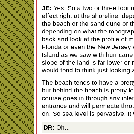
JE:
Yes. So a two or three foot r
effect right at the shoreline, de
the beach or the sand dune or t
depending on what the topograp
back and look at the profile of m
Florida or even the New Jersey 
Island as we saw with hurricane 
slope of the land is far lower o
would tend to think just looking 
The beach tends to have a pretty
but behind the beach is pretty l
course goes in through any inlet
entrance and will permeate thr
on. So sea level is pervasive. It w
DR:
Oh...