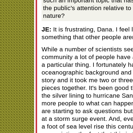
such an important topic that has
the public's attention relative to
nature?
JE:
It is frustrating, Dana. I feel
something that other people aren
While a number of scientists see 
community a lot of people have 
a particular thing. I fortunately
oceanographic background and I 
story and it took me two or three
pieces together. It's been good th
the silver lining to hurricane Sa
more people to what can happen
are starting to ask questions but 
at a storm surge event. And, ev
a foot of sea level rise this centu