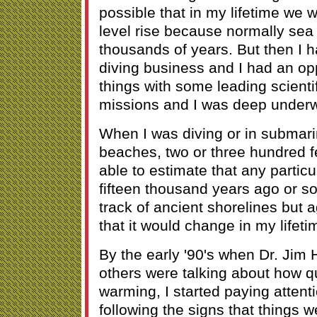
possible that in my lifetime we
level rise because normally sea
thousands of years. But then I h
diving business and I had an op
things with some leading scient
missions and I was deep underw
When I was diving or in submari
beaches, two or three hundred f
able to estimate that any partic
fifteen thousand years ago or so
track of ancient shorelines but a
that it would change in my lifeti
By the early '90's when Dr. Ji
others were talking about how q
warming, I started paying attenti
following the signs that things 