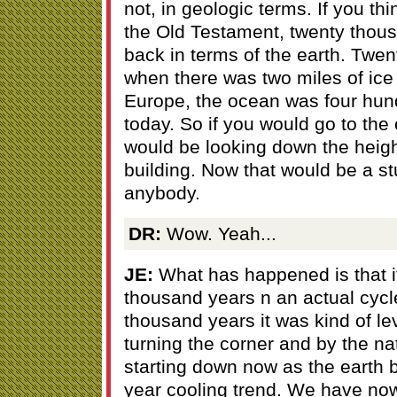
not, in geologic terms. If you thi
the Old Testament, twenty thousa
back in terms of the earth. Twe
when there was two miles of ice
Europe, the ocean was four hund
today. So if you would go to th
would be looking down the height
building. Now that would be a stu
anybody.
DR:
Wow. Yeah...
JE:
What has happened is that it
thousand years n an actual cycle
thousand years it was kind of l
turning the corner and by the nat
starting down now as the earth
year cooling trend. We have no