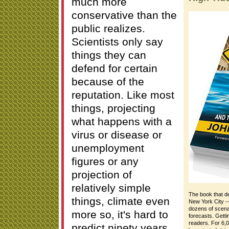
much more
conservative than the
public realizes.
Scientists only say
things they can
defend for certain
because of the
reputation. Like most
things, projecting
what happens with a
virus or disease or
unemployment
figures or any
projection of
relatively simple
The book that de
things, climate even
New York City --
dozens of scenar
more so, it's hard to
forecasts. Gett
readers. For 6,0
predict ninety years