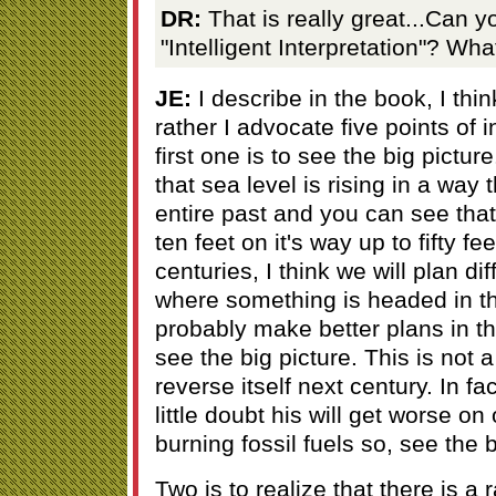
DR:
That is really great...Can y
"Intelligent Interpretation"? W
JE:
I describe in the book, I think
rather I advocate five points of 
first one is to see the big pictu
that sea level is rising in a way t
entire past and you can see that i
ten feet on it's way up to fifty f
centuries, I think we will plan di
where something is headed in t
probably make better plans in the
see the big picture. This is not a
reverse itself next century. In fa
little doubt his will get worse on
burning fossil fuels so, see the b
Two is to realize that there is a 