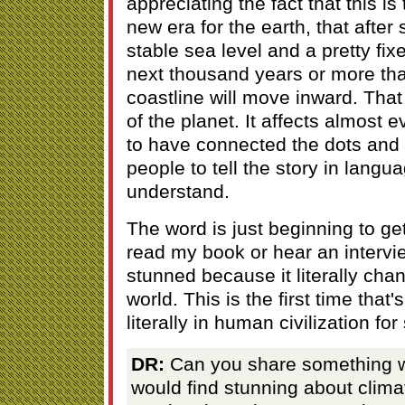
appreciating the fact that this i
new era for the earth, that after
stable sea level and a pretty fixe
next thousand years or more that
coastline will move inward. That
of the planet. It affects almost e
to have connected the dots and b
people to tell the story in langu
understand.
The word is just beginning to g
read my book or hear an intervie
stunned because it literally chan
world. This is the first time that
literally in human civilization fo
DR:
Can you share something w
would find stunning about clima