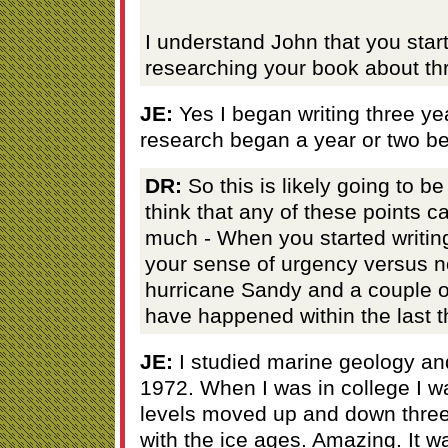
I understand John that you star
researching your book about thr
JE:
Yes I began writing three ye
research began a year or two be
DR:
So this is likely going to be
think that any of these points 
much - When you started writin
your sense of urgency versus no
hurricane Sandy and a couple o
have happened within the last 
JE:
I studied marine geology an
1972. When I was in college I w
levels moved up and down three 
with the ice ages. Amazing. It 