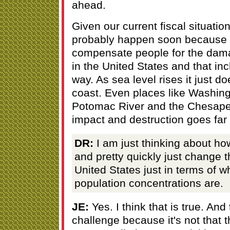
ahead.
Given our current fiscal situation I
probably happen soon because w
compensate people for the dama
in the United States and that inc
way. As sea level rises it just d
coast. Even places like Washingt
Potomac River and the Chesapea
impact and destruction goes far
DR:
I am just thinking about how
and pretty quickly just change 
United States just in terms of w
population concentrations are.
JE:
Yes. I think that is true. And
challenge because it's not that t