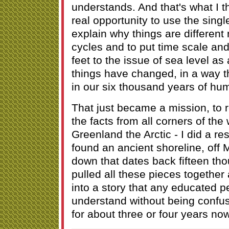
understands. And that's what I t
real opportunity to use the singl
explain why things are different
cycles and to put time scale an
feet to the issue of sea level a
things have changed, in a way 
in our six thousand years of hum
That just became a mission, to r
the facts from all corners of the 
Greenland the Arctic - I did a r
found an ancient shoreline, off 
down that dates back fifteen th
pulled all these pieces together
into a story that any educated 
understand without being confu
for about three or four years now