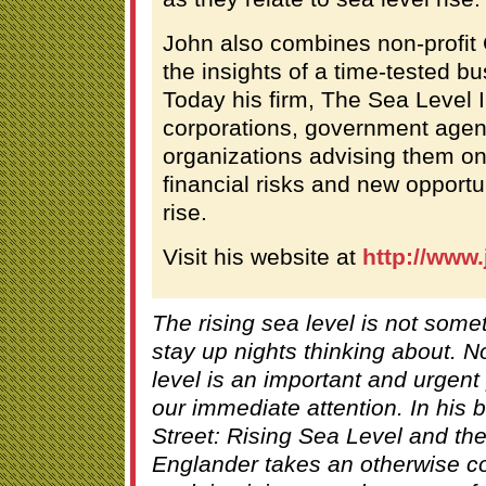
John also combines non-profit
the insights of a time-tested b
Today his firm, The Sea Level I
corporations, government age
organizations advising them on
financial risks and new opportu
rise.
Visit his website at
http://www
The rising sea level is not som
stay up nights thinking about. N
level is an important and urgen
our immediate attention. In his 
Street: Rising Sea Level and th
Englander takes an otherwise c