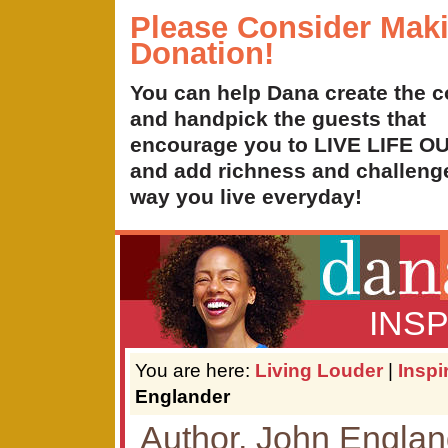
Please Consider Mak
Donation!
You can help Dana create the c
and handpick the guests that
encourage you to LIVE LIFE 
and add richness and challenge
way you live everyday!
INS
You are here:
Living Louder
|
Inspi
Englander
Author, John Englan