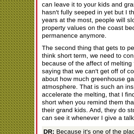
can leave it to your kids and gra
hasn't fully seeped in yet but I t
years at the most, people will s
property values on the coast be
permanence anymore.
The second thing that gets to pe
think short term, we need to con
because of the affect of melting
saying that we can't get off of c
about how much greenhouse gas
atmosphere. That is such an insi
accelerate the melting, that I fin
short when you remind them that 
their grand kids. And, they do sto
can see it whenever I give a talk
DR:
Because it's one of the pl