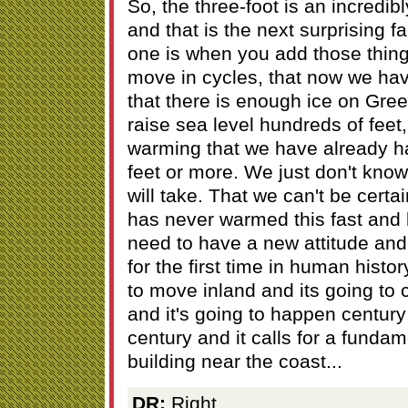
So, the three-foot is an incredib
and that is the next surprising fa
one is when you add those thing
move in cycles, that now we ha
that there is enough ice on Gree
raise sea level hundreds of feet
warming that we have already had,
feet or more. We just don't kno
will take. That we can't be certa
has never warmed this fast and 
need to have a new attitude and 
for the first time in human histor
to move inland and its going to 
and it's going to happen century 
century and it calls for a funda
building near the coast...
DR:
Right...