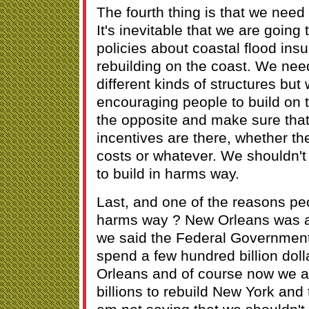
The fourth thing is that we need
It's inevitable that we are going
policies about coastal flood ins
rebuilding on the coast. We nee
different kinds of structures but
encouraging people to build on 
the opposite and make sure that
incentives are there, whether th
costs or whatever. We shouldn'
to build in harms way.
Last, and one of the reasons peop
harms way ? New Orleans was 
we said the Federal Governmen
spend a few hundred billion dol
Orleans and of course now we a
billions to rebuild New York and 