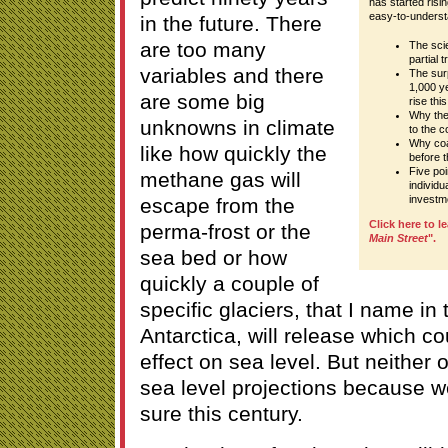
has started risin
easy-to-underst
in the future. There
are too many
The sci
partial 
variables and there
The surp
1,000 ye
are some big
rise thi
Why the 
unknowns in climate
to the c
Why coa
like how quickly the
before 
Five poi
methane gas will
individ
investm
escape from the
Click here to l
perma-frost or the
Main Street
".
sea bed or how
quickly a couple of
specific glaciers, that I name i
Antarctica, will release which c
effect on sea level. But neither o
sea level projections because we
sure this century.