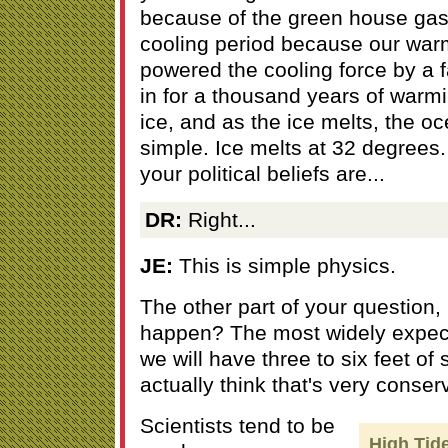
because of the green house gase
cooling period because our war
powered the cooling force by a f
in for a thousand years of warm
ice, and as the ice melts, the oce
simple. Ice melts at 32 degrees.
your political beliefs are...
DR:
Right...
JE:
This is simple physics.
The other part of your question,
happen? The most widely expect
we will have three to six feet of 
actually think that's very conser
Scientists tend to be
High Tid