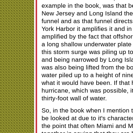
example in the book, was that b
New Jersey and Long Island there
funnel and as that funnel direct
York Harbor it amplifies it and in 
amplified by the fact that offsho
a long shallow underwater plate 
this storm surge was piling up 
and being narrowed by Long Isl
was also being lifted from the b
water piled up to a height of nin
what it would have been. If that
hurricane, which was possible, 
thirty-foot wall of water.
So, in the book when I mention 
be looked at due to it's characte
the point that often Miami and 