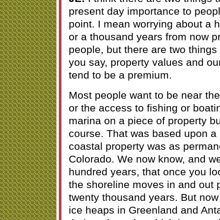
present day importance to peopl
point. I mean worrying about a
or a thousand years from now pr
people, but there are two things 
you say, property values and ou
tend to be a premium.
Most people want to be near the 
or the access to fishing or boati
marina on a piece of property but
course. That was based upon a 
coastal property was as permane
Colorado. We now know, and we
hundred years, that once you lo
the shoreline moves in and out p
twenty thousand years. But now 
ice heaps in Greenland and Antar