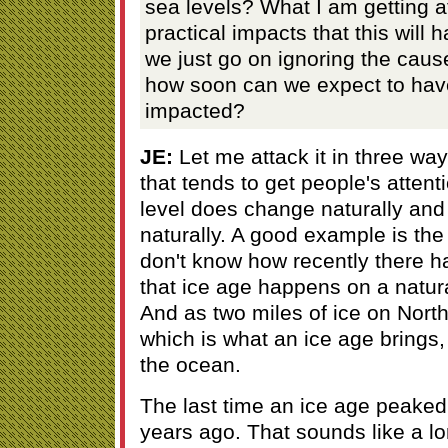
sea levels? What I am getting at
practical impacts that this will h
we just go on ignoring the cause
how soon can we expect to have
impacted?
JE:
Let me attack it in three way
that tends to get people's attenti
level does change naturally an
naturally. A good example is th
don't know how recently there h
that ice age happens on a natura
And as two miles of ice on Nort
which is what an ice age brings, 
the ocean.
The last time an ice age peake
years ago. That sounds like a lon