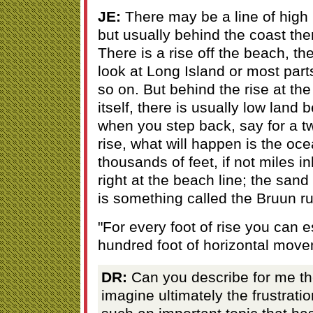
JE:
There may be a line of high l
but usually behind the coast the
There is a rise off the beach, th
look at Long Island or most part
so on. But behind the rise at th
itself, there is usually low land 
when you step back, say for a tw
rise, what will happen is the oce
thousands of feet, if not miles i
right at the beach line; the san
is something called the Bruun ru
"For every foot of rise you can e
hundred foot of horizontal move
DR:
Can you describe for me th
imagine ultimately the frustrati