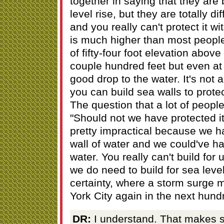
together in saying that they are
level rise, but they are totally di
and you really can't protect it w
is much higher than most people 
of fifty-four foot elevation above
couple hundred feet but even at t
good drop to the water. It's not 
you can build sea walls to protec
The question that a lot of peopl
"Should not we have protected it
pretty impractical because we ha
wall of water and we could've had
water. You really can't build for
we do need to build for sea level
certainty, where a storm surge 
York City again in the next hund
DR:
I understand. That makes 