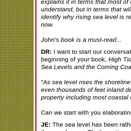
explains it in terms that most of 
understand, but in terms that wil
identify why rising sea level is re
now.
John's book is a must-read...
DR:
I want to start our conversa
beginning of your book,
High Ti
Sea Levels and the Coming Coas
"
As sea level rises the shorelin
even thousands of feet inland d
property including most coastal
Can we start with you elaborating
JE:
The sea level has been rath