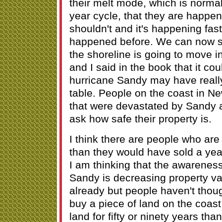
their melt mode, which is norma
year cycle, that they are happe
shouldn't and it's happening fast
happened before. We can now see
the shoreline is going to move in
and I said in the book that it co
hurricane Sandy may have really
table. People on the coast in N
that were devastated by Sandy a
ask how safe their property is.
I think there are people who are 
than they would have sold a ye
I am thinking that the awareness
Sandy is decreasing property va
already but people haven't thoug
buy a piece of land on the coast 
land for fifty or ninety years tha