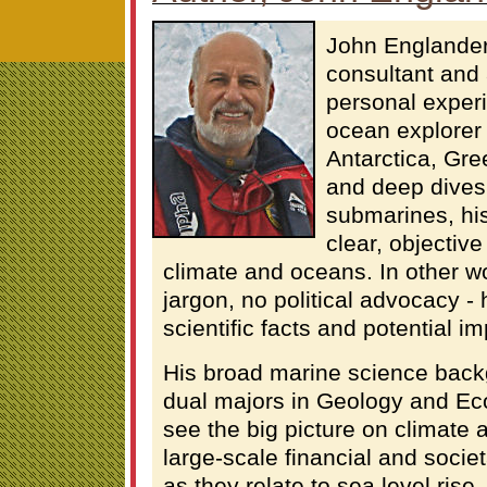
John Englander
consultant and
personal exper
ocean explorer 
Antarctica, Gre
and deep dives
submarines, his
clear, objectiv
climate and oceans. In other wo
jargon, no political advocacy - 
scientific facts and potential im
His broad marine science back
dual majors in Geology and Ec
see the big picture on climate 
large-scale financial and societ
as they relate to sea level rise.