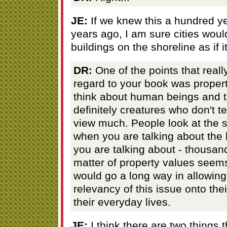
JE:
If we knew this a hundred y
years ago, I am sure cities woul
buildings on the shoreline as if
DR:
One of the points that reall
regard to your book was propert
think about human beings and t
definitely creatures who don't te
view much. People look at the s
when you are talking about the 
you are talking about - thousan
matter of property values seems
would go a long way in allowin
relevancy of this issue onto the
their everyday lives.
JE:
I think there are two things 