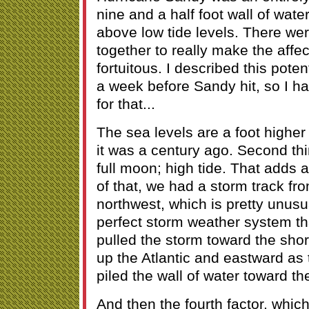
nine and a half foot wall of water
above low tide levels. There wer
together to really make the affec
fortuitous. I described this pote
a week before Sandy hit, so I h
for that...
The sea levels are a foot highe
it was a century ago. Second thi
full moon; high tide. That adds 
of that, we had a storm track fr
northwest, which is pretty unusu
perfect storm weather system th
pulled the storm toward the sho
up the Atlantic and eastward as 
piled the wall of water toward th
And then the fourth factor, which