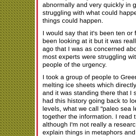
abnormally and very quickly in g
struggling with what could happ
things could happen.
I would say that it's been ten or 
been looking at it but it was real
ago that I was as concerned ab
most experts were struggling w
people of the urgency.
I took a group of people to Gree
melting ice sheets which directly
and it was standing there that I 
had this history going back to l
levels, what we call "paleo sea l
together the information. I read t
although I'm not really a researc
explain things in metaphors and