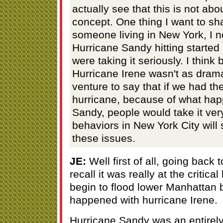
actually see that this is not abo
concept. One thing I want to sha
someone living in New York, I 
Hurricane Sandy hitting started 
were taking it seriously. I think
Hurricane Irene wasn't as drama
venture to say that if we had th
hurricane, because of what hap
Sandy, people would take it very
behaviors in New York City will
these issues.
JE:
Well first of all, going back 
recall it was really at the critica
begin to flood lower Manhattan bu
happened with hurricane Irene.
Hurricane Sandy was an entirely 