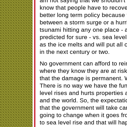
am not saying that we shouldn't 
know that people have to recover
better long term policy because 
between a storm surge or a hurr
tsunami hitting any one place - 
predicted for sure - vs. sea leve
as the ice melts and will put all
in the next century or two.
No government can afford to rei
where they know they are at risk,
that the damage is permanent. 
There is no way we have the fun
level rises and hurts properties 
and the world. So, the expectat
that the government will take car
going to change when it goes f
to sea level rise and that will 