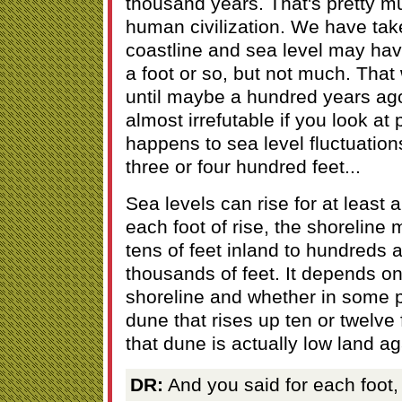
thousand years. That's pretty mu
human civilization. We have take
coastline and sea level may ha
a foot or so, but not much. Tha
until maybe a hundred years ago. 
almost irrefutable if you look at
happens to sea level fluctuatio
three or four hundred feet...
Sea levels can rise for at least
each foot of rise, the shorelin
tens of feet inland to hundreds 
thousands of feet. It depends on
shoreline and whether in some p
dune that rises up ten or twelve 
that dune is actually low land ag
DR:
And you said for each foot, 