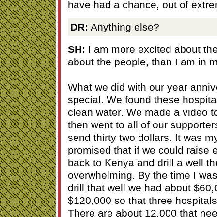
have had a chance, out of extre
DR:
Anything else?
SH:
I am more excited about the 
about the people, than I am in m
What we did with our year anniv
special. We found these hospita
clean water. We made a video to
then went to all of our supporte
send thirty two dollars. It was m
promised that if we could raise
back to Kenya and drill a well 
overwhelming. By the time I was
drill that well we had about $6
$120,000 so that three hospitals 
There are about 12,000 that need