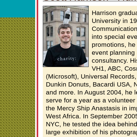
Harrison gradu
University in 19
Communications
into special ev
promotions, he
event planning 
consultancy. Hi
VH1, ABC, Cos
(Microsoft), Universal Records
Dunkin Donuts, Bacardi USA, 
and more. In August 2004, he l
serve for a year as a volunteer
the Mercy Ship Anastasis in im
West Africa. In September 2005
NYC, he tested the idea behind
large exhibition of his photogr