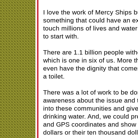
I love the work of Mercy Ships b
something that could have an e
touch millions of lives and water
to start with.
There are 1.1 billion people wit
which is one in six of us. More t
even have the dignity that come
a toilet.
There was a lot of work to be d
awareness about the issue and 
into these communities and give
drinking water. And, we could pro
and GPS coordinates and show 
dollars or their ten thousand do