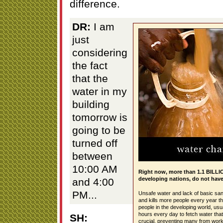
difference.
DR:
I am
just
considering
the fact
that the
water in my
building
tomorrow is
going to be
turned off
between
10:00 AM
Right now, more than 1.1 BILLIO
developing nations, do not have 
and 4:00
PM...
Unsafe water and lack of basic san
and kills more people every year th
people in the developing world, us
hours every day to fetch water that
SH:
crucial, preventing many from workin