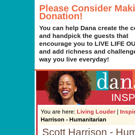
Please Consider Mak
Donation!
You can help Dana create the c
and handpick the guests that
encourage you to LIVE LIFE 
and add richness and challenge
way you live everyday!
INS
You are here:
Living Louder
|
Inspi
Harrison - Humanitarian
Scott Harrison - Hu