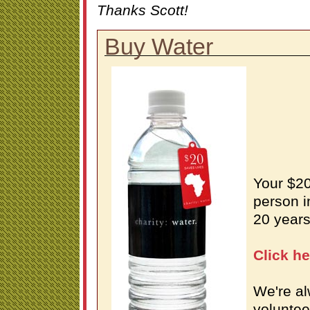
Thanks Scott!
Buy Water
Your $20
person i
20 years
Click h
We're al
voluntee