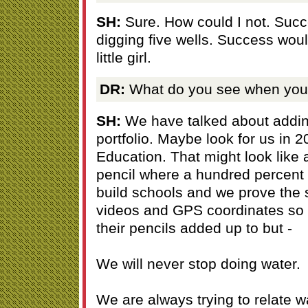
SH:
Sure. How could I not. Suc
digging five wells. Success wou
little girl.
DR:
What do you see when you 
SH:
We have talked about adding
portfolio. Maybe look for us in 20
Education. That might look like 
pencil where a hundred percent
build schools and we prove the 
videos and GPS coordinates so
their pencils added up to but -
We will never stop doing water.
We are always trying to relate w