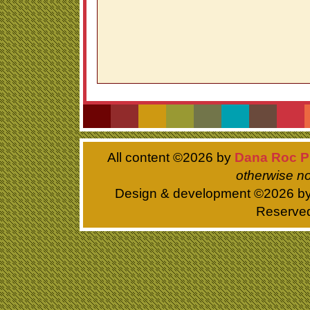
All content ©
2026 by
Dana Roc P
otherwise no
Design & development ©
2026 b
Reserve