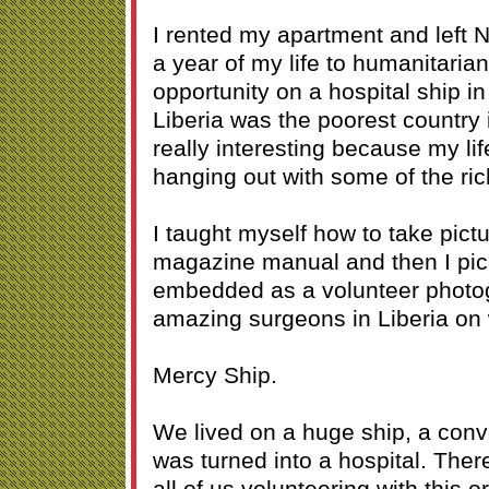
I rented my apartment and left
a year of my life to humanitarian
opportunity on a hospital ship in 
Liberia was the poorest country 
really interesting because my li
hanging out with some of the ric
I taught myself how to take pict
magazine manual and then I pi
embedded as a volunteer photog
amazing surgeons in Liberia on 
Mercy Ship.
We lived on a huge ship, a conve
was turned into a hospital. The
all of us volunteering with this