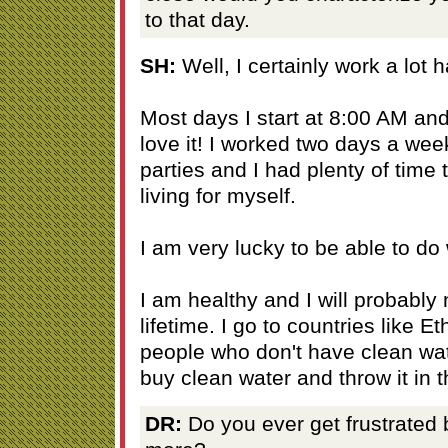
to that day.
SH:
Well, I certainly work a lot h
Most days I start at 8:00 AM and 
love it! I worked two days a we
parties and I had plenty of time 
living for myself.
I am very lucky to be able to do 
I am healthy and I will probably
lifetime. I go to countries like E
people who don't have clean wat
buy clean water and throw it in t
DR:
Do you ever get frustrated