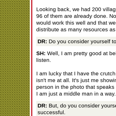
Looking back, we had 200 villag
96 of them are already done. Non
would work this well and that we
distribute as many resources a
DR:
Do you consider yourself t
SH:
Well, I am pretty good at be
listen.
I am lucky that I have the crutch 
isn't me at all. It's just me showi
person in the photo that speaks 
I am just a middle man in a way.
DR:
But, do you consider yourse
successful.