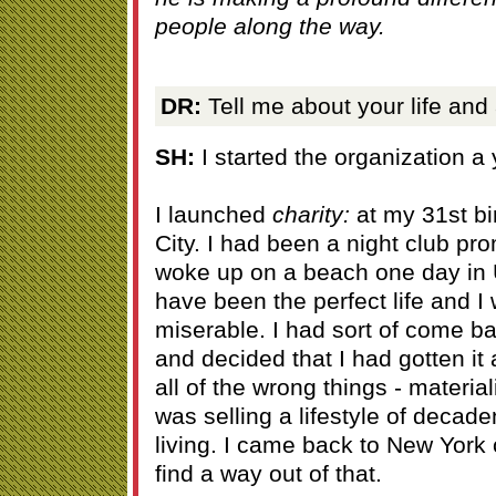
people along the way.
DR:
Tell me about your life and
SH:
I started the organization a
I launched
charity:
at my 31st bi
City. I had been a night club pro
woke up on a beach one day in 
have been the perfect life and I
miserable. I had sort of come ba
and decided that I had gotten it 
all of the wrong things - materi
was selling a lifestyle of decad
living. I came back to New York 
find a way out of that.