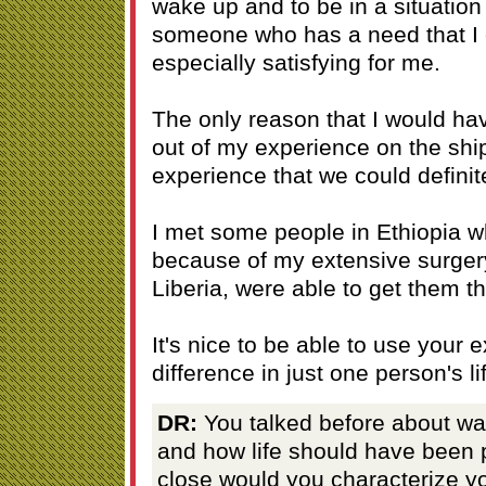
wake up and to be in a situatio
someone who has a need that I 
especially satisfying for me.
The only reason that I would h
out of my experience on the shi
experience that we could definite
I met some people in Ethiopia w
because of my extensive surger
Liberia, were able to get them t
It's nice to be able to use your
difference in just one person's lif
DR:
You talked before about wa
and how life should have been p
close would you characterize you