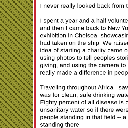
I never really looked back from t
I spent a year and a half volunt
and then I came back to New Yor
exhibition in Chelsea, showcasi
had taken on the ship. We rais
idea of starting a charity came o
using photos to tell peoples sto
giving, and using the camera t
really made a difference in peopl
Traveling throughout Africa I sa
was for clean, safe drinking wat
Eighty percent of all disease is
unsanitary water so if there wer
people standing in that field -- a 
standing there.