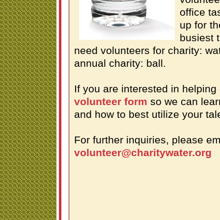
office t
up for t
busiest t
need volunteers for charity: wa
annual charity: ball.
If you are interested in helping
volunteer form
so we can lear
and how to best utilize your tal
For further inquiries, please em
volunteer@charitywater.org