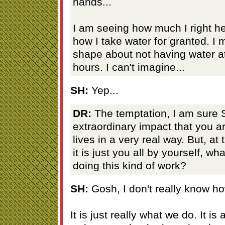
hands...
I am seeing how much I right he
how I take water for granted. I 
shape about not having water at
hours. I can't imagine...
SH:
Yep...
DR:
The temptation, I am sure S
extraordinary impact that you a
lives in a very real way. But, a
it is just you all by yourself, wha
doing this kind of work?
SH:
Gosh, I don't really know ho
It is just really what we do. It is