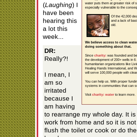
(
Laughing
) I
water puts them at greater risk of
especially vulnerable to the conse
have been
Of the 42,000 de
hearing this
and a lack of bas
old.
a lot this
week...
We believe access to clean wate
doing something about that.
DR:
Since
charity:
was founded and beg
Really?!
the development of 200+ wells in 6
humanitarian organizations like Li
Healing Hands International, and 
will serve 100,000 people with clea
I mean, I
am so
You can help us. With proper fundi
systems in communities that can su
irritated
Visit
charity: water
to learn more.
because I
am having
to rearrange my whole day. It i
work from home and so it is not
flush the toilet or cook or do t