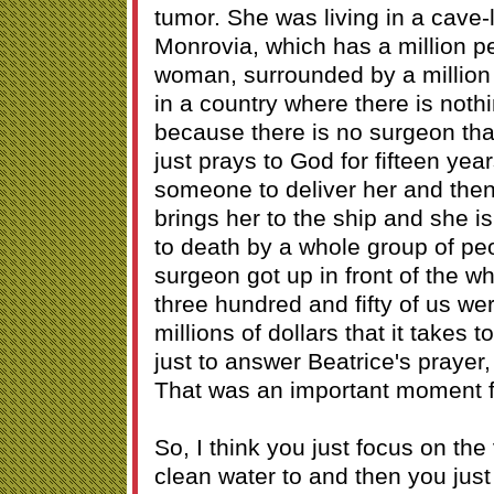
tumor. She was living in a cave-l
Monrovia, which has a million p
woman, surrounded by a million p
in a country where there is noth
because there is no surgeon tha
just prays to God for fifteen year
someone to deliver her and the
brings her to the ship and she i
to death by a whole group of peo
surgeon got up in front of the wh
three hundred and fifty of us wer
millions of dollars that it takes t
just to answer Beatrice's prayer, 
That was an important moment 
So, I think you just focus on the 
clean water to and then you just