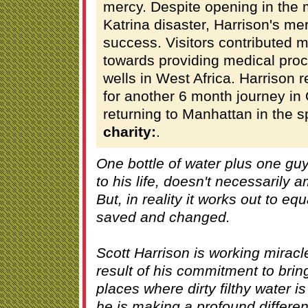
mercy. Despite opening in the 
Katrina disaster, Harrison's m
success. Visitors contributed 
towards providing medical pro
wells in West Africa. Harrison 
for another 6 month journey in
returning to Manhattan in the s
charity:
.
One bottle of water plus one gu
to his life, doesn't necessarily
But, in reality it works out to equ
saved and changed.
Scott Harrison is working miracl
result of his commitment to brin
places where dirty filthy water is 
he is making a profound differen