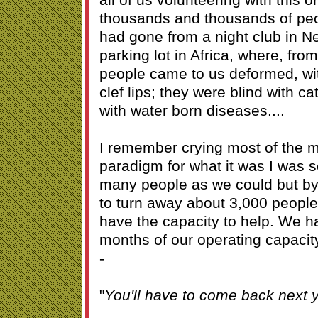
thousands and thousands of peop
had gone from a night club in Ne
parking lot in Africa, where, fro
people came to us deformed, wi
clef lips; they were blind with c
with water born diseases....
I remember crying most of the 
paradigm for what it was I was 
many people as we could but b
to turn away about 3,000 people
have the capacity to help. We ha
months of our operating capacity
-
"
You'll have to come back next y