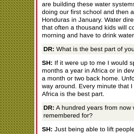
are building these water system
doing our first school and then 
Honduras in January. Water direc
that often a thousand kids will c
morning and have to drink water 
DR:
What is the best part of you
SH:
If it were up to me I would 
months a year in Africa or in de
a month or two back home. Unfort
way around. Every minute that I
Africa is the best part.
DR:
A hundred years from now 
remembered for?
SH:
Just being able to lift peopl