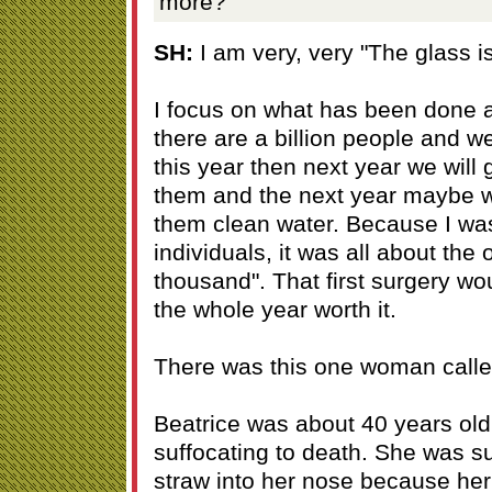
more?
SH:
I am very, very "The glass is 
I focus on what has been done a
there are a billion people and 
this year then next year we will g
them and the next year maybe we 
them clean water. Because I was
individuals, it was all about the 
thousand". That first surgery w
the whole year worth it.
There was this one woman calle
Beatrice was about 40 years old
suffocating to death. She was s
straw into her nose because he