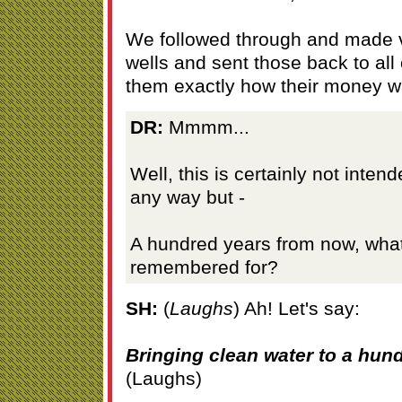
We followed through and made vi
wells and sent those back to all
them exactly how their money w
DR:
Mmmm...
Well, this is certainly not inten
any way but -
A hundred years from now, what
remembered for?
SH:
(
Laughs
) Ah! Let's say:
Bringing clean water to a hund
(Laughs)