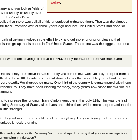
today
.
auty and you look at fields of
may be twenty or twenty-five
ere. That's what's so
 realize that there was still all of this unexploded ordnance there. That was the biggest
till there, from the war, all those years ago and that The United States had done so
path of getting involved in the effort to try and get more funding for clearing that
 is this group that is based in The United States. That to me was the biggest surprise
us now of them clearing all of that out? Have they been able to recover these land
d mines. They are similar in nature. They are bombs that were actually dropped from a
h all of these little bombs in it that fall down all over the place. They are about the size
 very deadly. We dropped so many. One third of the country is contaminated with these
ordnance to. They have been clearing for many, many years now since the mid 90s but
s amount.
ng to increase the funding. Hilary Clinton went there, this July 11th. This was the first
sitting Secretary of State visited Laos and I think there will be more support and that the
 little stronger.
t. They will never ever be able to clear everything. They are trying to clear the areas
nitude is really stunning.
hat writing
Across the Mekong River
has shaped the way that you view immigration
surrounding immigration?