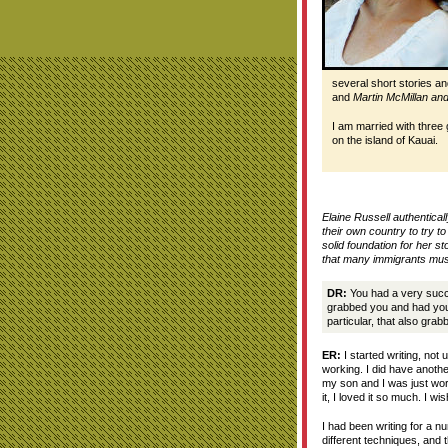
several short stories a
and
Martin McMillan and
I am married with three
on the island of Kauai.
Elaine Russell authentical
their own country to try t
solid foundation for her s
that many immigrants must
DR:
You had a very succes
grabbed you and had you 
particular, that also gra
ER:
I started writing, not u
working. I did have anothe
my son and I was just work
it, I loved it so much. I wi
I had been writing for a nu
different techniques, and