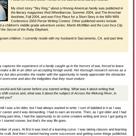
My short story "Sky King," about a Hmong-American family was published in
D
the literary magazines
Red Wheelbarrow
, Summer 2004, and The Armchair
Aesthete, Fall 2004, and won First Place for a Short Story in the WIN-WIN
Conference 2003 Persie Writing Contest. Other published works include
nd a children's middle-grade adventure series:
Martin McMillan and the Lost Inca City
T
 the Secret of the Ruby Elephant
.
 grown children. I currently reside with my husband in Sacramento, CA. and part time
H
ly captures the experience of a family caught up in the horrors of war, forced to leave
o make a life in an often un-accepting foreign world. Her thorough research serves as a
tory but also provides the reader with the opportunity to newly appreciate the obstacles
 overcome and also the indignities that they must endure.
sful and full career before you started writing. What was it about writing that
shift course and, what was it about the subject of
Across the Mekong River
, in
bbed you?
ntil I was a lot older, but I had always wanted to write. I sort of dabbled in it as I was
r career and it was demanding. I had to earn an income. Then, as I got older and I had
ing part-time, I had the opportunity to do some creative writing and once I got going in
sh I started sooner, but that's the way life goes.
mber of years. At first it was kind of a learning curve. I was taking classes and learning
 the craft. And then I started having some successes and getting some things published.