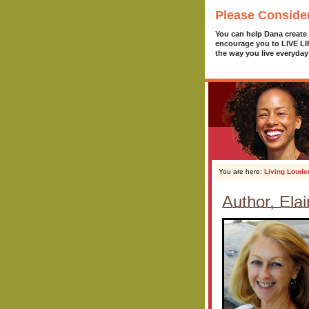
Please Conside
You can help Dana create
encourage you to LIVE L
the way you live everyday
You are here:
Living Loude
Author, Ela