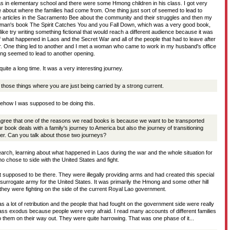
s in elementary school and there were some Hmong children in his class. I got very
e about where the families had come from. One thing just sort of seemed to lead to
articles in the Sacramento Bee about the community and their struggles and then my
man's book The Spirit Catches You and you Fall Down, which was a very good book,
like try writing something fictional that would reach a different audience because it was
 what happened in Laos and the Secret War and all of the people that had to leave after
. One thing led to another and I met a woman who came to work in my husband's office
g seemed to lead to another opening.
quite a long time. It was a very interesting journey.
 those things where you are just being carried by a strong current.
omehow I was supposed to be doing this.
gree that one of the reasons we read books is because we want to be transported
 book deals with a family's journey to America but also the journey of transitioning
her. Can you talk about those two journeys?
esearch, learning about what happened in Laos during the war and the whole situation for
o chose to side with the United States and fight.
 supposed to be there. They were illegally providing arms and had created this special
 surrogate army for the United States. It was primarily the Hmong and some other hill
d they were fighting on the side of the current Royal Lao government.
 a lot of retribution and the people that had fought on the government side were really
s exodus because people were very afraid. I read many accounts of different families
them on their way out. They were quite harrowing. That was one phase of it...