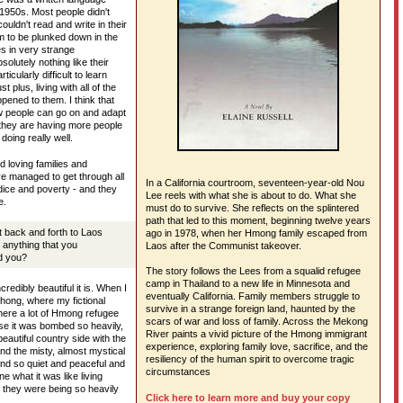
 1950s. Most people didn't
uldn't read and write in their
 to be plunked down in the
es in very strange
olutely nothing like their
ticularly difficult to learn
t plus, living with all of the
ppened to them. I think that
ow people can go on and adapt
they are having more people
doing really well.
 loving families and
e managed to get through all
In a California courtroom, seventeen-year-old Nou
judice and poverty - and they
Lee reels with what she is about to do. What she
e.
must do to survive. She reflects on the splintered
path that led to this moment, beginning twelve years
 back and forth to Laos
ago in 1978, when her Hmong family escaped from
 anything that you
Laos after the Communist takeover.
d you?
The story follows the Lees from a squalid refugee
camp in Thailand to a new life in Minnesota and
credibly beautiful it is. When I
eventually California. Family members struggle to
nghong, where my fictional
survive in a strange foreign land, haunted by the
here a lot of Hmong refugee
scars of war and loss of family. Across the Mekong
se it was bombed so heavily,
River paints a vivid picture of the Hmong immigrant
 beautiful country side with the
experience, exploring family love, sacrifice, and the
nd the misty, almost mystical
resiliency of the human spirit to overcome tragic
d so quiet and peaceful and
circumstances
ine what it was like living
 they were being so heavily
Click here to learn more and buy your copy