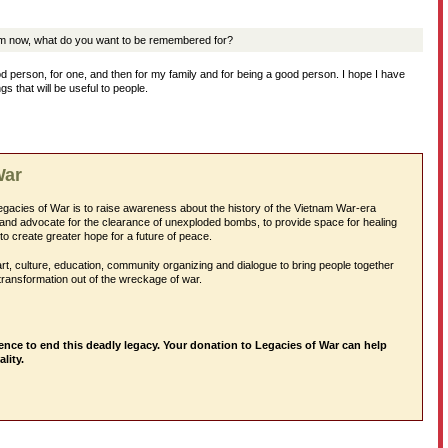
m now, what do you want to be remembered for?
d person, for one, and then for my family and for being a good person. I hope I have
 that will be useful to people.
War
egacies of War is to raise awareness about the history of the Vietnam War-era
and advocate for the clearance of unexploded bombs, to provide space for healing
to create greater hope for a future of peace.
rt, culture, education, community organizing and dialogue to bring people together
transformation out of the wreckage of war.
ence to end this deadly legacy. Your donation to Legacies of War can help
ality.