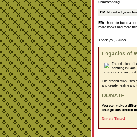
understanding.
DR:
A hundred years fro
ER:
I hope for being a goo
more books and more things
Thank you, Elaine!
Legacies of 
The mission of L
bombing in Laos 
the wounds of war, and 
The organization uses a
and create healing and 
DONATE
You can make a differ
change this terrible re
Donate Today!