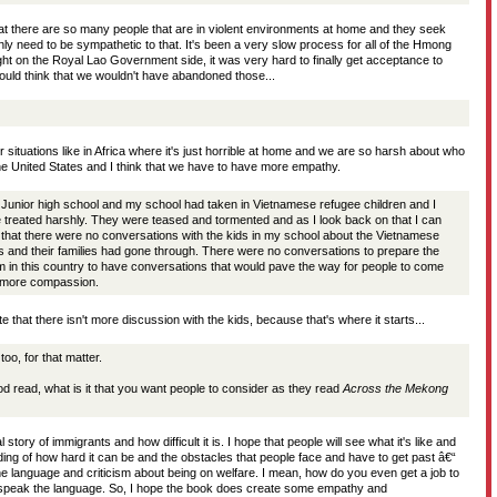
hat there are so many people that are in violent environments at home and they seek
ly need to be sympathetic to that. It's been a very slow process for all of the Hmong
ght on the Royal Lao Government side, it was very hard to finally get acceptance to
uld think that we wouldn't have abandoned those...
 situations like in Africa where it's just horrible at home and we are so harsh about who
he United States and I think that we have to have more empathy.
Junior high school and my school had taken in Vietnamese refugee children and I
treated harshly. They were teased and tormented and as I look back on that I can
g that there were no conversations with the kids in my school about the Vietnamese
ds and their families had gone through. There were no conversations to prepare the
 in this country to have conversations that would pave the way for people to come
h more compassion.
te that there isn't more discussion with the kids, because that's where it starts...
too, for that matter.
od read, what is it that you want people to consider as they read
Across the Mekong
 story of immigrants and how difficult it is. I hope that people will see what it's like and
ing of how hard it can be and the obstacles that people face and have to get past â€“
he language and criticism about being on welfare. I mean, how do you even get a job to
t speak the language. So, I hope the book does create some empathy and