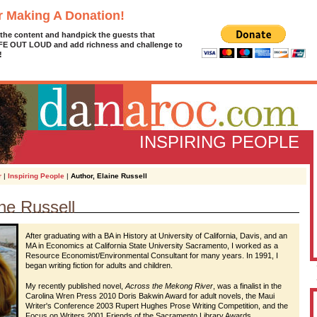
r Making A Donation!
 the content and handpick the guests that
IFE OUT LOUD and add richness and challenge to
!
INSPIRING PEOPLE
r
|
Inspiring People
|
Author, Elaine Russell
ine Russell
D
g
z
After graduating with a BA in History at University of California, Davis, and an
MA in Economics at California State University Sacramento, I worked as a
Resource Economist/Environmental Consultant for many years. In 1991, I
A
began writing fiction for adults and children.
My recently published novel,
Across the Mekong River
, was a finalist in the
Carolina Wren Press 2010 Doris Bakwin Award for adult novels, the Maui
L
Writer's Conference 2003 Rupert Hughes Prose Writing Competition, and the
Focus on Writers 2001 Friends of the Sacramento Library Awards.