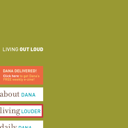
ana Delivered! Click here to
et Dana's FREE weekly e-
ine!
bout Dana
iving Louder