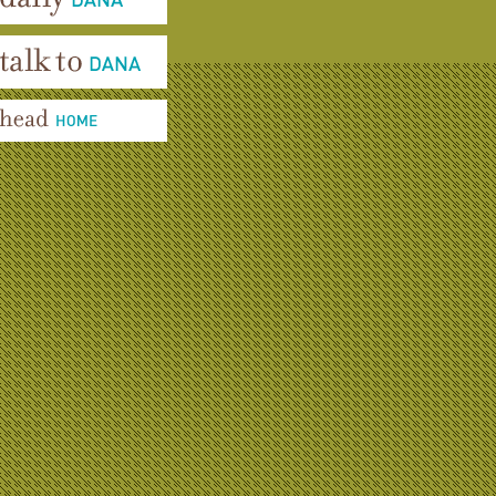
aily Dana
alk To Dana
ead Home