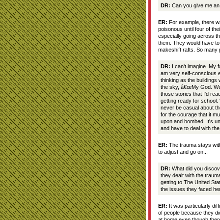
DR:
Can you give me an e
ER:
For example, there wa
poisonous until four of t
especially going across th
them. They would have to 
makeshift rafts. So many p
DR:
I can't imagine. My 
am very self-conscious e
thinking as the buildings
the sky, â€œMy God. We ar
those stories that I'd re
getting ready for school.
never be casual about th
for the courage that it mu
upon and bombed. It's un
and have to deal with the
ER:
The trauma stays with
to adjust and go on...
DR:
What did you discove
they dealt with the traum
getting to The United Sta
the issues they faced he
ER:
It was particularly diff
of people because they di
at home even though ther