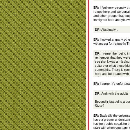
ER:
I feel very strongly t
refuge here and we certain
and other groups that fou
immigrate here and you wo
DR:
Absolutely...
ER:
I looked at many other
we accept for refuge in T
DR:
I remember being in 
remember that they were 
see that it was a missin
culture or what these ki
community. There is room
here and be treated wit
ER:
I agree. It's unfortuna
DR:
And, with the adults, 
Beyond it just being a go
River
?
ER:
Basically the universal
have a greater understand
having trouble speaking t
start with when you can'