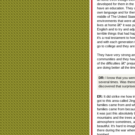
developed for them in the
have an education. They co
own language and for them
middle of The United Stat
environments that were abs
lives at home â€“ it was par
English and to try and adjus
terrible things that had ha
it's a real testament to h
and with each generation 
go to college and they are 
They have very strong and
communities and they hav
of the difficulties â€“ pre
are doing better all the tim
DR:
I know that you went
several times. Was there
discovered that surprise
ER:
It did strike me how in
got to this area called Ji
families came from and w
families came from becau
it was just this absolutely
mountains and the trees a
atmosphere sometimes, an
beautiful. It's hard to imag
there during the war when
bombed.