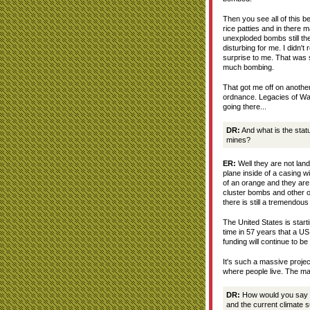
Then you see all of this be
rice patties and in there 
unexploded bombs still th
disturbing for me. I didn't
surprise to me. That was s
much bombing.
That got me off on another 
ordnance. Legacies of War
going there...
DR:
And what is the stat
mines?
ER:
Well they are not lan
plane inside of a casing wit
of an orange and they are
cluster bombs and other 
there is still a tremendou
The United States is starti
time in 57 years that a US 
funding will continue to be a
It's such a massive projec
where people live. The mag
DR:
How would you say t
and the current climate 