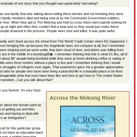
xample of one story that you thought was particularly harrowing?
s one family that was talking about eating these berries and not knowing they were
heir family members died and being shot at by the Communist Government soldiers,
e river. When they got to The Mekong and tried to cross there were patrols looking for
go at night and often they couldn't find a boat and so they would just make these
eople drowned in the process. People were shot and killed. It was quite awful.
family and I lived across the street from The World Trade Center when 911 happened. I
ven bringing this up because the magnitude does not compare at all, but I remember
 were shaking and we were under that dark cloud of dust, and debris was falling from
e in the middle of a bombingâ€�. I remember thinking that this is what it's like, all of
ad about â€“ people being bombed while they were at home drinking coffee or eating or
 We were three months without a place to live and I remember thinking that I would
e struggles of refugees ever again. That experience gave me a greater appreciation
st take for people who have been living a peaceful life in a beautiful place to be fired
imaginable what that must have been like and then to get here to The United States
 transition...Can you talk about that?
 you forever. It's very hard
Across the Mekong River
r about the human spirit as
a of getting out and then
tes and having to deal with
re as immigrants?
icult for this particular group
d not have an education back
e was a written language