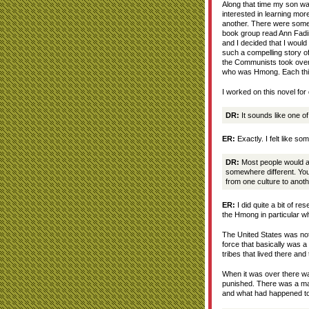
Along that time my son wa
interested in learning mor
another. There were some 
book group read Ann Fadi
and I decided that I would 
such a compelling story of
the Communists took over
who was Hmong. Each thin
I worked on this novel for 
DR:
It sounds like one of
ER:
Exactly. I felt like s
DR:
Most people would a
somewhere different. Your
from one culture to anot
ER:
I did quite a bit of r
the Hmong in particular wh
The United States was not
force that basically was a
tribes that lived there an
When it was over there was
punished. There was a mas
and what had happened to 