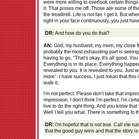
were more willing to overlook certain thing
it. That pisses me off. Those are some of th
the treadmill. Life is not fair. I get it. But w
right in your face continuously, you just hav
DR:
And how do you do that?
AN:
God, my husband, my mom, my close frie
probably the most exhausting part is seeing
having to go, "That's okay. It's all good. Yo
Everything is in its place. Everything happens
revealed to you. It is revealed to you. Just
more". I have success. I just mean that this i
walk it.
I'm not perfect. Please don't take that impre
impression. I don't think I'm perfect. I'm certai
live to do the right thing. And you know that
Well I tell you what. There is something to th
DR:
I'm hopeful that is not true. Call me nai
that the good guy wins and that the story is 