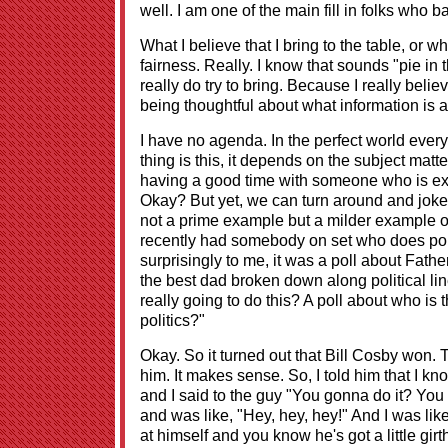
well. I am one of the main fill in folks who 
What I believe that I bring to the table, or wha
fairness. Really. I know that sounds "pie in th
really do try to bring. Because I really bel
being thoughtful about what information is a
I have no agenda. In the perfect world eve
thing is this, it depends on the subject matt
having a good time with someone who is ext
Okay? But yet, we can turn around and joke 
not a prime example but a milder example of 
recently had somebody on set who does polli
surprisingly to me, it was a poll about Fat
the best dad broken down along political lin
really going to do this? A poll about who is 
politics?"
Okay. So it turned out that Bill Cosby won. 
him. It makes sense. So, I told him that I kn
and I said to the guy "You gonna do it? Yo
and was like, "Hey, hey, hey!" And I was lik
at himself and you know he's got a little gi