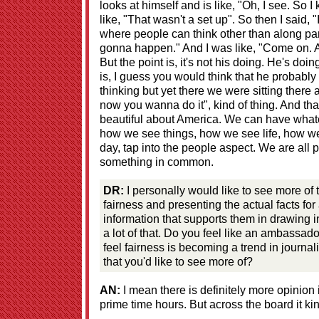
looks at himself and is like, "Oh, I see. So I
like, "That wasn't a set up". So then I said, 
where people can think other than along part
gonna happen." And I was like, "Come on. A
But the point is, it's not his doing. He's doin
is, I guess you would think that he probably
thinking but yet there we were sitting there 
now you wanna do it", kind of thing. And tha
beautiful about America. We can have whate
how we see things, how we see life, how we s
day, tap into the people aspect. We are all
something in common.
DR:
I personally would like to see more of
fairness and presenting the actual facts fo
information that supports them in drawing in
a lot of that. Do you feel like an ambassado
feel fairness is becoming a trend in journal
that you'd like to see more of?
AN:
I mean there is definitely more opinion i
prime time hours. But across the board it ki