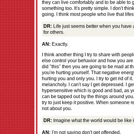
they can live comfortably and to be able t
something too. It's pretty simple. I don't thi
going. I think most people who live that life
DR:
Life just seems better when you have 
for others.
AN:
Exactly.
I think another thing I try to share with peo
else control your behavior and how you are go
did "this" then you are going to be mad at t
you're hurting yourself. That negative energ
hurting you and only you. I try to get rid of i
melancholy. I can't say I get depressed. I get
hypersensitive which is good and bad, as 
can be tapped out by the things around you. Bu
try to just keep it positive. When someone reac
not about you.
DR:
Imagine what the world would be like i
AN:
I'm not saying don't get offended.