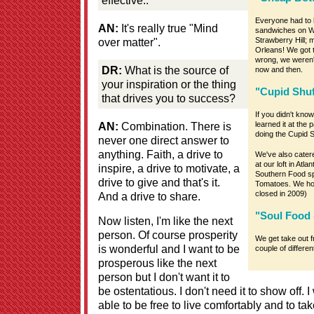
Everyone had to b
AN:
It's really true "Mind
sandwiches on W
over matter".
Strawberry Hill; 
Orleans! We got t
wrong, we weren't
DR:
What is the source of
now and then.
your inspiration or the thing
"Cupid Shuf
that drives you to success?
If you didn't kno
AN:
Combination. There is
learned it at the 
doing the Cupid Sh
never one direct answer to
anything. Faith, a drive to
We've also catere
at our loft in Atla
inspire, a drive to motivate, a
Southern Food sp
drive to give and that's it.
Tomatoes. We hos
closed in 2009)
And a drive to share.
"Soul Food 
Now listen, I'm like the next
person. Of course prosperity
We get take out f
is wonderful and I want to be
couple of differe
prosperous like the next
person but I don't want it to
be ostentatious. I don't need it to show off. 
able to be free to live comfortably and to tak