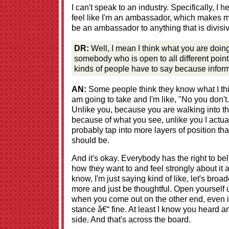
I can't speak to an industry. Specifically, I
feel like I'm an ambassador, which makes m
be an ambassador to anything that is divisiv
DR:
Well, I mean I think what you are doing 
somebody who is open to all different point
kinds of people have to say because informa
AN:
Some people think they know what I think
am going to take and I'm like, "No you don'
Unlike you, because you are walking into t
because of what you see, unlike you I actu
probably tap into more layers of position tha
should be.
And it's okay. Everybody has the right to be
how they want to and feel strongly about it 
know, I'm just saying kind of like, let's broad
more and just be thoughtful. Open yourself up t
when you come out on the other end, even 
stance â€“ fine. At least I know you heard 
side. And that's across the board.