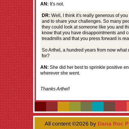
AN:
It's not.
DR:
Well, I think it's really generous of you
and to share your challenges. So many peo
they could look at someone like you and think
know that you have disappointments and c
treadmills and that you press forward is rea
So Arthel, a hundred years from now what
for?
AN:
She did her best to sprinkle positive en
wherever she went.
Thanks Arthel!
All content ©
2026 by
Dana Roc P