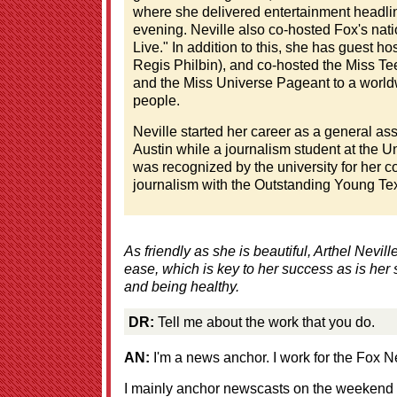
where she delivered entertainment headlin
evening. Neville also co-hosted Fox's na
Live." In addition to this, she has guest h
Regis Philbin), and co-hosted the Miss T
and the Miss Universe Pageant to a world
people.
Neville started her career as a general as
Austin while a journalism student at the Un
was recognized by the university for her c
journalism with the Outstanding Young T
As friendly as she is beautiful, Arthel Nevil
ease, which is key to her success as is her
and being healthy.
DR:
Tell me about the work that you do.
AN:
I'm a news anchor. I work for the Fox 
I mainly anchor newscasts on the weekend 