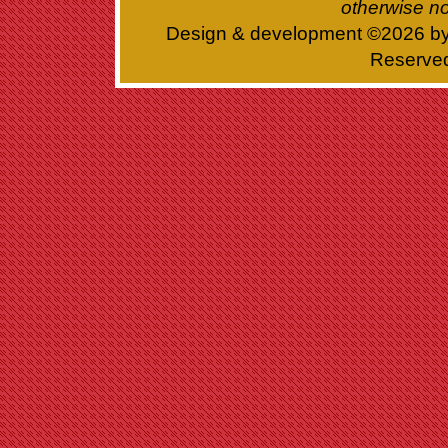
otherwise no
Design & development ©
2026 b
Reserve