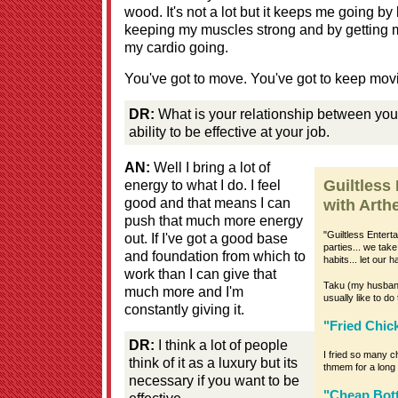
wood. It's not a lot but it keeps me going b
keeping my muscles strong and by getting m
my cardio going.
You've got to move. You've got to keep mov
DR:
What is your relationship between your
ability to be effective at your job.
AN:
Well I bring a lot of
energy to what I do. I feel
Guiltless
good and that means I can
with Arthe
push that much more energy
"Guiltless Entert
out. If I've got a good base
parties... we tak
and foundation from which to
habits... let our 
work than I can give that
Taku (my husband) 
much more and I'm
usually like to 
constantly giving it.
"Fried Chi
DR:
I think a lot of people
I fried so many ch
think of it as a luxury but its
thmem for a long 
necessary if you want to be
"Cheap Bott
effective..