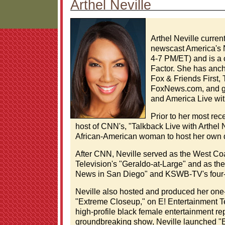
Arthel Neville
Arthel Neville curre
newscast America's 
4-7 PM/ET) and is a 
Factor. She has anc
Fox & Friends First,
FoxNews.com, and g
and America Live wit
Prior to her most rec
host of CNN's, "Talkback Live with Arthel N
African-American woman to host her own d
After CNN, Neville served as the West Coa
Television's "Geraldo-at-Large" and as th
News in San Diego" and KSWB-TV's four
Neville also hosted and produced her one-
"Extreme Closeup," on E! Entertainment Te
high-profile black female entertainment re
groundbreaking show, Neville launched "Ex