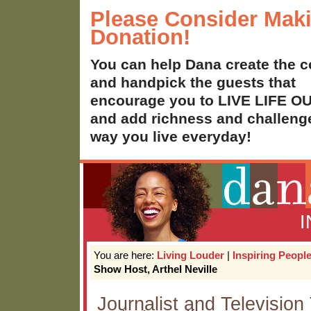
Please Consider Mak
Donation!
You can help Dana create the c
and handpick the guests that
encourage you to LIVE LIFE 
and add richness and challenge
way you live everyday!
You are here:
Living Louder
|
Inspiring Peopl
Show Host, Arthel Neville
Journalist and Television