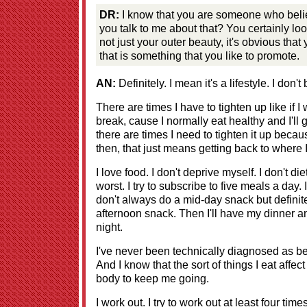
DR:
I know that you are someone who believ
you talk to me about that? You certainly look
not just your outer beauty, it's obvious that
that is something that you like to promote.
AN:
Definitely. I mean it's a lifestyle. I don't
There are times I have to tighten up like if I 
break, cause I normally eat healthy and I'll 
there are times I need to tighten it up becaus
then, that just means getting back to where 
I love food. I don't deprive myself. I don't die
worst. I try to subscribe to five meals a day
don't always do a mid-day snack but definit
afternoon snack. Then I'll have my dinner a
night.
I've never been technically diagnosed as b
And I know that the sort of things I eat affec
body to keep me going.
I work out. I try to work out at least four time