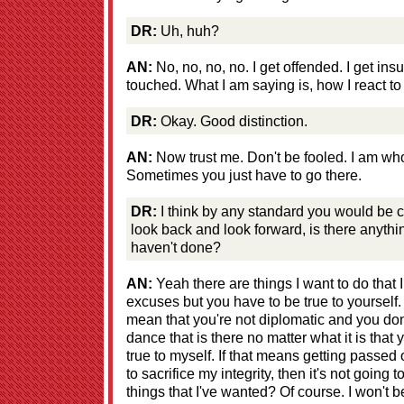
DR:
Uh, huh?
AN:
No, no, no, no. I get offended. I get ins
touched. What I am saying is, how I react to 
DR:
Okay. Good distinction.
AN:
Now trust me. Don't be fooled. I am who
Sometimes you just have to go there.
DR:
I think by any standard you would be 
look back and look forward, is there anythi
haven't done?
AN:
Yeah there are things I want to do that 
excuses but you have to be true to yourself.
mean that you're not diplomatic and you don
dance that is there no matter what it is that
true to myself. If that means getting passed
to sacrifice my integrity, then it's not goin
things that I've wanted? Of course. I won't be s