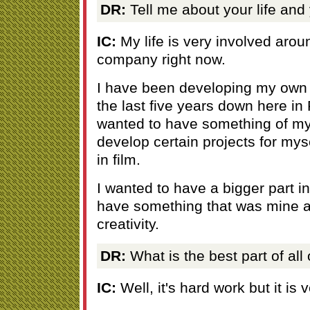
DR:
Tell me about your life and
IC:
My life is very involved aro
company right now.
I have been developing my own
the last five years down here in 
wanted to have something of my
develop certain projects for mys
in film.
I wanted to have a bigger part in
have something that was mine a
creativity.
DR:
What is the best part of all 
IC:
Well, it's hard work but it is 