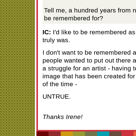
Tell me, a hundred years from 
be remembered for?
IC:
I'd like to be remembered as t
truly was.
I don't want to be remembered 
people wanted to put out there 
a struggle for an artist - having t
image that has been created for 
of the time -
UNTRUE.
Thanks Irene!