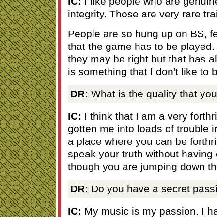
IC:
I like people who are genuin
integrity. Those are very rare trai
People are so hung up on BS, fee
that the game has to be played.
they may be right but that has 
is something that I don't like to
DR:
What is the quality that you
IC:
I think that I am a very forthr
gotten me into loads of trouble i
a place where you can be forthri
speak your truth without having 
though you are jumping down the
DR:
Do you have a secret pass
IC:
My music is my passion. I ha