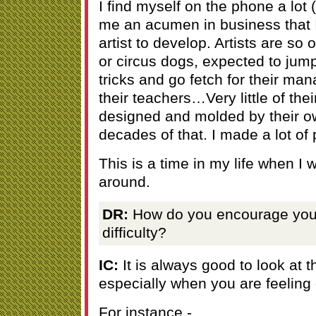
I find myself on the phone a lot 
me an acumen in business that I 
artist to develop. Artists are so 
or circus dogs, expected to ju
tricks and go fetch for their man
their teachers…Very little of their
designed and molded by their ow
decades of that. I made a lot of 
This is a time in my life when I wa
around.
DR:
How do you encourage your
difficulty?
IC:
It is always good to look at t
especially when you are feeling
For instance -