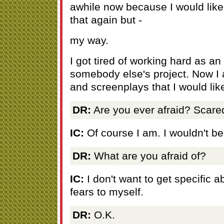
awhile now because I would lik
that again but -
my way.
I got tired of working hard as an
somebody else's project. Now I 
and screenplays that I would lik
DR:
Are you ever afraid? Scare
IC:
Of course I am. I wouldn't be
DR:
What are you afraid of?
IC:
I don't want to get specific ab
fears to myself.
DR:
O.K.