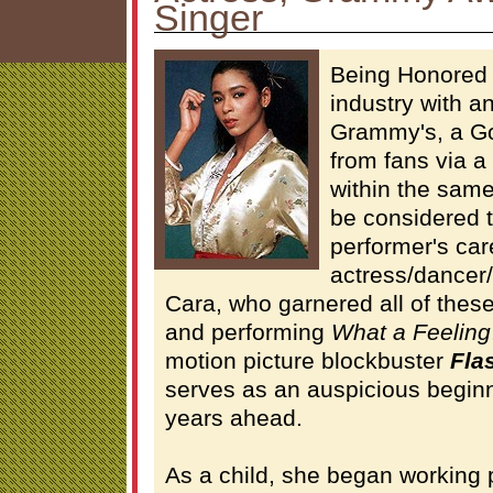
Singer
Being Honored 
industry with 
Grammy's, a Go
from fans via a
within the same
be considered t
performer's car
actress/dancer/
Cara, who garnered all of these
and performing
What a Feeling
motion picture blockbuster
Fla
serves as an auspicious beginn
years ahead.
As a child, she began working 