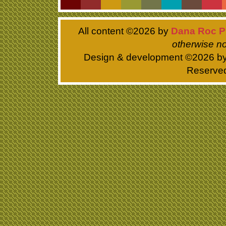
All content ©
2026 by
Dana Roc P
otherwise no
Design & development ©
2026 b
Reserve