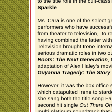
to the title role in the cult-cla
Sparkle
.
Ms. Cara is one of the select 
performers who have successful
from theater-to television, -to r
having combined the latter with
Television brought Irene interna
serious dramatic roles in two o
Roots: The Next Generation
,
adaptation of Alex Haley's mo
Guyanna Tragedy: The Story 
However, it was the box offic
which catapulted Irene to sta
she sang both the title song Fa
second hit single
Out There O
multi-platinum soundtrack that s