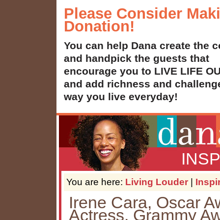
Please Consider Mak
Donation!
You can help Dana create the c
and handpick the guests that
encourage you to LIVE LIFE 
and add richness and challenge
way you live everyday!
INS
You are here:
Living Louder
|
Inspi
Irene Cara, Oscar 
Actress, Grammy Aw