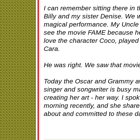
I can remember sitting there in 
Billy and my sister Denise. We 
magical performance. My Uncle Bi
see the movie FAME because he
love the character Coco, played s
Cara.
He was right. We saw that movie
Today the Oscar and Grammy aw
singer and songwriter is busy 
creating her art - her way. I spo
morning recently, and she share
about and committed to these da