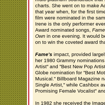
charts. She went on to make A
that year when, for the first ti
film were nominated in the same
Irene is the only performer ev
Award nominated songs,
Fame
Own
in one evening. It would 
on to win the coveted award tha
Fame's
impact, provided large
her 1980 Grammy nominations 
Artist" and "Best New Pop Artis
Globe nomination for "Best Moti
Musical." Billboard Magazine 
Single Artist," while Cashbox 
Promising Female Vocalist" and
In 1982 she received the Image