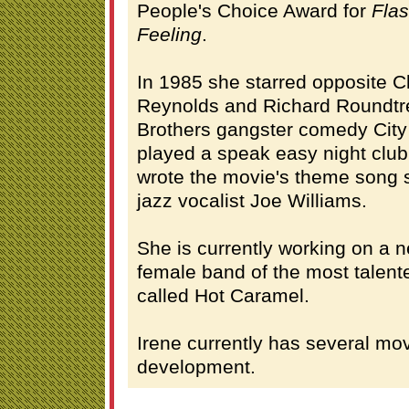
People's Choice Award for
Fla
Feeling
.
In 1985 she starred opposite C
Reynolds and Richard Roundtre
Brothers gangster comedy City 
played a speak easy night club
wrote the movie's theme song 
jazz vocalist Joe Williams.
She is currently working on a n
female band of the most talent
called Hot Caramel.
Irene currently has several mov
development.