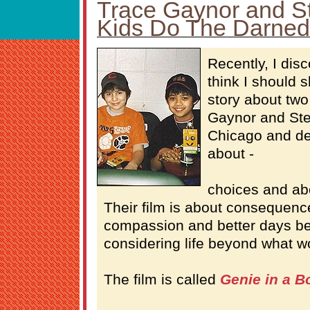
Trace Gaynor and S
Kids Do The Darned
Recently, I dis
think I should 
story about two
Gaynor and Ste
Chicago and de
about -
choices and ab
Their film is about consequen
compassion and better days be
considering life beyond what wo
The film is called
Genie in a B