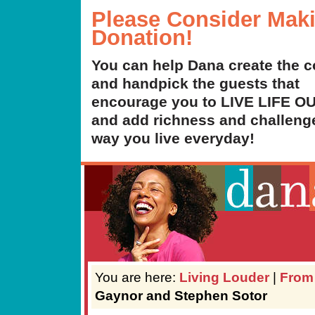
Please Consider Mak
Donation!
You can help Dana create the c
and handpick the guests that
encourage you to LIVE LIFE 
and add richness and challenge
way you live everyday!
You are here:
Living Louder
|
From
Gaynor and Stephen Sotor