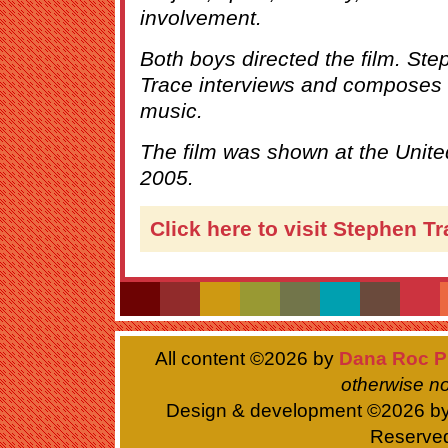
involvement.
Both boys directed the film. S
Trace interviews and composes 
music.
The film was shown at the Unit
2005.
Click here to visit Stephen T
All content ©
2026 by
Dana Roc P
otherwise no
Design & development ©
2026 b
Reserve