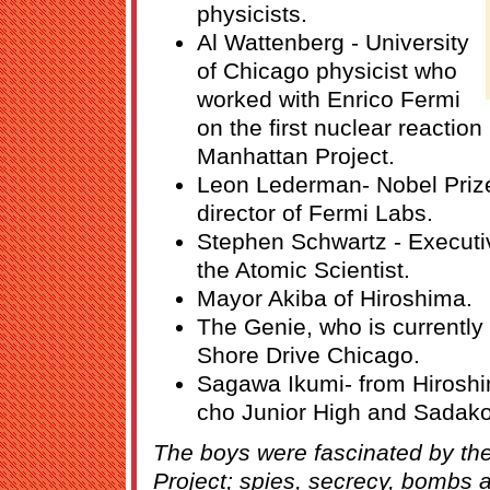
physicists.
Al Wattenberg - University
of Chicago physicist who
worked with Enrico Fermi
on the first nuclear reactio
Manhattan Project.
Leon Lederman- Nobel Prize
director of Fermi Labs.
Stephen Schwartz - Executive
the Atomic Scientist.
Mayor Akiba of Hiroshima.
The Genie, who is currently
Shore Drive Chicago.
Sagawa Ikumi- from Hiroshim
cho Junior High and Sadak
The boys were fascinated by the
Project; spies, secrecy, bombs 