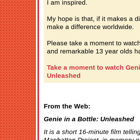
I am inspired.
My hope is that, if it makes a d
make a difference worldwide.
Please take a moment to watch
and remarkable 13 year olds ha
Take a moment to watch Genie
Unleashed
From the Web:
Genie in a Bottle: Unleashed
It is a short 16-minute film tellin
Manhattan Project, in memory of