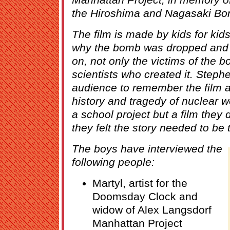
the Hiroshima and Nagasaki Bo
The film is made by kids for ki
why the bomb was dropped and 
on, not only the victims of the 
scientists who created it. Steph
audience to remember the film 
history and tragedy of nuclear 
a school project but a film they
they felt the story needed to be t
The boys have interviewed the
following people:
Martyl, artist for the
Doomsday Clock and
widow of Alex Langsdorf
Manhattan Project