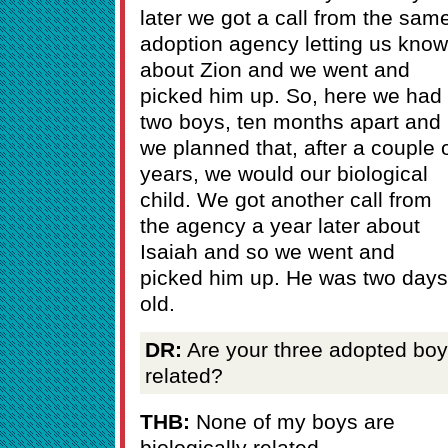
later we got a call from the sam
adoption agency letting us know
about Zion and we went and
picked him up. So, here we had
two boys, ten months apart and
we planned that, after a couple 
years, we would our biological
child. We got another call from
the agency a year later about
Isaiah and so we went and
picked him up. He was two days
old.
DR:
Are your three adopted bo
related?
THB:
None of my boys are
biologically related.