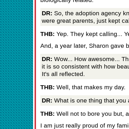
DR:
So, the adoption agency kn
were great parents, just kept ca
THB:
Yep. They kept calling... Y
And, a year later, Sharon gave b
DR:
Wow... How awesome... That
it is so consistent with how beau
It's all reflected.
THB:
Well, that makes my day.
DR:
What is one thing that you 
THB:
Well not to bore you but, a
I am just really proud of my fam