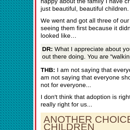
happy about the family I have c
just beautiful, beautiful children.
We went and got all three of our
seeing them first because it didn
looked like…
DR:
What I appreciate about you 
out there doing. You are "walking
THB:
I am not saying that every
am not saying that everyone sho
not for everyone...
I don't think that adoption is righ
really right for us...
ANOTHER CHOIC
CHILDREN