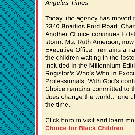
Angeles Times
.
Today, the agency has moved to 
2340 Beatties Ford Road, Charl
Another Choice continues to ta
storm. Ms. Ruth Amerson, now 
Executive Officer, remains an a
the children waiting in the fost
included in the Millennium Edit
Register’s Who’s Who In Execu
Professionals. With God's cont
Choice remains committed to th
does change the world... one ch
the time.
Click here to visit and learn m
Choice for Black Children
.