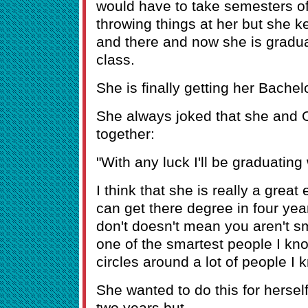
would have to take semesters off
throwing things at her but she k
and there and now she is graduat
class.
She is finally getting her Bachel
She always joked that she and 
together:
"With any luck I'll be graduating
I think that she is really a gre
can get there degree in four ye
don't doesn't mean you aren't s
one of the smartest people I k
circles around a lot of people 
She wanted to do this for herself
two years but -