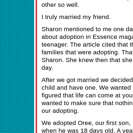
other so well.
I truly married my friend.
Sharon mentioned to me one day,
about adoption in Essence mag
teenager. The article cited that
families that were adopting. Th
Sharon. She knew then that she
day.
After we got married we decided
child and have one. We wanted 
figured that life can come at y
wanted to make sure that nothin
our adopting.
We adopted Oree, our first son,
when he was 18 days old. A yea