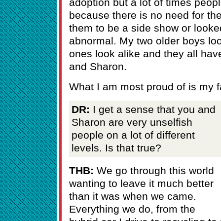
adoption but a lot of times peop
because there is no need for the
them to be a side show or looke
abnormal. My two older boys loo
ones look alike and they all hav
and Sharon.
What I am most proud of is my f
DR:
I get a sense that you and
Sharon are very unselfish
people on a lot of different
levels. Is that true?
THB:
We go through this world
wanting to leave it much better
than it was when we came.
Everything we do, from the