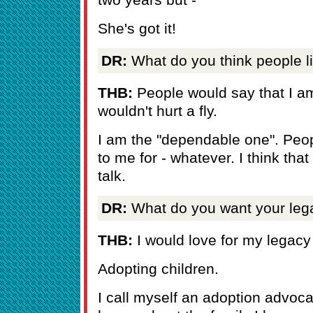
She's got it!
DR:
What do you think people l
THB:
People would say that I am
wouldn't hurt a fly.
I am the "dependable one". Peo
to me for - whatever. I think that
talk.
DR:
What do you want your leg
THB:
I would love for my legacy 
Adopting children.
I call myself an adoption advoc