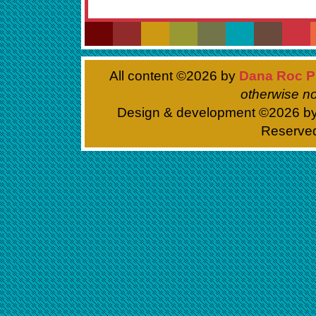
All content ©
2026 by
Dana Roc P
otherwise no
Design & development ©
2026 b
Reserve