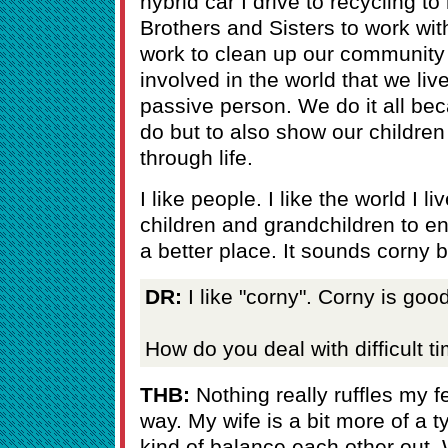
hybrid car I drive to recycling t
Brothers and Sisters to work wi
work to clean up our community -
involved in the world that we liv
passive person. We do it all beca
do but to also show our childre
through life.
I like people. I like the world I l
children and grandchildren to en
a better place. It sounds corny b
DR:
I like "corny". Corny is good
How do you deal with difficult 
THB:
Nothing really ruffles my fe
way. My wife is a bit more of a t
kind of balance each other out.