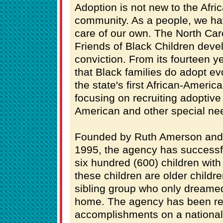
Adoption is not new to the Afr
community. As a people, we hav
care of our own. The North Car
Friends of Black Children deve
conviction. From its fourteen ye
that Black families do adopt e
the state's first African-Ameri
focusing on recruiting adoptive
American and other special nee
Founded by Ruth Amerson and
1995, the agency has successf
six hundred (600) children with 
these children are older childr
sibling group who only dreame
home. The agency has been rec
accomplishments on a national