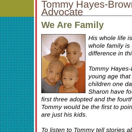
Tommy Hayes-Brown
Advocate
We Are Family
His whole life i
whole family is
difference in th
Tommy Hayes-B
young age that
children one da
Sharon have fou
first three adopted and the fourth
Tommy would be the first to point 
are just his kids.
To listen to Tommy tell stories a