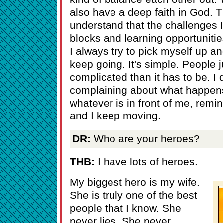
also have a deep faith in God. 
understand that the challenges I 
blocks and learning opportunities
I always try to pick myself up a
keep going. It's simple. People 
complicated than it has to be. I 
complaining about what happens 
whatever is in front of me, remin
and I keep moving.
DR:
Who are your heroes?
THB:
I have lots of heroes.
My biggest hero is my wife.
She is truly one of the best
people that I know. She
never lies. She never