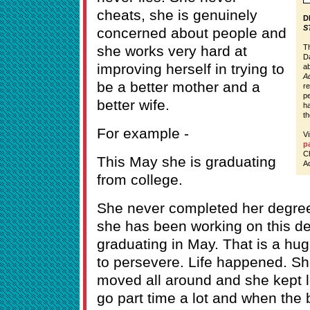
cheats, she is genuinely
D
S
concerned about people and
she works very hard at
Th
Da
improving herself in trying to
ab
Ad
be a better mother and a
re
pe
better wife.
ha
th
For example -
V
p
C
This May she is graduating
Ad
from college.
She never completed her degree
she has been working on this d
graduating in May. That is a hug
to persevere. Life happened. S
moved all around and she kept l
go part time a lot and when the