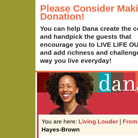
Please Consider Mak
Donation!
You can help Dana create the c
and handpick the guests that
encourage you to LIVE LIFE 
and add richness and challenge
way you live everyday!
You are here:
Living Louder
|
From
Hayes-Brown