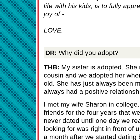
life with his kids, is to fully ap
joy of -
LOVE.
DR:
Why did you adopt?
THB:
My sister is adopted. She is
cousin and we adopted her whe
old. She has just always been m
always had a positive relationsh
I met my wife Sharon in colleg
friends for the four years that 
never dated until one day we re
looking for was right in front 
a month after we started datin