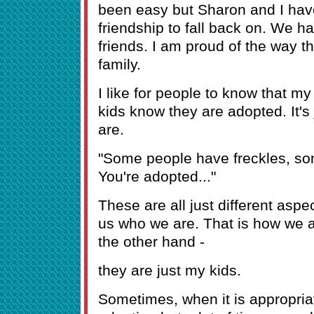
been easy but Sharon and I hav
friendship to fall back on. We 
friends. I am proud of the way t
family.
I like for people to know that m
kids know they are adopted. It's 
are.
"Some people have freckles, so
You're adopted..."
These are all just different asp
us who we are. That is how we a
the other hand -
they are just my kids.
Sometimes, when it is appropriate