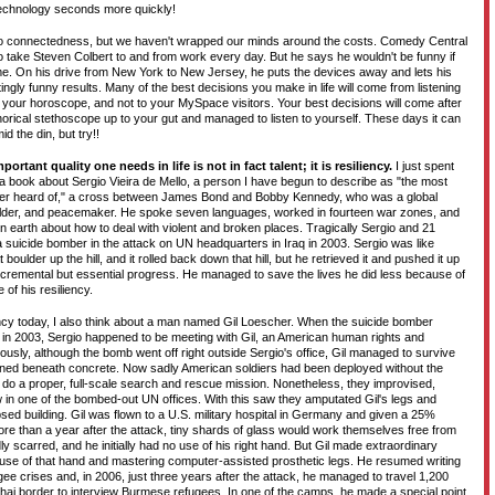
technology seconds more quickly!
 to connectedness, but we haven't wrapped our minds around the costs. Comedy Central
to take Steven Colbert to and from work every day. But he says he wouldn't be funny if
ome. On his drive from New York to New Jersey, he puts the devices away and lets his
littingly funny results. Many of the best decisions you make in life will come from listening
o your horoscope, and not to your MySpace visitors. Your best decisions will come after
rical stethoscope up to your gut and managed to listen to yourself. These days it can
d the din, but try!!
portant quality one needs in life is not in fact talent; it is resiliency.
I just spent
g a book about Sergio Vieira de Mello, a person I have begun to describe as "the most
er heard of," a cross between James Bond and Bobby Kennedy, who was a global
uilder, and peacemaker. He spoke seven languages, worked in fourteen war zones, and
earth about how to deal with violent and broken places. Tragically Sergio and 21
 suicide bomber in the attack on UN headquarters in Iraq in 2003. Sergio was like
ulder up the hill, and it rolled back down that hill, but he retrieved it and pushed it up
ncremental but essential progress. He managed to save the lives he did less because of
of his resiliency.
ency today, I also think about a man named Gil Loescher. When the suicide bomber
 in 2003, Sergio happened to be meeting with Gil, an American human rights and
usly, although the bomb went off right outside Sergio's office, Gil managed to survive
nned beneath concrete. Now sadly American soldiers had been deployed without the
do a proper, full-scale search and rescue mission. Nonetheless, they improvised,
 in one of the bombed-out UN offices. With this saw they amputated Gil's legs and
apsed building. Gil was flown to a U.S. military hospital in Germany and given a 25%
ore than a year after the attack, tiny shards of glass would work themselves free from
ly scarred, and he initially had no use of his right hand. But Gil made extraordinary
 use of that hand and mastering computer-assisted prosthetic legs. He resumed writing
ee crises and, in 2006, just three years after the attack, he managed to travel 1,200
Thai border to interview Burmese refugees. In one of the camps, he made a special point