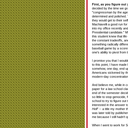
First, as you figure out 
decided by the time we gr
"congressman by the age o
determined and polished. 
they would get to their s
Machiavelli a good run fo
into my office recently an
Presidential candidate." M
this student knew that lif
the constant tradeoffs, a
something radically differ
baseball game by a score o
one's ability to pivot fro
I promise you that I would
to this point, I have made 
somehow, one day, end up
Americans sickened by th
modern-day concentratio
And believe me, while in co
paper for a law school cla
end of the semester decid
so little to stop genocide
school to try to figure ou
interested in the answer t
Hell
" -- a title my mother
was later told by publishe
me because I still hadn't 
When I went to work for S