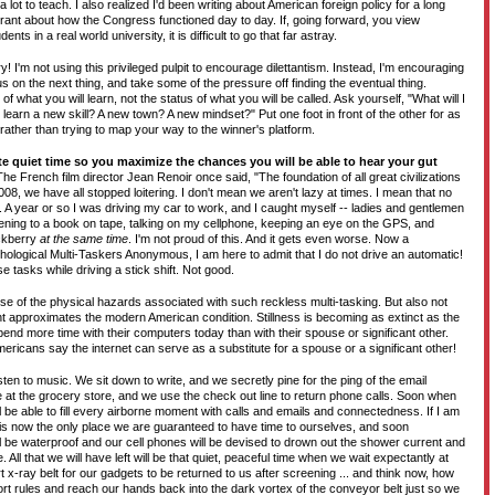
lot to teach. I also realized I'd been writing about American foreign policy for a long
orant about how the Congress functioned day to day. If, going forward, you view
ents in a real world university, it is difficult to go that far astray.
! I'm not using this privileged pulpit to encourage dilettantism. Instead, I'm encouraging
us on the next thing, and take some of the pressure off finding the eventual thing.
 what you will learn, not the status of what you will be called. Ask yourself, "What will I
I learn a new skill? A new town? A new mindset?" Put one foot in front of the other for as
 rather than trying to map your way to the winner's platform.
te quiet time so you maximize the chances you will be able to hear your gut
he French film director Jean Renoir once said, "The foundation of all great civilizations
 2008, we have all stopped loitering. I don't mean we aren't lazy at times. I mean that no
 year or so I was driving my car to work, and I caught myself -- ladies and gentlemen
istening to a book on tape, talking on my cellphone, keeping an eye on the GPS, and
ackberry
at the same time
. I'm not proud of this. And it gets even worse. Now a
ological Multi-Taskers Anonymous, I am here to admit that I do not drive an automatic!
se tasks while driving a stick shift. Not good.
se of the physical hazards associated with such reckless multi-tasking. But also not
approximates the modern American condition. Stillness is becoming as extinct as the
end more time with their computers today than with their spouse or significant other.
ericans say the internet can serve as a substitute for a spouse or a significant other!
sten to music. We sit down to write, and we secretly pine for the ping of the email
ine at the grocery store, and we use the check out line to return phone calls. Soon when
ll be able to fill every airborne moment with calls and emails and connectedness. If I am
is now the only place we are guaranteed to have time to ourselves, and soon
l be waterproof and our cell phones will be devised to drown out the shower current and
 All that we will have left will be that quiet, peaceful time when we wait expectantly at
rt x-ray belt for our gadgets to be returned to us after screening ... and think now, how
rt rules and reach our hands back into the dark vortex of the conveyor belt just so we