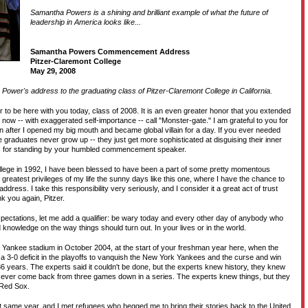
Samantha Powers is a shining and brilliant example of what the future of
D
leadership in America looks like...
Samantha Powers Commencement Address
T
Pitzer-Claremont College
May 29, 2008
Power's address to the graduating class of Pitzer-Claremont College in California.
H
or to be here with you today, class of 2008. It is an even greater honor that you extended
I now -- with exaggerated self-importance -- call "Monster-gate." I am grateful to you for
ion after I opened my big mouth and became global villain for a day. If you ever needed
 graduates never grow up -- they just get more sophisticated at disguising their inner
anks for standing by your humbled commencement speaker.
llege in 1992, I have been blessed to have been a part of some pretty momentous
 greatest privileges of my life the sunny days like this one, where I have the chance to
ress. I take this responsibility very seriously, and I consider it a great act of trust
k you again, Pitzer.
xpectations, let me add a qualifier: be wary today and every other day of anybody who
 knowledge on the way things should turn out. In your lives or in the world.
Yankee stadium in October 2004, at the start of your freshman year here, when the
3-0 deficit in the playoffs to vanquish the New York Yankees and the curse and win
n 86 years. The experts said it couldn't be done, but the experts knew history, they knew
 ever come back from three games down in a series. The experts knew things, but they
 Red Sox.
at same year, and I met refugees who begged me to bring their stories back to the United