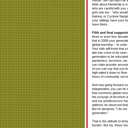
friends. We can each be a 
think about friendship is 
who are careful with you. 
grim one too - "who would
Katrina, or Cyclone Narg
your siblings have your b
have theirs.
Fifth and final suggesti
three or even four decades
that in 2008 your generati
global warming -- to undo
Your kids will know that yo
late has come to be seen b
generation to be educated 
pandemics, terrorism, etc.
can claim prouder ancest
of you can say that you le
high-tailed it down to Ne
hours of community servic
And now going forward you
independent; you can be t
that summons global resou
the scourge of terrorism 
and our predecessors have
address he observed that 
But he declared, "I do not
generation."
That is the attitude to bri
burden. But my, those resp