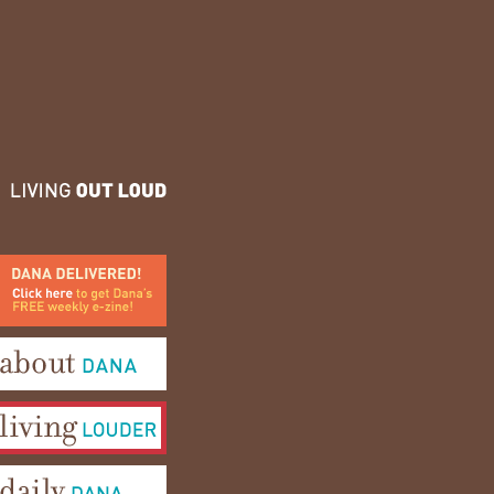
ana Delivered! Click here to
et Dana's FREE weekly e-
ine!
bout Dana
iving Louder