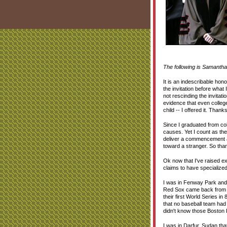
The following is Samantha 
It is an indescribable hon
the invitation before what 
not rescinding the invitat
evidence that even college
child -- I offered it. Th
Since I graduated from co
causes. Yet I count as the
deliver a commencement add
toward a stranger. So than
Ok now that I've raised e
claims to have specialized
I was in Fenway Park and 
Red Sox came back from a 
their first World Series i
that no baseball team had
didn't know those Boston
I was in Darfur, Sudan th