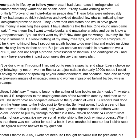
your path in life, try to follow your nose.
I had classmates in college who had
aduated what they wanted to be on this earth - "Tony award winning actor,"
f thirty," "broker of an India-Pakistan peace deal." These folks were unbelievably
They had amassed thick rolodexes and devised detailed flow charts, indicating how
elf-designated promised lands. They knew their end states and would have given
r his money in reaching their goals. I have students like this too. One young man came
d said, "I want your life. I want to write books and magazine articles and get to know a
y response was: "you so don't want my life!" Now don't get me wrong: I love my life. But
e only in silhouette. He knew nothing of my many missteps, of the internal struggles, of
nd he knew nothing of how I set out on a path hoping to do one thing and ended up doing
ent. He only knew the box score. But just as one can not decide in advance to win a
f 6-3, one can not script a precise professional destination. The contingencies - and
m them - have a greater impact upon one's destiny than one's plan.
n't be doing what I'm doing if I had set out to reach a specific end state. Every choice up
by following my nose. I went to Bosnia as a journalist in the early 1990s not so I could
 having the honor of speaking at your commencement, but because I was one of many
e television images of emaciated men and women imprisoned behind barbed wire in
n camps.
llege, I didn't say, "I want to become the author of long books on dark topics." I wrote a
ss on U.S. responses to the major genocides of the twentieth century. And then at the
ed I still didn't have an adequate answer to the question of why U.S. leaders had done
, from the Armenians to the Holocaust to Rwanda. So I kept going. I took a year off law
t the answer to that question, and, only when I got the impression that others were
oo did I decide to pull my findings together in a book, which became "
A Problem from
 thinks I chose to describe my personal relationship to the book writing process. When I
rs that there was no market for such a book, I was crushed of course, but it didn't stop
quite figured out the answer to my question.
enator Obama in 2005, I went not because I thought he would run for president, but