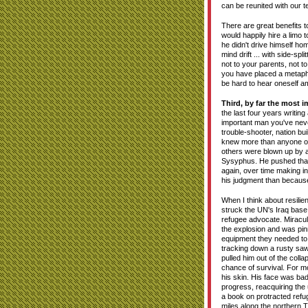
can be reunited with our 
There are great benefits
would happily hire a limo 
he didn't drive himself h
mind drift ... with side-sp
not to your parents, not t
you have placed a metapho
be hard to hear oneself ami
Third, by far the most im
the last four years writin
important man you've nev
trouble-shooter, nation b
knew more than anyone on 
others were blown up by a
Sysyphus. He pushed that bo
again, over time making i
his judgment than because 
When I think about resili
struck the UN's Iraq base
refugee advocate. Miraculo
the explosion and was pi
equipment they needed to 
tracking down a rusty saw
pulled him out of the coll
chance of survival. For m
his skin. His face was bad
progress, reacquiring the
a book on protracted refug
miles along the northern 