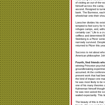
of visiting an out-of-the-
himself across the camp, h
ascend. Resigned to turni
bank. The Burmese, each 
wheelchair onto their shoul
Loescher divides his exist
tempted to feel sorry for 
refugee camps, and, without
certainly can." Life is a c
selfless and determined B
Steinberg is a Pitzer se
narrowly survived. Despit
returned to Pitzer this ye
Success is not about who n
American philosopher John
Fourth, find friends wh
winning Princeton psych
groundbreaking experimen
assumed. At the conferenc
present work that had bee
the kind of impact one ma
he was most likely to be 
one of his many theories 
Kahneman himself thought m
he was next asked the sou
waited expectantly. This 
The beauty of this is that,