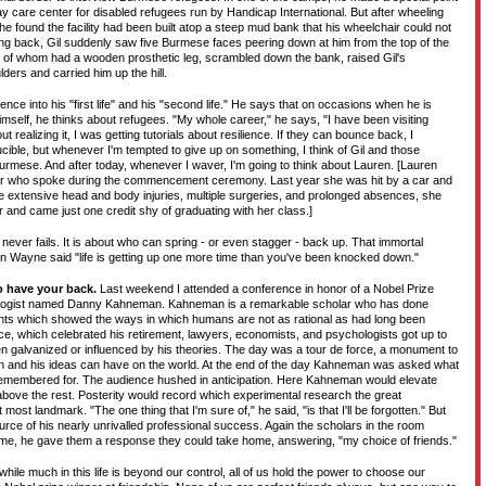
way care center for disabled refugees run by Handicap International. But after wheeling
e found the facility had been built atop a steep mud bank that his wheelchair could not
ng back, Gil suddenly saw five Burmese faces peering down at him from the top of the
of whom had a wooden prosthetic leg, scrambled down the bank, raised Gil's
ders and carried him up the hill.
ence into his "first life" and his "second life." He says that on occasions when he is
himself, he thinks about refugees. "My whole career," he says, "I have been visiting
 realizing it, I was getting tutorials about resilience. If they can bounce back, I
rucible, but whenever I'm tempted to give up on something, I think of Gil and those
urmese. And after today, whenever I waver, I'm going to think about Lauren. [Lauren
nior who spoke during the commencement ceremony. Last year she was hit by a car and
e extensive head and body injuries, multiple surgeries, and prolonged absences, she
ar and came just one credit shy of graduating with her class.]
ever fails. It is about who can spring - or even stagger - back up. That immortal
 Wayne said "life is getting up one more time than you've been knocked down."
o have your back.
Last weekend I attended a conference in honor of a Nobel Prize
ologist named Danny Kahneman. Kahneman is a remarkable scholar who has done
ts which showed the ways in which humans are not as rational as had long been
e, which celebrated his retirement, lawyers, economists, and psychologists got up to
n galvanized or influenced by his theories. The day was a tour de force, a monument to
n and his ideas can have on the world. At the end of the day Kahneman was asked what
remembered for. The audience hushed in anticipation. Here Kahneman would elevate
above the rest. Posterity would record which experimental research the great
ost landmark. "The one thing that I'm sure of," he said, "is that I'll be forgotten." But
rce of his nearly unrivalled professional success. Again the scholars in the room
time, he gave them a response they could take home, answering, "my choice of friends."
 while much in this life is beyond our control, all of us hold the power to choose our