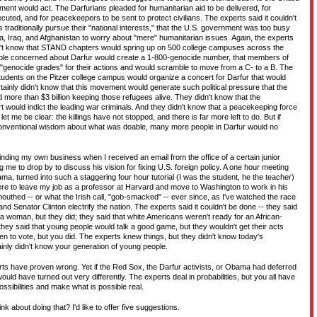
ment would act. The Darfurians pleaded for humanitarian aid to be delivered, for
ecuted, and for peacekeepers to be sent to protect civilians. The experts said it couldn't
traditionally pursue their "national interests," that the U.S. government was too busy
a, Iraq, and Afghanistan to worry about "mere" humanitarian issues. Again, the experts
dn't know that STAND chapters would spring up on 500 college campuses across the
ople concerned about Darfur would create a 1-800-genocide number, that members of
genocide grades" for their actions and would scramble to move from a C- to a B. The
students on the Pitzer college campus would organize a concert for Darfur that would
tainly didn't know that this movement would generate such political pressure that the
more than $3 billion keeping those refugees alive. They didn't know that the
rt would indict the leading war criminals. And they didn't know that a peacekeeping force
t me be clear: the killings have not stopped, and there is far more left to do. But if
conventional wisdom about what was doable, many more people in Darfur would no
nding my own business when I received an email from the office of a certain junior
ing me to drop by to discuss his vision for fixing U.S. foreign policy. A one hour meeting
a, turned into such a staggering four hour tutorial (I was the student, he the teacher)
here to leave my job as a professor at Harvard and move to Washington to work in his
outhed -- or what the Irish call, "gob-smacked" -- ever since, as I've watched the race
Senator Clinton electrify the nation. The experts said it couldn't be done -- they said
a woman, but they did; they said that white Americans weren't ready for an African-
hey said that young people would talk a good game, but they wouldn't get their acts
hen to vote, but you did. The experts knew things, but they didn't know today's
inly didn't know your generation of young people.
rts have proven wrong. Yet if the Red Sox, the Darfur activists, or Obama had deferred
ould have turned out very differently. The experts deal in probabilities, but you all have
ssibilities and make what is possible real.
k about doing that? I'd like to offer five suggestions.