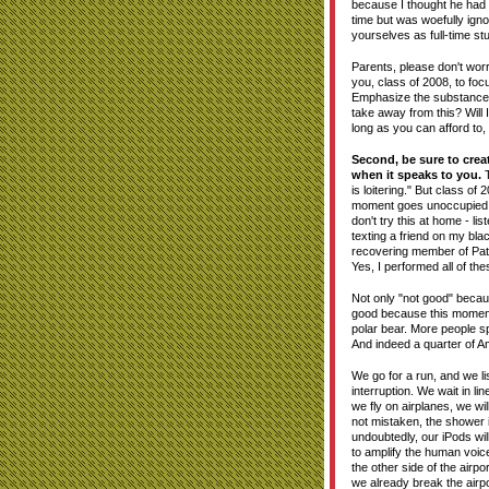
because I thought he had a 
time but was woefully ign
yourselves as full-time stud
Parents, please don't worry
you, class of 2008, to foc
Emphasize the substance of
take away from this? Will 
long as you can afford to,
Second, be sure to crea
when it speaks to you.
T
is loitering." But class of
moment goes unoccupied. A
don't try this at home - l
texting a friend on my bl
recovering member of Path
Yes, I performed all of the
Not only "not good" becau
good because this moment 
polar bear. More people sp
And indeed a quarter of Am
We go for a run, and we li
interruption. We wait in l
we fly on airplanes, we wi
not mistaken, the shower 
undoubtedly, our iPods wil
to amplify the human voice.
the other side of the airpo
we already break the airpo