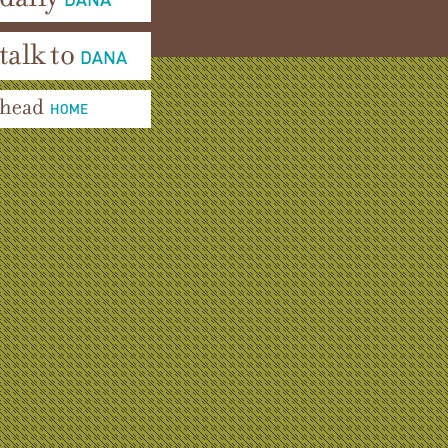
aily Dana
alk To Dana
ead Home