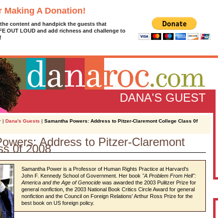
r Making A Donation!
 the content and handpick the guests that
IFE OUT LOUD and add richness and challenge to
!
DANA'S GUEST
r
|
Dana's Guests
|
Samantha Powers: Address to Pitzer-Claremont College Class 0f
owers: Address to Pitzer-Claremont
ss 0f 2008
D
g
z
Samantha Power is a Professor of Human Rights Practice at Harvard's
John F. Kennedy School of Government. Her book
"
A Problem From Hell
":
A
America and the Age of Genocide
was awarded the 2003 Pulitzer Prize for
general nonfiction, the 2003 National Book Critics Circle Award for general
nonfiction and the Council on Foreign Relations' Arthur Ross Prize for the
best book on US foreign policy.
L