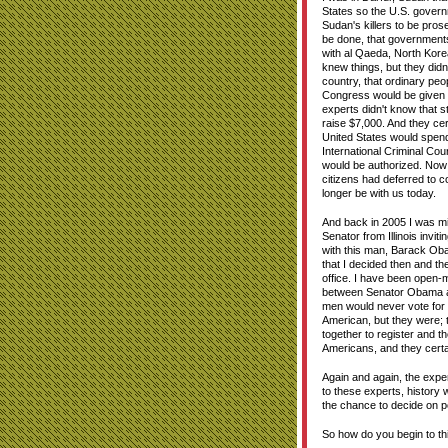
States so the U.S. govern
Sudan's killers to be pros
be done, that governments 
with al Qaeda, North Kore
knew things, but they di
country, that ordinary pe
Congress would be given "
experts didn't know that 
raise $7,000. And they cer
United States would spend 
International Criminal Cou
would be authorized. Now le
citizens had deferred to 
longer be with us today.
And back in 2005 I was mi
Senator from Illinois invit
with this man, Barack Obam
that I decided then and t
office. I have been open-m
between Senator Obama and 
men would never vote for 
American, but they were; t
together to register and t
Americans, and they certa
Again and again, the expe
to these experts, history w
the chance to decide on po
So how do you begin to thin