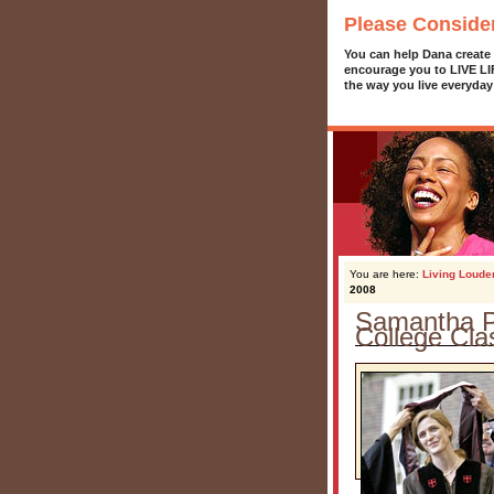
Please Conside
You can help Dana create
encourage you to LIVE L
the way you live everyday
You are here:
Living Loude
2008
Samantha P
College Cla