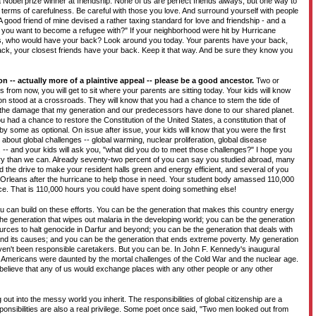
Nobel prize winner at friendship. None of us are perfect friends always, but one way to
in terms of carefulness. Be careful with those you love. And surround yourself with people
A good friend of mine devised a rather taxing standard for love and friendship - and a
 you want to become a refugee with?" If your neighborhood were hit by Hurricane
is, who would have your back? Look around you today. Your parents have your back,
ack, your closest friends have your back. Keep it that way. And be sure they know you
on -- actually more of a plaintive appeal -- please be a good ancestor.
Two or
 from now, you will get to sit where your parents are sitting today. Your kids will know
on stood at a crossroads. They will know that you had a chance to stem the tide of
 the damage that my generation and our predecessors have done to our shared planet.
u had a chance to restore the Constitution of the United States, a constitution that of
y some as optional. On issue after issue, your kids will know that you were the first
about global challenges -- global warming, nuclear proliferation, global disease
 -- and your kids will ask you, "what did you do to meet those challenges?" I hope you
ry than we can. Already seventy-two percent of you can say you studied abroad, many
d the drive to make your resident halls green and energy efficient, and several of you
w Orleans after the hurricane to help those in need. Your student body amassed 110,000
e. That is 110,000 hours you could have spent doing something else!
 can build on these efforts. You can be the generation that makes this country energy
he generation that wipes out malaria in the developing world; you can be the generation
rces to halt genocide in Darfur and beyond; you can be the generation that deals with
and its causes; and you can be the generation that ends extreme poverty. My generation
n't been responsible caretakers. But you can be. In John F. Kennedy's inaugural
Americans were daunted by the mortal challenges of the Cold War and the nuclear age.
 believe that any of us would exchange places with any other people or any other
ng out into the messy world you inherit. The responsibilities of global citizenship are a
onsibilities are also a real privilege. Some poet once said, "Two men looked out from