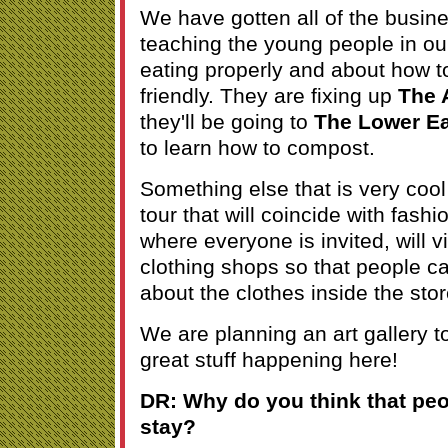
We have gotten all of the busin
teaching the young people in o
eating properly and about how t
friendly. They are fixing up
The A
they'll be going to
The Lower Ea
to learn how to compost.
Something else that is very cool 
tour that will coincide with fashio
where everyone is invited, will vi
clothing shops so that people c
about the clothes inside the stor
We are planning an art gallery to
great stuff happening here!
DR: Why do you think that pe
stay?