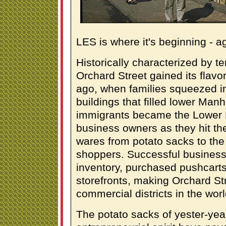
LES is where it's beginning - a
Historically characterized by 
Orchard Street gained its flav
ago, when families squeezed in
buildings that filled lower Manh
immigrants became the Lower Ea
business owners as they hit the 
wares from potato sacks to the
shoppers. Successful business
inventory, purchased pushcarts
storefronts, making Orchard Str
commercial districts in the worl
The potato sacks of yester-ye