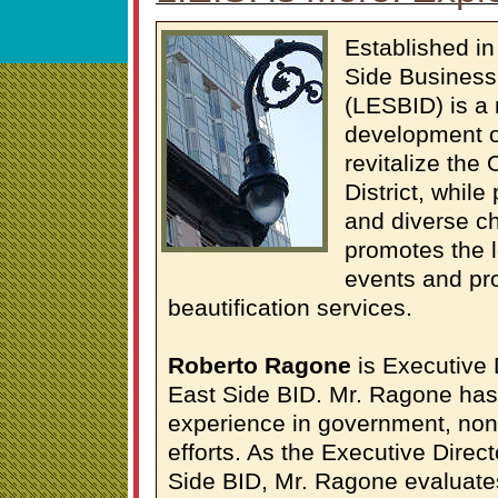
Established i
Side Business
(LESBID) is a 
development o
revitalize the
District, while
and diverse c
promotes the 
events and pr
beautification services.
Roberto Ragone
is Executive 
East Side BID. Mr. Ragone has 
experience in government, non-
efforts. As the Executive Direc
Side BID, Mr. Ragone evaluate