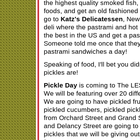
the highest quality smoked fish,
foods, and get an old fashione
go to
Katz's Delicatessen
, New
deli where the pastrami and ho
the best in the US and get a pa
Someone told me once that they
pastrami sandwiches a day!
Speaking of food, I'll bet you d
pickles are!
Pickle Day
is coming to The LE
We will be featuring over 20 diff
We are going to have pickled fru
pickled cucumbers, pickled pick
from Orchard Street and Grand S
and Delancy Street are going to
pickles that we will be giving out f