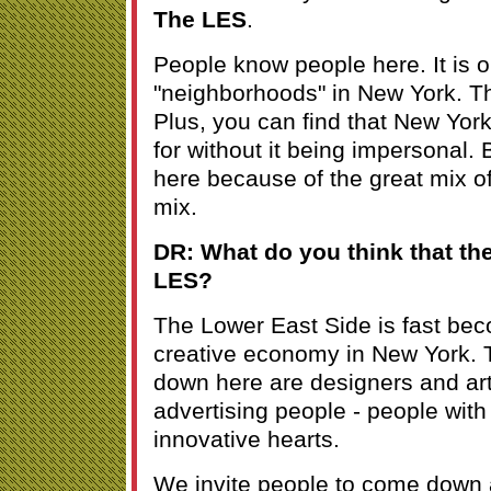
The LES
.
People know people here. It is o
"neighborhoods" in New York. That
Plus, you can find that New York 
for without it being impersonal.
here because of the great mix of
mix.
DR: What do you think that the
LES?
The Lower East Side is fast bec
creative economy in New York. 
down here are designers and art
advertising people - people with
innovative hearts.
We invite people to come down