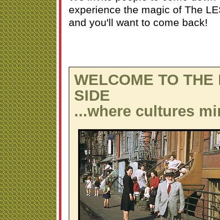
experience the magic of The LES
and you'll want to come back!
WELCOME TO THE
SIDE
...where cultures mi