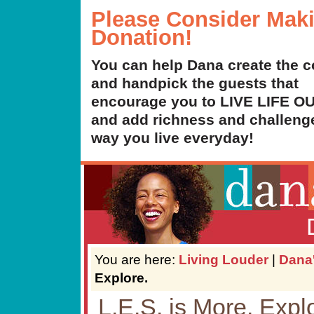
Please Consider Mak
Donation!
You can help Dana create the c
and handpick the guests that
encourage you to LIVE LIFE 
and add richness and challenge
way you live everyday!
You are here:
Living Louder
|
Dana
Explore.
L.E.S. is More. Expl