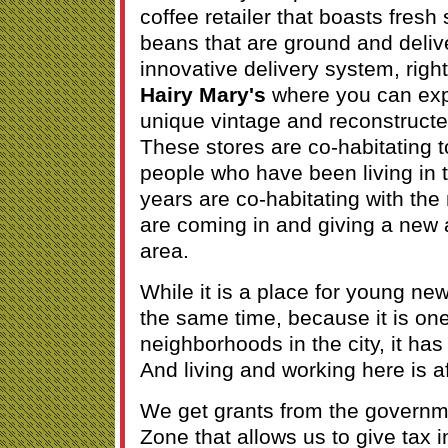
coffee retailer that boasts fresh
beans that are ground and deliv
innovative delivery system, righ
Hairy Mary's
where you can exp
unique vintage and reconstructe
These stores are co-habitating t
people who have been living in t
years are co-habitating with th
are coming in and giving a new 
area.
While it is a place for young ne
the same time, because it is one
neighborhoods in the city, it has 
And living and working here is a
We get grants from the governm
Zone that allows us to give tax i