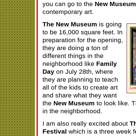
you can go to the
New Museum
contemporary art.
The New Museum
is going
to be 16,000 square feet. In
preparation for the opening,
they are doing a ton of
different things in the
neighborhood like
Family
Day
on July 28th, where
they are planning to teach
all of the kids to create art
Low
and share what they want
the
New Museum
to look like. 
in the neighborhood.
I am also really excited about
T
Festival
which is a three week fe