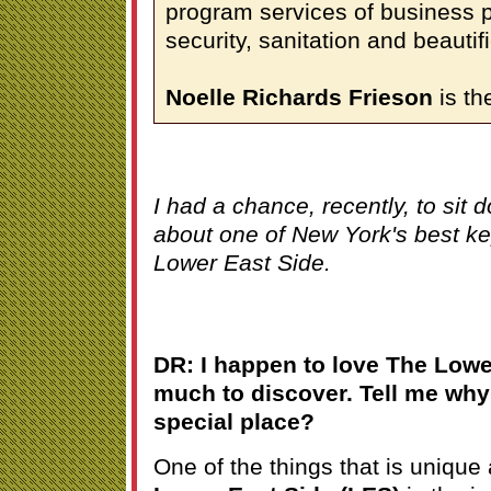
program services of business 
security, sanitation and beautifi
Noelle Richards Frieson
is th
I had a chance, recently, to sit 
about one of New York's best kep
Lower East Side.
DR: I happen to love The Lowe
much to discover. Tell me why 
special place?
One of the things that is unique