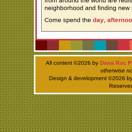
from around the world are redis
neighborhood and finding new 
Come spend the
day
,
afterno
All content ©
2026 by
Dana Roc P
otherwise no
Design & development ©
2026 b
Reserve