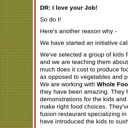
DR: I love your Job!
So do I!
Here's another reason why -
We have started an initiative ca
We've selected a group of kids
and we are teaching them about
much does it cost to produce foo
as opposed to vegetables and p
We are working with
Whole Fo
they have been amazing. They 
demonstrations for the kids and
make right food choices. They'
fusion restaurant specializing i
have introduced the kids to sushi