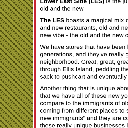
Lower East Side (LES)
is the j
old and the new.
The LES
boasts a magical mix o
and new restaurants, old and ne
new vibe - the old and the new 
We have stores that have been h
generations, and they've really 
neighborhood. Great, great, gre
through Ellis Island, peddling th
sack to pushcart and eventually 
Another thing that is unique abo
that we have all of these new y
compare to the immigrants of ol
coming from different places to 
new immigrants" and they are co
these really unique businesses 