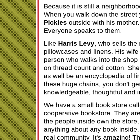
Because it is still a neighborhoo
When you walk down the street
Pickles
outside with his mother
Everyone speaks to them.
Like
Harris Levy
, who sells the
pillowcases and linens. His wife 
person who walks into the shop
on thread count and cotton. She 
as well be an encyclopedia of l
these huge chains, you don't get
knowledgeable, thoughtful and i
We have a small book store cal
cooperative bookstore. They a
the people inside own the store,
anything about any book inside
real community. It's amazing! Th