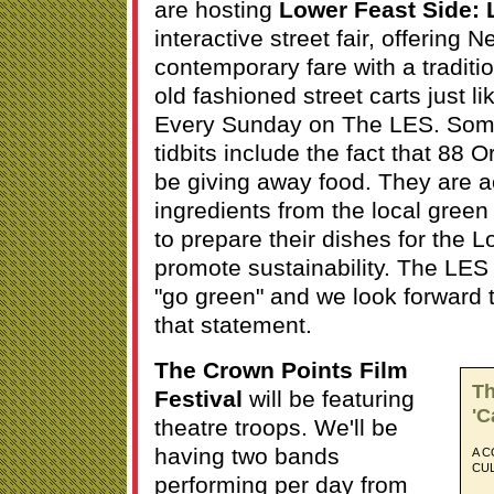
are hosting
Lower Feast Side: L.
interactive street fair, offering 
contemporary fare with a traditio
old fashioned street carts just li
Every Sunday on The LES. Some 
tidbits include the fact that 88 O
be giving away food. They are ac
ingredients from the local green
to prepare their dishes for the 
promote sustainability. The LES 
"go green" and we look forward 
that statement.
The Crown Points Film
Th
Festival
will be featuring
'C
theatre troops. We'll be
having two bands
A C
CU
performing per day from