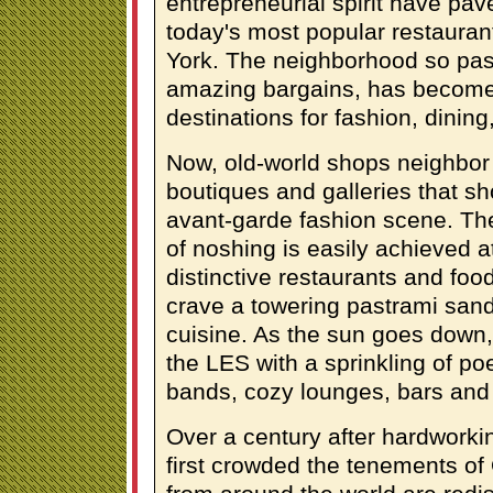
entrepreneurial spirit have pa
today's most popular restaura
York. The neighborhood so pass
amazing bargains, has become 
destinations for fashion, dining,
Now, old-world shops neighbor
boutiques and galleries that s
avant-garde fashion scene. Th
of noshing is easily achieved a
distinctive restaurants and fo
crave a towering pastrami sand
cuisine. As the sun goes down, 
the LES with a sprinkling of poe
bands, cozy lounges, bars and 
Over a century after hardworki
first crowded the tenements of 