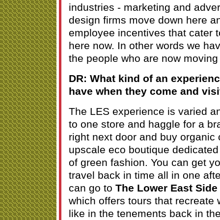
industries - marketing and adver
design firms move down here an
employee incentives that cater t
here now. In other words we hav
the people who are now moving 
DR: What kind of an experienc
have when they come and visi
The LES experience is varied a
to one store and haggle for a b
right next door and buy organic
upscale eco boutique dedicated
of green fashion. You can get y
travel back in time all in one af
can go to
The Lower East Sid
which offers tours that recreate
like in the tenements back in th