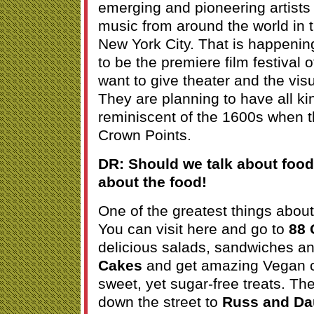
emerging and pioneering artists 
music from around the world in 
New York City. That is happenin
to be the premiere film festival 
want to give theater and the vi
They are planning to have all kin
reminiscent of the 1600s when t
Crown Points.
DR: Should we talk about food?
about the food!
One of the greatest things about
You can visit here and go to
88 
delicious salads, sandwiches an
Cakes
and get amazing Vegan 
sweet, yet sugar-free treats. Th
down the street to
Russ and Da