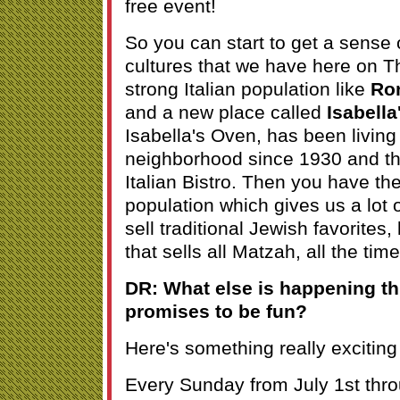
free event!
So you can start to get a sense 
cultures that we have here on 
strong Italian population like
Ron
and a new place called
Isabell
Isabella's Oven, has been living
neighborhood since 1930 and th
Italian Bistro. Then you have the
population which gives us a lot 
sell traditional Jewish favorites,
that sells all Matzah, all the time
DR: What else is happening t
promises to be fun?
Here's something really exciting
Every Sunday from July 1st thr