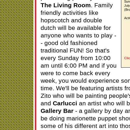
Sun
The Living Room
. Family
Jul
(Br
friendly activities like
Acti
hopscotch and double
dutch will be available for
anyone who wants to play -
- good old fashioned
traditional FUN! So that's
every Sunday from 10:00
Cli
am until 6:00 PM and if you
were to come back every
week, you would experience som
time. We'll be featuring artists 
Zito who will be painting people
and
Carlucci
an artist who will 
Gallery Bar
- a gallery by day an
be doing marionette puppet sho
some of his different art into th