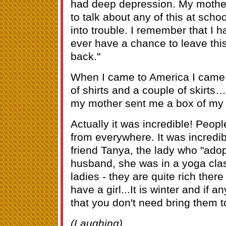
had deep depression. My mother
to talk about any of this at sch
into trouble. I remember that I 
ever have a chance to leave this
back."
When I came to America I came 
of shirts and a couple of skirts
my mother sent me a box of my
Actually it was incredible! Peopl
from everywhere. It was incred
friend Tanya, the lady who "ado
husband, she was in a yoga cla
ladies - they are quite rich ther
have a girl...It is winter and if 
that you don't need bring them t
(Laughing)