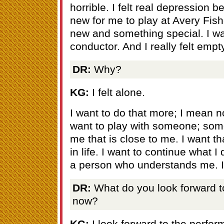
horrible. I felt real depression
new for me to play at Avery Fish
new and something special. I wa
conductor. And I really felt empt
DR:
Why?
KG:
I felt alone.
I want to do that more; I mean n
want to play with someone; so
me that is close to me. I want th
in life. I want to continue what I
a person who understands me. I 
DR:
What do you look forward to 
now?
KG:
I look forward to the perfo