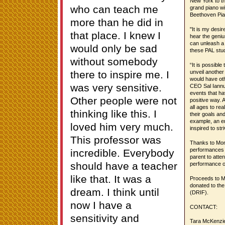
New York to th
who can teach me
grand piano wi
Beethoven Pia
more than he did in
"It is my desir
that place. I knew I
hear the geni
can unleash a 
would only be sad
these PAL stud
without somebody
“It is possible
there to inspire me. I
unveil another 
would have ot
was very sensitive.
CEO Sal Iannuz
events that ha
Other people were not
positive way. 
all ages to re
thinking like this. I
their goals an
example, an en
loved him very much.
inspired to str
This professor was
Thanks to Mons
performances w
incredible. Everybody
parent to atte
should have a teacher
performance on
like that. It was a
Proceeds to Ms
donated to the
dream. I think until
(DRIF).
now I have a
CONTACT:
sensitivity and
Tara McKenzie