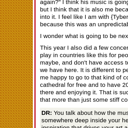
again?" I think his music is goi
but I think that it is also me be
into it. I feel like I am with {Tybe
because this was an unpredictab
I wonder what is going to be nex
This year I also did a few concer
play in countries like this for p
maybe, and don't have access to 
we have here. It is different to 
me happy to go to that kind of c
cathedral for free and to have 
there and enjoying it. That is su
that more than just some stiff co
DR:
You talk about how the mu
somewhere deep inside your hea
inspiration that drives your art 