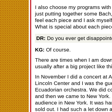
I also choose my programs with 
just putting together some Bac
feel each piece and I ask myself
What is special about each pie
DR:
Do you ever get disappoint
KG:
Of course.
There are times when I am down
usually after a big project like th
In November I did a concert at A
Lincoln Center and I was the gues
Ecuadorian orchestra. We did co
and then we came to New York. 
audience in New York. It was hard
sold out. I had such a let down a