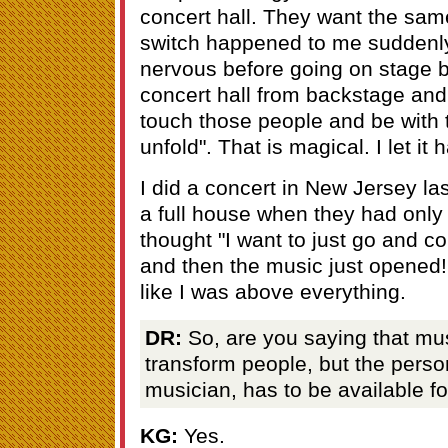
concert hall. They want the same
switch happened to me suddenly
nervous before going on stage bu
concert hall from backstage and 
touch those people and be with 
unfold". That is magical. I let it
I did a concert in New Jersey la
a full house when they had only
thought "I want to just go and co
and then the music just opened! 
like I was above everything.
DR:
So, are you saying that musi
transform people, but the perso
musician, has to be available fo
KG:
Yes.