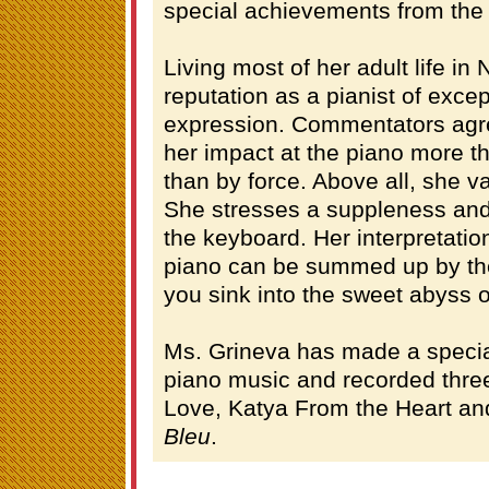
special achievements from th
Living most of her adult life in
reputation as a pianist of exce
expression. Commentators agr
her impact at the piano more th
than by force. Above all, she v
She stresses a suppleness and
the keyboard. Her interpretatio
piano can be summed up by the 
you sink into the sweet abyss of
Ms. Grineva has made a special
piano music and recorded thre
Love, Katya From the Heart and
Bleu
.