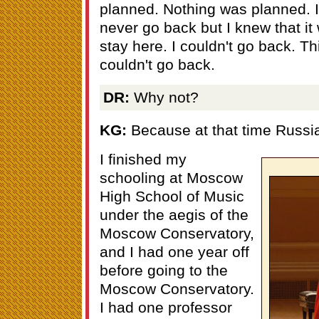
planned. Nothing was planned. I 
never go back but I knew that it 
stay here. I couldn't go back. Thi
couldn't go back.
DR:
Why not?
KG:
Because at that time Russi
I finished my
schooling at Moscow
High School of Music
under the aegis of the
Moscow Conservatory,
and I had one year off
before going to the
Moscow Conservatory.
I had one professor