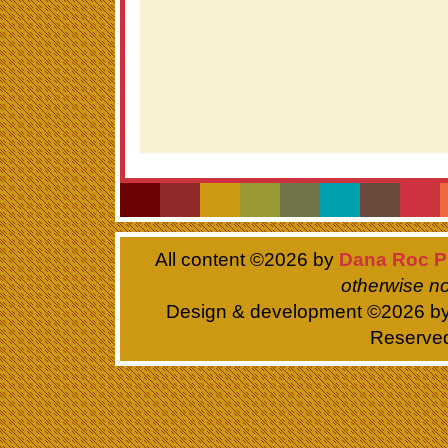
All content ©
2026 by
Dana Roc P
otherwise no
Design & development ©
2026 b
Reserve