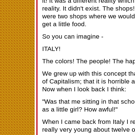
it! It was a different reality whic
reality. It didn't exist. The shop
were two shops where we would h
get a little food.
So you can imagine -
ITALY!
The colors! The people! The ha
We grew up with this concept th
of Capitalism; that it is horrible
Now when I look back I think:
"Was that me sitting in that schoo
as a little girl? How awful!"
When I came back from Italy I re
really very young about twelve or