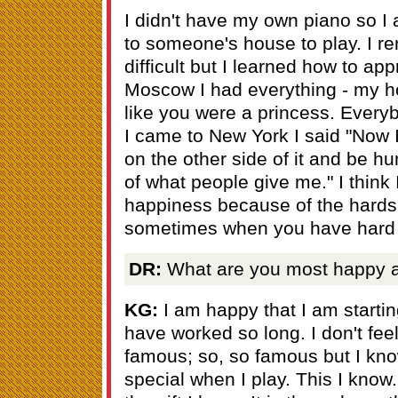
I didn't have my own piano so I
to someone's house to play. I r
difficult but I learned how to app
Moscow I had everything - my h
like you were a princess. Ever
I came to New York I said "Now 
on the other side of it and be h
of what people give me." I think
happiness because of the hardship
sometimes when you have hard 
DR:
What are you most happy a
KG:
I am happy that I am startin
have worked so long. I don't feel
famous; so, so famous but I kno
special when I play. This I know