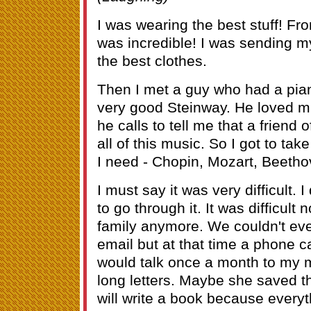
I was wearing the best stuff! Fr
was incredible! I was sending m
the best clothes.
Then I met a guy who had a pia
very good Steinway. He loved 
he calls to tell me that a friend 
all of this music. So I got to tak
I need - Chopin, Mozart, Beet
I must say it was very difficult. 
to go through it. It was difficult
family anymore. We couldn't eve
email but at that time a phone c
would talk once a month to my mo
long letters. Maybe she saved 
will write a book because everyth