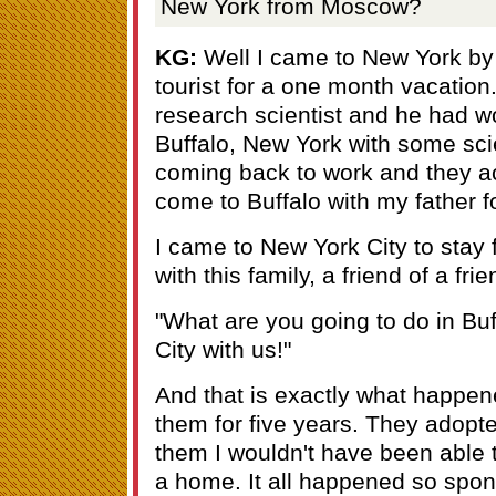
New York from Moscow?
KG:
Well I came to New York by
tourist for a one month vacation
research scientist and he had w
Buffalo, New York with some sci
coming back to work and they ac
come to Buffalo with my father 
I came to New York City to stay f
with this family, a friend of a fr
"What are you going to do in Bu
City with us!"
And that is exactly what happene
them for five years. They adopted
them I wouldn't have been able 
a home. It all happened so spon