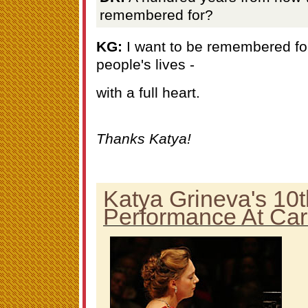
remembered for?
KG:
I want to be remembered for
people's lives -
with a full heart.
Thanks Katya!
Katya Grineva's 10t
Performance At Car