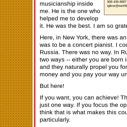
908-436-8887
musicianship inside
tgilvar@earthl
me. He is the one who
helped me to develop
it. He was the best. I am so grate
Here, in New York, there was an
was to be a concert pianist. I co
Russia. There was no way. In Ru
two ways -- either you are born 
and they naturally propel you fo
money and you pay your way und
But here!
If you want, you can achieve! 
just one way. If you focus the op
think that is what makes this c
particularly.