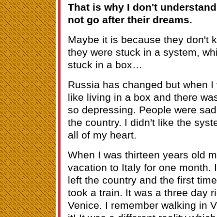
That is why I don't understan
not go after their dreams.
Maybe it is because they don't 
they were stuck in a system, whic
stuck in a box…
Russia has changed but when I 
like living in a box and there was
so depressing. People were sad a
the country. I didn't like the syste
all of my heart.
When I was thirteen years old 
vacation to Italy for one month. It
left the country and the first ti
took a train. It was a three day
Venice. I remember walking in Ve