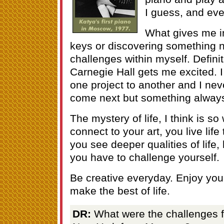
I guess, and eve
What gives me in
keys or discovering something 
challenges within myself. Definit
Carnegie Hall gets me excited. 
one project to another and I nev
come next but something always
The mystery of life, I think is so
connect to your art, you live life
you see deeper qualities of life,
you have to challenge yourself.
Be creative everyday. Enjoy your
make the best of life.
DR:
What were the challenges for