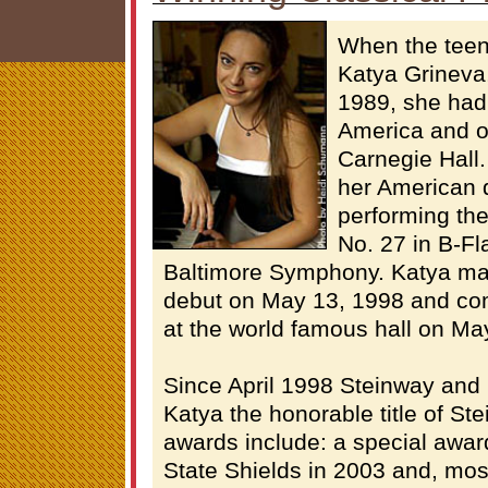
When the teen
Katya Grineva
1989, she had 
America and on
Carnegie Hall
her American 
performing th
No. 27 in B-Fla
Baltimore Symphony. Katya ma
debut on May 13, 1998 and co
at the world famous hall on Ma
Since April 1998 Steinway an
Katya the honorable title of Ste
awards include: a special awa
State Shields in 2003 and, most