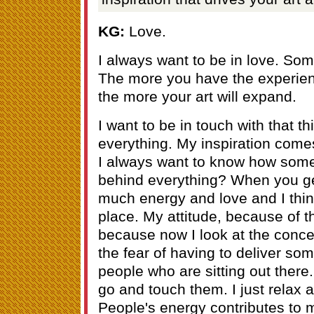
KG:
Love.
I always want to be in love. Som
The more you have the experienc
the more your art will expand.
I want to be in touch with that t
everything. My inspiration comes
I always want to know how some
behind everything? When you get
much energy and love and I thin
place. My attitude, because of t
because now I look at the conce
the fear of having to deliver som
people who are sitting out there. 
go and touch them. I just relax 
People's energy contributes to m