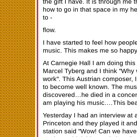
the gift I have. It is through me 
how to go in that space in my he
to -
flow.
I have started to feel how peopl
music. This makes me so happy
At Carnegie Hall I am doing th
Marcel Tyberg and I think "Why 
work". This Austrian composer, I
to become well known. The mus
discovered…he died in a concen
am playing his music.…This be
Yesterday I had an interview at a
Princeton and they played it and
station said "Wow! Can we have