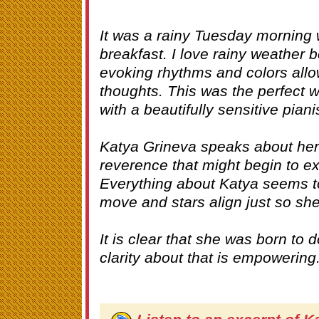
It was a rainy Tuesday morning
breakfast. I love rainy weather 
evoking rhythms and colors allo
thoughts. This was the perfect w
with a beautifully sensitive piani
Katya Grineva speaks about her 
reverence that might begin to ex
Everything about Katya seems t
move and stars align just so sh
It is clear that she was born to
clarity about that is empowering