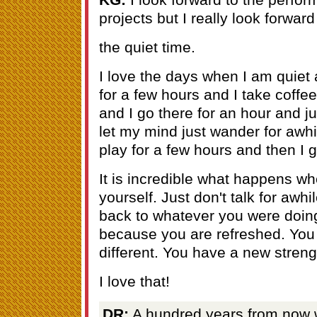
projects but I really look forward 
the quiet time.
I love the days when I am quiet 
for a few hours and I take coffee.
and I go there for an hour and jus
let my mind just wander for awhi
play for a few hours and then I g
It is incredible what happens w
yourself. Just don't talk for aw
back to whatever you were doing
because you are refreshed. You 
different. You have a new streng
I love that!
DR:
A hundred years from now 