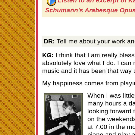
Listen to an excerpt of K
Schumann's Arabesque Opus
DR:
Tell me about your work and
KG:
I think that I am really ble
absolutely love what I do. I can 
music and it has been that way sin
My happiness comes from playin
When I was little
many hours a da
looking forward t
on the weekends
at 7:00 in the m
piano and play a