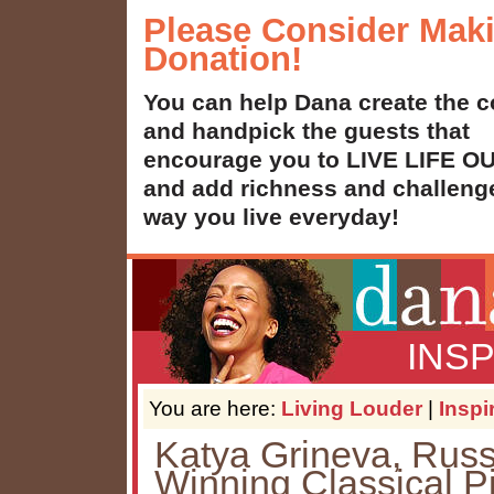
Please Consider Mak
Donation!
You can help Dana create the c
and handpick the guests that
encourage you to LIVE LIFE 
and add richness and challenge
way you live everyday!
INS
You are here:
Living Louder
|
Inspi
Katya Grineva, Russ
Winning Classical Pi