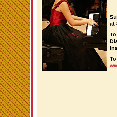
Su
at
To
Di
Ins
To
ww