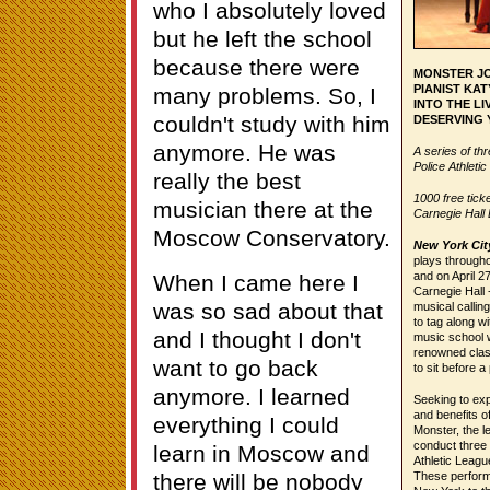
who I absolutely loved
but he left the school
because there were
MONSTER JO
PIANIST KA
many problems. So, I
INTO THE LI
couldn't study with him
DESERVING
anymore. He was
A series of th
Police Athleti
really the best
1000 free tick
musician there at the
Carnegie Hall 
Moscow Conservatory.
New York City
plays througho
and on April 2
When I came here I
Carnegie Hall 
was so sad about that
musical calli
to tag along w
and I thought I don't
music school w
renowned class
want to go back
to sit before a
anymore. I learned
Seeking to exp
and benefits o
everything I could
Monster, the l
conduct three 
learn in Moscow and
Athletic Leagu
there will be nobody
These performa