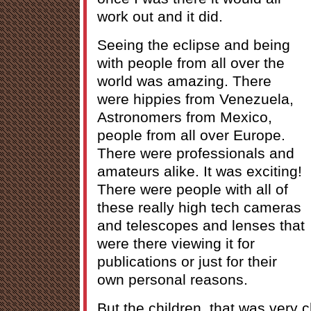
work out and it did.
Seeing the eclipse and being
with people from all over the
world was amazing. There
were hippies from Venezuela,
Astronomers from Mexico,
people from all over Europe.
There were professionals and
amateurs alike. It was exciting!
There were people with all of
these really high tech cameras
and telescopes and lenses that
were there viewing it for
publications or just for their
own personal reasons.
But the children, that was very