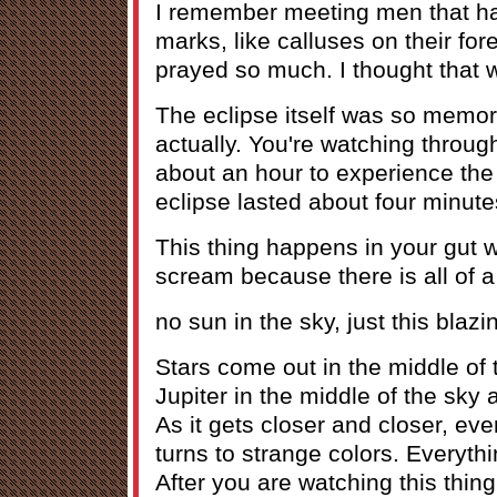
I remember meeting men that h
marks, like calluses on their f
prayed so much. I thought that w
The eclipse itself was so memora
actually. You're watching throug
about an hour to experience the 
eclipse lasted about four minute
This thing happens in your gut 
scream because there is all of 
no sun in the sky, just this blazi
Stars come out in the middle of 
Jupiter in the middle of the sky 
As it gets closer and closer, ev
turns to strange colors. Everything
After you are watching this thing