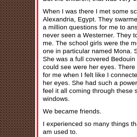
When I was there I met some sc
Alexandria, Egypt. They swarm
a million questions for me to a
never seen a Westerner. They too
me. The school girls were the 
one in particular named Mona. S
She was a full covered Bedouin 
could see were her eyes. There
for me when I felt like I connect
her eyes. She had such a powerf
feel it all coming through these 
windows.
We became friends.
I experienced so many things th
am used to.