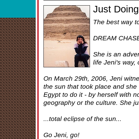
Just Doing 
The best way to
DREAM CHAS
She is an advent
life Jeni's way,
On March 29th, 2006, Jeni witnes
the sun that took place and she 
Egypt to do it - by herself with 
geography or the culture. She jus
...total eclipse of the sun...
Go Jeni, go!