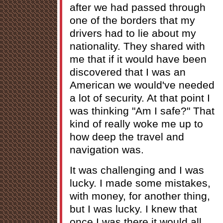
after we had passed through
one of the borders that my
drivers had to lie about my
nationality. They shared with
me that if it would have been
discovered that I was an
American we would've needed
a lot of security. At that point I
was thinking "Am I safe?" That
kind of really woke me up to
how deep the travel and
navigation was.
It was challenging and I was
lucky. I made some mistakes,
with money, for another thing,
but I was lucky. I knew that
once I was there it would all