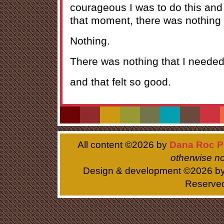
courageous I was to do this and I
that moment, there was nothing l
Nothing.
There was nothing that I needed 
and that felt so good.
All content ©
2026 by
Dana Roc P
otherwise no
Design & development ©
2026 b
Reserve