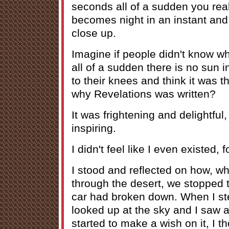
seconds all of a sudden you reali
becomes night in an instant and
close up.
Imagine if people didn't know 
all of a sudden there is no sun in
to their knees and think it was t
why Revelations was written?
It was frightening and delightful
inspiring.
I didn't feel like I even existed,
I stood and reflected on how, w
through the desert, we stopped
car had broken down. When I ste
looked up at the sky and I saw a
started to make a wish on it, I 