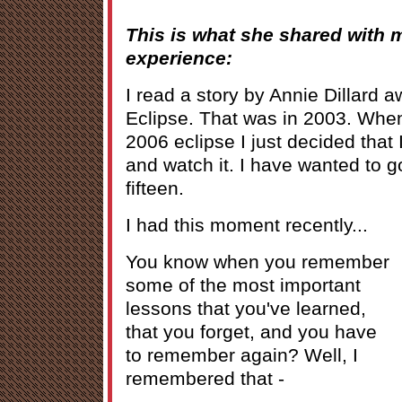
This is what she shared with 
experience:
I read a story by Annie Dillard a
Eclipse. That was in 2003. When
2006 eclipse I just decided that 
and watch it. I have wanted to g
fifteen.
I had this moment recently...
You know when you remember
some of the most important
lessons that you've learned,
that you forget, and you have
to remember again? Well, I
remembered that -