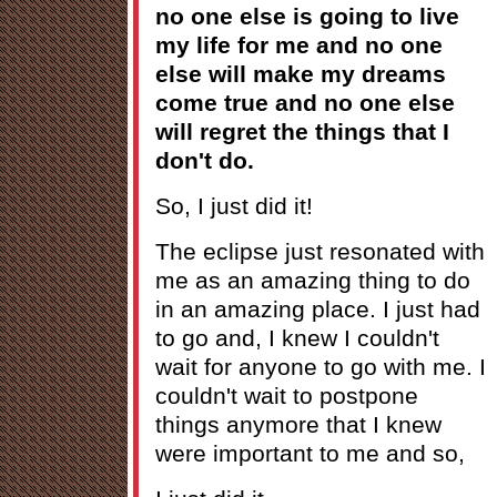
no one else is going to live
my life for me and no one
else will make my dreams
come true and no one else
will regret the things that I
don't do.
So, I just did it!
The eclipse just resonated with
me as an amazing thing to do
in an amazing place. I just had
to go and, I knew I couldn't
wait for anyone to go with me. I
couldn't wait to postpone
things anymore that I knew
were important to me and so,