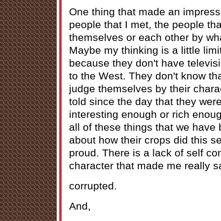
One thing that made an impress
people that I met, the people tha
themselves or each other by wha
Maybe my thinking is a little limit
because they don't have televis
to the West. They don't know th
judge themselves by their chara
told since the day that they were
interesting enough or rich eno
all of these things that we have 
about how their crops did this 
proud. There is a lack of self co
character that made me really sa
corrupted.
And,