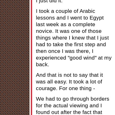
I just did it.
I took a couple of Arabic
lessons and I went to Egypt
last week as a complete
novice. It was one of those
things where I knew that I just
had to take the first step and
then once I was there, I
experienced "good wind" at my
back.
And that is not to say that it
was all easy. It took a lot of
courage. For one thing -
We had to go through borders
for the actual viewing and I
found out after the fact that