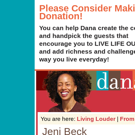
Please Consider Mak
Donation!
You can help Dana create the c
and handpick the guests that
encourage you to LIVE LIFE 
and add richness and challenge
way you live everyday!
You are here:
Living Louder
|
From
Jeni Beck