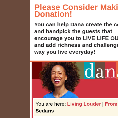
Please Consider Mak
Donation!
You can help Dana create the c
and handpick the guests that
encourage you to LIVE LIFE 
and add richness and challenge
way you live everyday!
You are here:
Living Louder
|
From
Sedaris