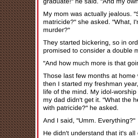
graduate!" he said. "And my own
My mom was actually jealous. "
matricide?" she asked. "What, I
murder?"
They started bickering, so in or
promised to consider a double m
"And how much more is that goin
Those last few months at home w
then I started my freshman year,
life of the mind. My idol-worship
my dad didn't get it. "What the h
with patricide?" he asked.
And I said, "Umm. Everything?"
He didn't understand that it's al