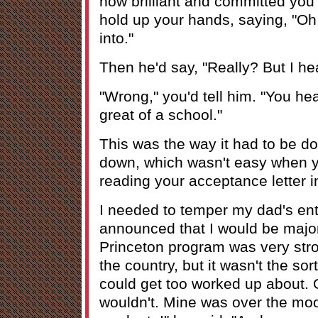
how brilliant and committed you 
hold up your hands, saying, "Oh, i
into."
Then he'd say, "Really? But I he
"Wrong," you'd tell him. "You hea
great of a school."
This was the way it had to be do
down, which wasn't easy when y
reading your acceptance letter i
I needed to temper my dad's ent
announced that I would be major
Princeton program was very stro
the country, but it wasn't the sor
could get too worked up about. O
wouldn't. Mine was over the moo