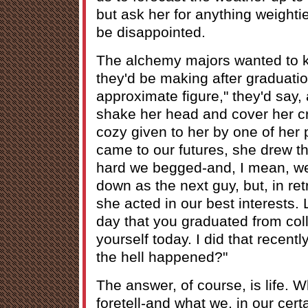
but ask her for anything weightie
be disappointed.
The alchemy majors wanted to
they'd be making after graduatio
approximate figure," they'd say,
shake her head and cover her crys
cozy given to her by one of her 
came to our futures, she drew th
hard we begged-and, I mean, we r
down as the next guy, but, in ret
she acted in our best interests. 
day that you graduated from coll
yourself today. I did that recentl
the hell happened?"
The answer, of course, is life. 
foretell-and what we, in our cert