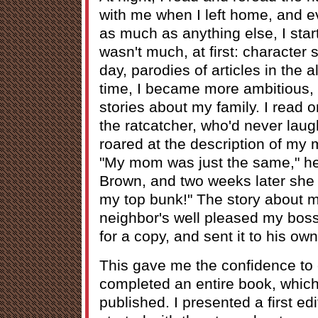
with me when I left home, and e
as much as anything else, I start
wasn't much, at first: character
day, parodies of articles in the 
time, I became more ambitious, a
stories about my family. I read 
the ratcatcher, who'd never laug
roared at the description of my
"My mom was just the same," he 
Brown, and two weeks later she 
my top bunk!" The story about m
neighbor's well pleased my bos
for a copy, and sent it to his own
This gave me the confidence to c
completed an entire book, whic
published. I presented a first ed