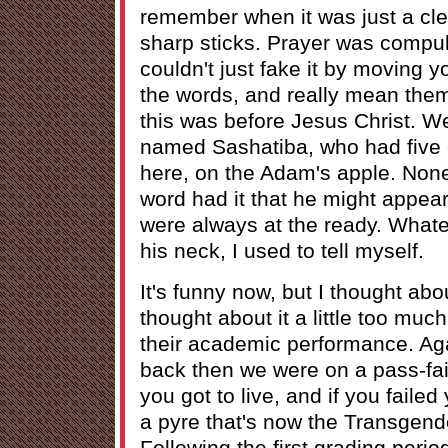
remember when it was just a cle
sharp sticks. Prayer was compu
couldn't just fake it by moving y
the words, and really mean them.
this was before Jesus Christ. 
named Sashatiba, who had five e
here, on the Adam's apple. None
word had it that he might appea
were always at the ready. Whatev
his neck, I used to tell myself.
It's funny now, but I thought abo
thought about it a little too much
their academic performance. Aga
back then we were on a pass-fai
you got to live, and if you faile
a pyre that's now the Transgend
Following the first grading perio