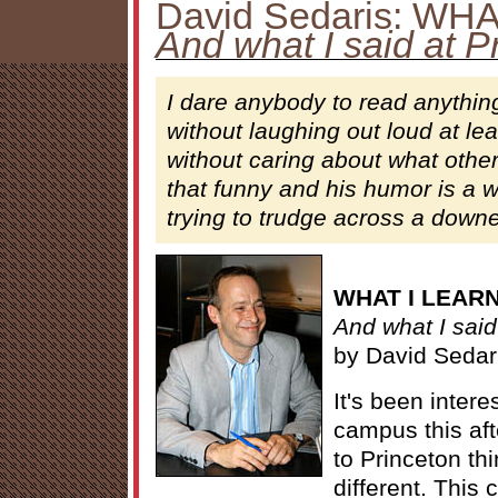
David Sedaris: WH
And what I said at P
I dare anybody to read anythin
without laughing out loud at le
without caring about what other
that funny and his humor is a
trying to trudge across a downe
WHAT I LEAR
And what I said
by David Sedar
It's been intere
campus this af
to Princeton th
different. This 