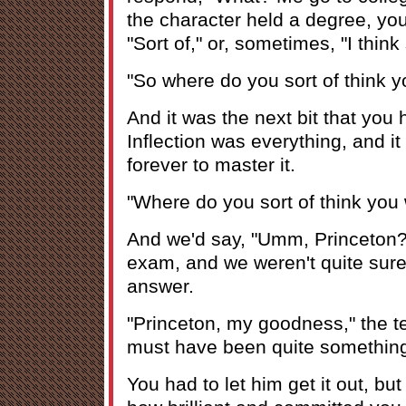
the character held a degree, you
"Sort of," or, sometimes, "I think 
"So where do you sort of think 
And it was the next bit that you h
Inflection was everything, and it
forever to master it.
"Where do you sort of think you
And we'd say, "Umm, Princeton?"-
exam, and we weren't quite sure 
answer.
"Princeton, my goodness," the t
must have been quite something
You had to let him get it out, bu