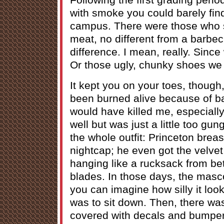
with smoke you could barely fin
campus. There were those who sa
meat, no different from a barbecu
difference. I mean, really. Since
Or those ugly, chunky shoes we 
It kept you on your toes, though, I
been burned alive because of b
would have killed me, especiall
well but was just a little too gu
the whole outfit: Princeton breas
nightcap; he even got the velvet
hanging like a rucksack from b
blades. In those days, the masc
you can imagine how silly it look
was to sit down. Then, there wa
covered with decals and bumper 