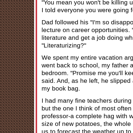
"You mean you won't be killing 
I told everyone you were going f
Dad followed his "I'm so disapp
lecture on career opportunities. 
literature and get a job doing wh
"Literaturizing?"
We spent my entire vacation argu
went back to school, my father
bedroom. "Promise me you'll ke
said. And, as he left, he slippe
my book bag.
I had many fine teachers during
but the one I think of most often
professor-a complete hag with wi
size of new potatoes, the whole
us to forecast the weather up t