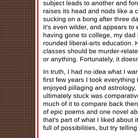
subject leads to another and for
raises its head and nods like a
sucking on a bong after three d
it's even wilder, and appears to 
having gone to college, my dad 
rounded liberal-arts education. 
classes should be murder-relate
or anything. Fortunately, it does
In truth, I had no idea what I wan
first few years I took everything
enjoyed pillaging and astrology, 
ultimately stuck was comparative
much of it to compare back then
of epic poems and one novel abo
that's part of what I liked about 
full of possibilities, but try telli