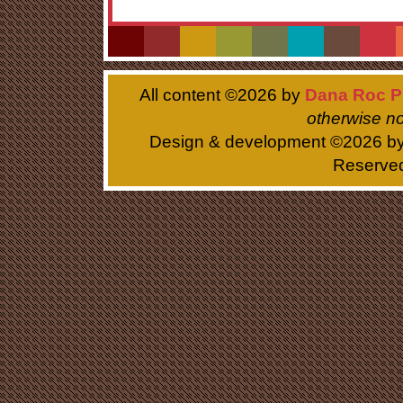
All content ©
2026 by
Dana Roc P
otherwise no
Design & development ©
2026 b
Reserve