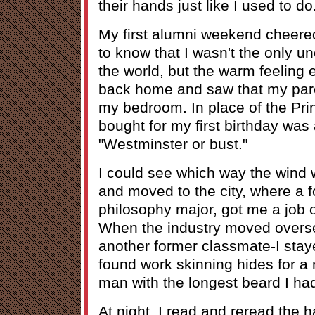
their hands just like I used to do
My first alumni weekend cheered
to know that I wasn't the only 
the world, but the warm feeling
back home and saw that my par
my bedroom. In place of the Pri
bought for my first birthday was
"Westminster or bust."
I could see which way the wind w
and moved to the city, where a 
philosophy major, got me a job o
When the industry moved overse
another former classmate-I stay
found work skinning hides for a r
man with the longest beard I ha
At night, I read and reread the h