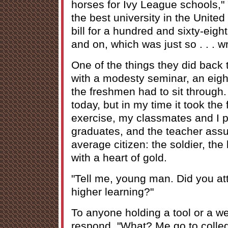
horses for Ivy League schools,"
the best university in the United
bill for a hundred and sixty-eigh
and on, which was just so . . . w
One of the things they did back 
with a modesty seminar, an eight
the freshmen had to sit through. 
today, but in my time it took the 
exercise, my classmates and I p
graduates, and the teacher assu
average citizen: the soldier, the
with a heart of gold.
"Tell me, young man. Did you att
higher learning?"
To anyone holding a tool or a w
respond, "What? Me go to college