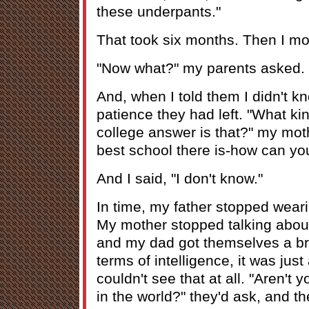
these underpants."
That took six months. Then I mov
"Now what?" my parents asked.
And, when I told them I didn't kno
patience they had left. "What ki
college answer is that?" my moth
best school there is-how can y
And I said, "I don't know."
In time, my father stopped weari
My mother stopped talking about
and my dad got themselves a br
terms of intelligence, it was jus
couldn't see that at all. "Aren't 
in the world?" they'd ask, and 