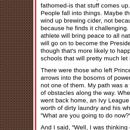
fathomed-is that stuff comes up
People fall into things. Maybe t
wind up brewing cider, not beca
because he finds it challengin
athlete will bring peace to all n
will go on to become the Preside
though that's more likely to hap
schools that will pretty much let
There were those who left Princ
arrows into the bosoms of power
not one of them. My path was a 
of obstacles along the way. Whe
went back home, an Ivy League g
worth of dirty laundry and his wh
"What are you going to do now?
And I said, "Well, I was thinkin