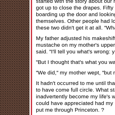
started with the story about our 
got up to close the drapes. Fifty
boarding up the door and lookin
themselves. Other people had lo
these two didn't get it at all. "W
My father adjusted his makeshif
mustache on my mother's upper 
said. "I'll tell you what's wrong: y
"But I thought that's what you w
"We did," my mother wept, "but n
It hadn't occurred to me until t
to have come full circle. What s
inadvertently become my life's w
could have appreciated had my 
put me through Princeton. ?