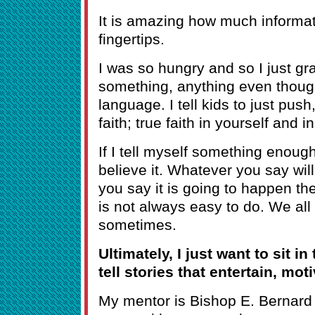
It is amazing how much informati
fingertips.
I was so hungry and so I just g
something, anything even though
language. I tell kids to just pu
faith; true faith in yourself and in
If I tell myself something enough
believe it. Whatever you say will
you say it is going to happen the
is not always easy to do. We all
sometimes.
Ultimately, I just want to sit in
tell stories that entertain, mot
My mentor is Bishop E. Bernard