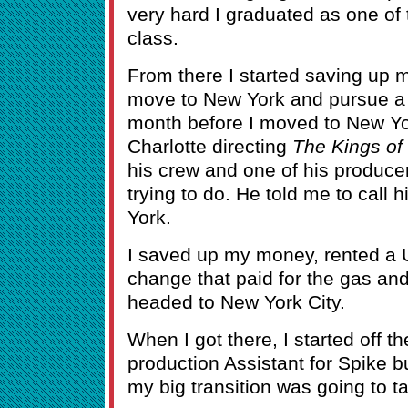
very hard I graduated as one of 
class.
From there I started saving up 
move to New York and pursue a s
month before I moved to New Yo
Charlotte directing
The Kings o
his crew and one of his producer
trying to do. He told me to call 
York.
I saved up my money, rented a U-
change that paid for the gas and a
headed to New York City.
When I got there, I started off t
production Assistant for Spike 
my big transition was going to t