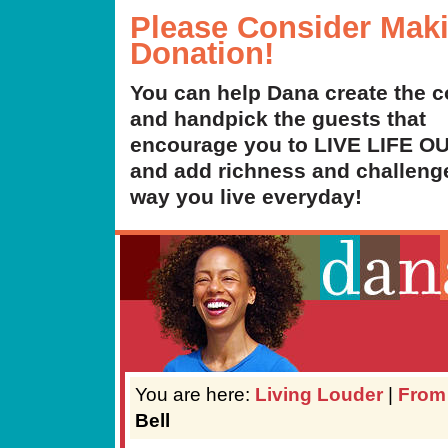
Please Consider Mak
Donation!
You can help Dana create the c
and handpick the guests that
encourage you to LIVE LIFE 
and add richness and challenge
way you live everyday!
You are here:
Living Louder
|
From
Bell