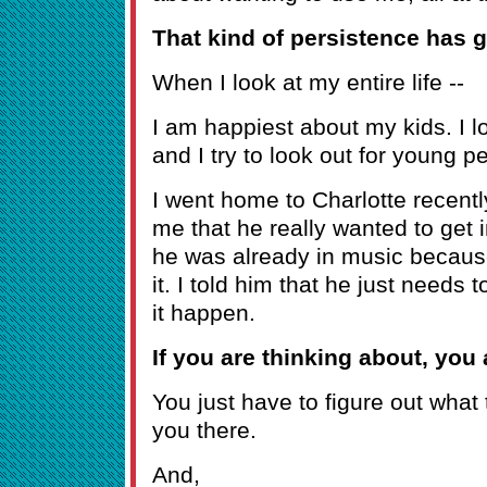
That kind of persistence has g
When I look at my entire life --
I am happiest about my kids. I l
and I try to look out for young p
I went home to Charlotte recently
me that he really wanted to get i
he was already in music becaus
it. I told him that he just needs
it happen.
If you are thinking about, you a
You just have to figure out what 
you there.
And,