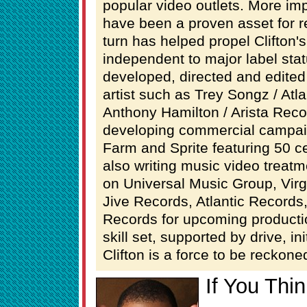
popular video outlets. More im
have been a proven asset for r
turn has helped propel Clifton'
independent to major label stat
developed, directed and edited
artist such as Trey Songz / Atl
Anthony Hamilton / Arista Record
developing commercial campai
Farm and Sprite featuring 50 ce
also writing music video treatme
on Universal Music Group, Vir
Jive Records, Atlantic Record
Records for upcoming producti
skill set, supported by drive, in
Clifton is a force to be reckone
If You Thi