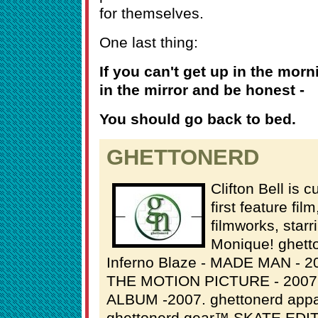
for themselves.
One last thing:
If you can't get up in the morn
in the mirror and be honest -
You should go back to bed.
GHETTONERD
Clifton Bell is 
first feature fil
filmworks, star
Monique! ghett
Inferno Blaze - MADE MAN - 2
THE MOTION PICTURE - 2007 
ALBUM -2007. ghettonerd app
ghettonerd gear™ SKATE EDIT