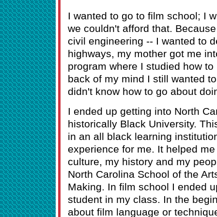
I wanted to go to film school; I
we couldn't afford that. Becau
civil engineering -- I wanted to 
highways, my mother got me int
program where I studied how to b
back of my mind I still wanted to
didn't know how to go about doin
I ended up getting into North Ca
historically Black University. Th
in an all black learning institutio
experience for me. It helped m
culture, my history and my people
North Carolina School of the Art
Making. In film school I ended u
student in my class. In the begi
about film language or technique