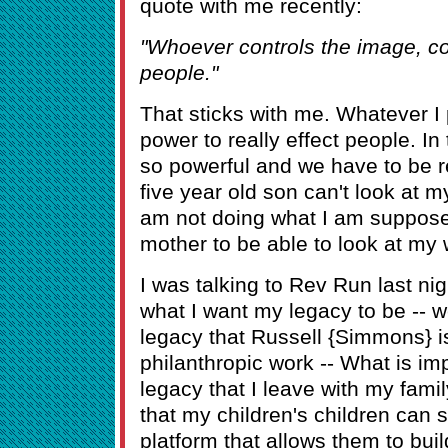
quote with me recently:
"Whoever controls the image, con
people."
That sticks with me. Whatever I
power to really effect people. I
so powerful and we have to be re
five year old son can't look at my
am not doing what I am suppose
mother to be able to look at my 
I was talking to Rev Run last nig
what I want my legacy to be -- w
legacy that Russell {Simmons} is
philanthropic work -- What is im
legacy that I leave with my famil
that my children's children can s
platform that allows them to bu