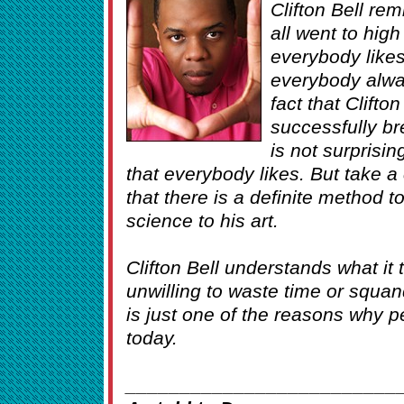
Clifton Bell re
all went to hig
everybody like
everybody alwa
fact that Clifto
successfully bre
is not surprising
that everybody likes. But take a 
that there is a definite method 
science to his art.
Clifton Bell understands what it 
unwilling to waste time or squan
is just one of the reasons why p
today.
_________________________