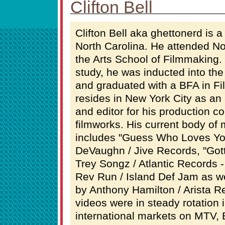
Clifton Bell
Clifton Bell aka ghettonerd is a
North Carolina. He attended No
the Arts School of Filmmaking. 
study, he was inducted into the
and graduated with a BFA in Fi
resides in New York City as an 
and editor for his production 
filmworks. His current body of
includes "Guess Who Loves Y
DeVaughn / Jive Records, "Got
Trey Songz / Atlantic Records 
Rev Run / Island Def Jam as we
by Anthony Hamilton / Arista Re
videos were in steady rotation 
international markets on MTV,