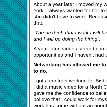
About a year later I moved my 
York. I always wanted for her to
she didn't have to work. Because 
that:
"The next job that I work I will be
and I will be doing the hiring".
A year later, videos started com
opportunities and I haven't had 
Networking has allowed me to 
to do.
I got a contract working for Bi
I did a music video for a North C
gave me the confidence to believ
believe that I could work for myse
work has come without an agent 