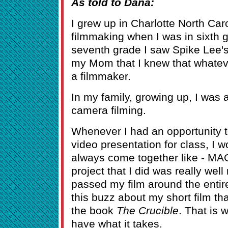
As told to Dana:
I grew up in Charlotte North Caro
filmmaking when I was in sixth 
seventh grade I saw Spike Lee'
my Mom that I knew that whatev
a filmmaker.
In my family, growing up, I was 
camera filming.
Whenever I had an opportunity to
video presentation for class, I w
always come together like - MAG
project that I did was really wel
passed my film around the entir
this buzz about my short film t
the book
The Crucible
. That is 
have what it takes.