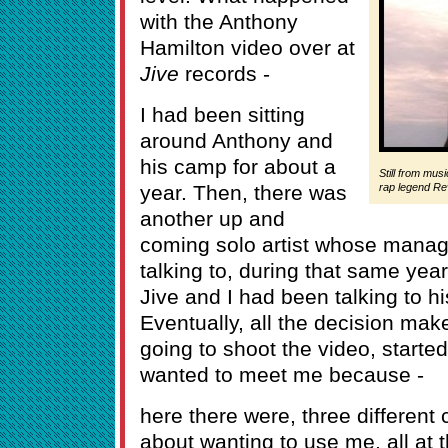
with the Anthony
Hamilton video over at
Jive
records -
I had been sitting
around Anthony and
his camp for about a
Still from mus
year. Then, there was
rap legend Re
another up and
coming solo artist whose mana
talking to, during that same year
Jive and I had been talking to 
Eventually, all the decision mak
going to shoot the video, started
wanted to meet me because -
here there were, three different
about wanting to use me, all at 