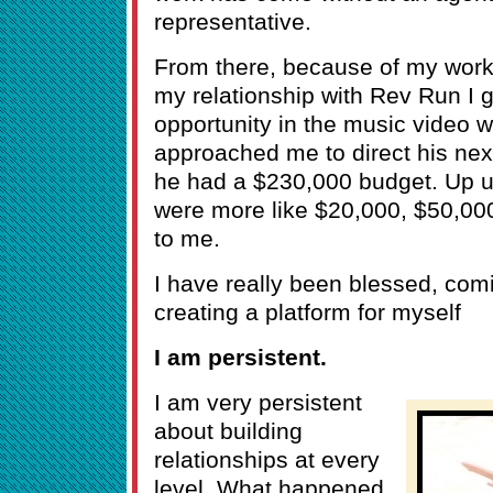
representative.
From there, because of my work
my relationship with Rev Run I go
opportunity in the music video 
approached me to direct his nex
he had a $230,000 budget. Up un
were more like $20,000, $50,00
to me.
I have really been blessed, com
creating a platform for myself
I am persistent.
I am very persistent
about building
relationships at every
level. What happened