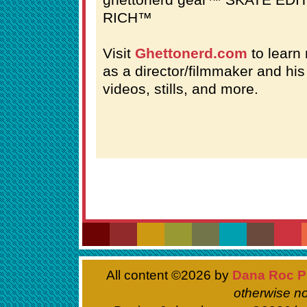
RICH™
Visit
Ghettonerd.com
to learn 
as a director/filmmaker and hi
videos, stills, and more.
All content ©
2026 by
Dana Roc P
otherwise no