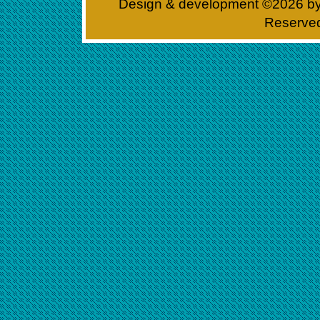
Design & development ©
2026 b
Reserve