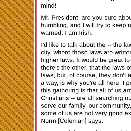
mind!
Mr. President, are you sure about
humbling, and I will try to keep 
warned: I am Irish.
I'd like to talk about the -- the l
city, where those laws are written
higher laws. It would be great t
there's the other, that the laws
laws, but, of course, they don't 
a way, is why you're all here. I
this gathering is that all of us a
Christians -- are all searching o
serve our family, our community
some of us are not very good e
Norm [Coleman] says.