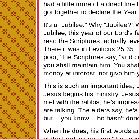
had a little more of a direct line
got together to declare the Year 
It's a "Jubilee." Why "Jubilee?" 
Jubilee, this year of our Lord's f
read the Scriptures, actually, ev
There it was in Leviticus 25:35:
poor," the Scriptures say, "and 
you shall maintain him. You shal
money at interest, not give him yo
This is such an important idea, J
Jesus begins his ministry. Jesu
met with the rabbis; he's impre
are talking. The elders say, he's
but -- you know -- he hasn't do
When he does, his first words ar
of the Lord is upon me," he say