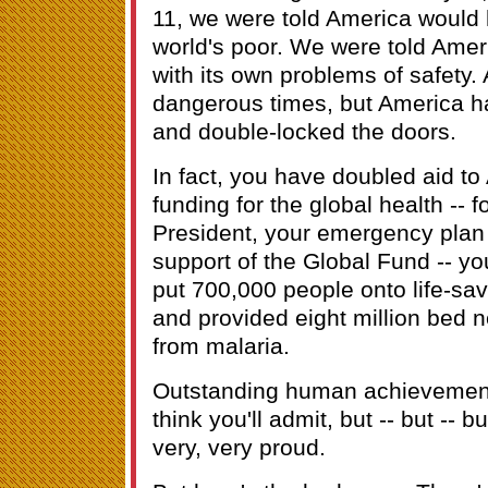
11, we were told America would 
world's poor. We were told Amer
with its own problems of safety. 
dangerous times, but America ha
and double-locked the doors.
In fact, you have doubled aid to 
funding for the global health -- f
President, your emergency plan 
support of the Global Fund -- y
put 700,000 people onto life-savi
and provided eight million bed ne
from malaria.
Outstanding human achievements
think you'll admit, but -- but -- 
very, very proud.