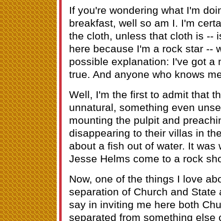
If you're wondering what I'm doi
breakfast, well so am I. I'm cert
the cloth, unless that cloth is -- 
here because I'm a rock star -- 
possible explanation: I've got a
true. And anyone who knows me, i
Well, I'm the first to admit that 
unnatural, something even unse
mounting the pulpit and preachin
disappearing to their villas in t
about a fish out of water. It wa
Jesse Helms come to a rock show
Now, one of the things I love abo
separation of Church and State 
say in inviting me here both Ch
separated from something else co