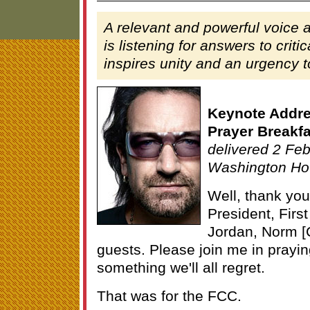
A relevant and powerful voice 
is listening for answers to criti
inspires unity and an urgency t
Keynote Addres
Prayer Breakfa
delivered 2 Feb
Washington Ho
Well, thank you
President, Firs
Jordan, Norm [
guests. Please join me in praying
something we'll all regret.
That was for the FCC.