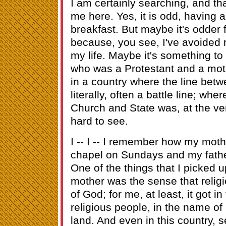
I am certainly searching, and tha
me here. Yes, it is odd, having a
breakfast. But maybe it's odder 
because, you see, I've avoided 
my life. Maybe it's something to
who was a Protestant and a mot
in a country where the line betw
literally, often a battle line; wh
Church and State was, at the very
hard to see.
I -- I -- I remember how my moth
chapel on Sundays and my father
One of the things that I picked 
mother was the sense that religi
of God; for me, at least, it got i
religious people, in the name of
land. And even in this country,