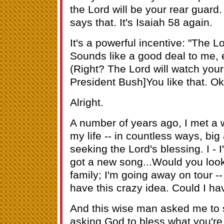
the Lord will be your rear guard
says that. It's Isaiah 58 again.
It's a powerful incentive: "The L
Sounds like a good deal to me, e
(Right? The Lord will watch your
President Bush]You like that. Ok
Alright.
A number of years ago, I met 
my life -- in countless ways, bi
seeking the Lord's blessing. I - I
got a new song...Would you look o
family; I'm going away on tour --
have this crazy idea. Could I hav
And this wise man asked me to s
asking God to bless what you're 