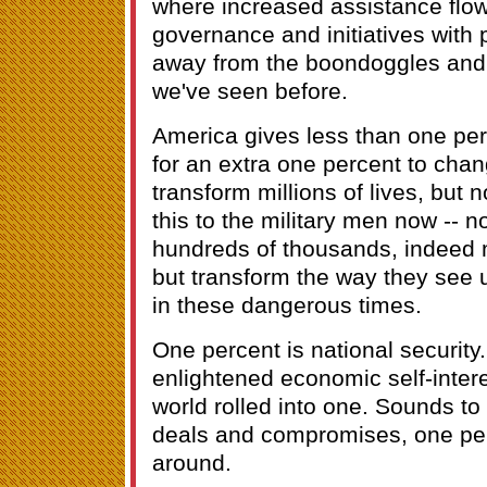
where increased assistance flo
governance and initiatives with
away from the boondoggles and 
we've seen before.
America gives less than one pe
for an extra one percent to chan
transform millions of lives, but no
this to the military men now -- n
hundreds of thousands, indeed m
but transform the way they see 
in these dangerous times.
One percent is national security
enlightened economic self-intere
world rolled into one. Sounds to 
deals and compromises, one per
around.