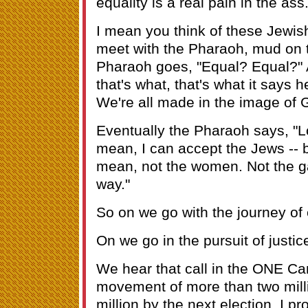
equality is a real pain in the ass
I mean you think of these Jewis
meet with the Pharaoh, mud on t
Pharaoh goes, "Equal? Equal?" 
that's what, that's what it says 
We're all made in the image of G
Eventually the Pharaoh says, "Lo
mean, I can accept the Jews -- b
mean, not the women. Not the ga
way."
So on we go with the journey of 
On we go in the pursuit of justic
We hear that call in the ONE C
movement of more than two milli
million by the next election, I pr