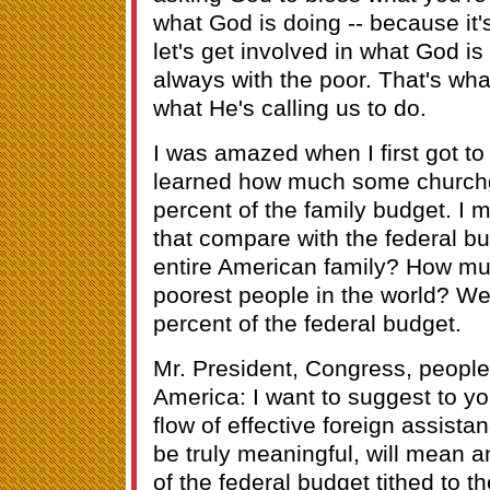
what God is doing -- because it'
let's get involved in what God is
always with the poor. That's wha
what He's calling us to do.
I was amazed when I first got to 
learned how much some churchgo
percent of the family budget. I m
that compare with the federal bu
entire American family? How muc
poorest people in the world? Well
percent of the federal budget.
Mr. President, Congress, people 
America: I want to suggest to yo
flow of effective foreign assistan
be truly meaningful, will mean a
of the federal budget tithed to th