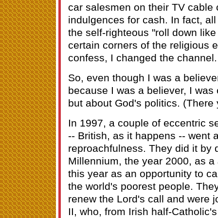
car salesmen on their TV cable 
indulgences for cash. In fact, al
the self-righteous "roll down lik
certain corners of the religious 
confess, I changed the channel
So, even though I was a believe
because I was a believer, I was 
but about God's politics. (There 
In 1997, a couple of eccentric 
-- British, as it happens -- went
reproachfulness. They did it by 
Millennium, the year 2000, as a
this year as an opportunity to c
the world's poorest people. They
renew the Lord's call and were 
II, who, from Irish half-Catholic