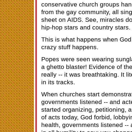
conservative church groups ha
from the gay community, all sin
sheet on AIDS. See, miracles d
hip-hop stars and country stars.
This is what happens when God 
crazy stuff happens.
Popes were seen wearing sungl
a ghetto blaster! Evidence of the
really -- it was breathtaking. It l
in its tracks.
When churches start demonstrat
governments listened -- and ac
started organizing, petitioning,
of acts today, God forbid, lobby
health, governments listened -- 