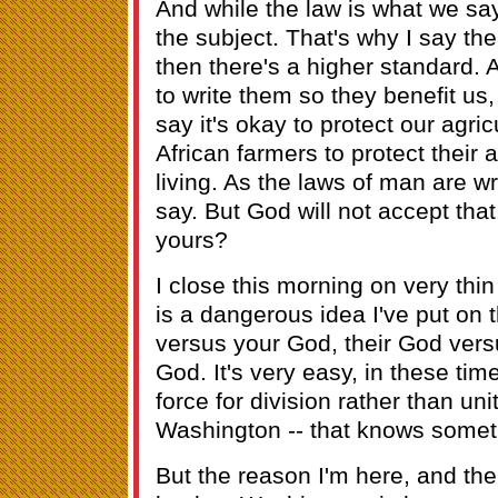
And while the law is what we say 
the subject. That's why I say the
then there's a higher standard. 
to write them so they benefit us,
say it's okay to protect our agricu
African farmers to protect their a
living. As the laws of man are wr
say. But God will not accept that.
yours?
I close this morning on very thin 
is a dangerous idea I've put on 
versus your God, their God ver
God. It's very easy, in these time
force for division rather than unit
Washington -- that knows someth
But the reason I'm here, and th