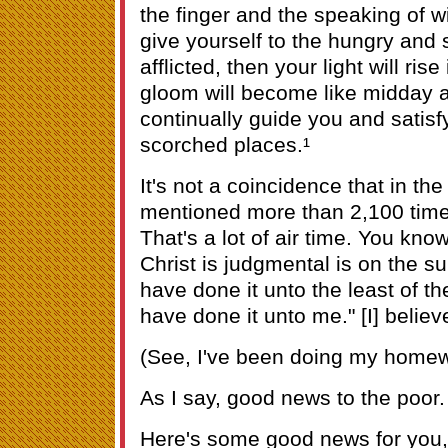
the finger and the speaking of w
give yourself to the hungry and s
afflicted, then your light will ri
gloom will become like midday a
continually guide you and satisf
scorched places.¹
It's not a coincidence that in the
mentioned more than 2,100 times
That's a lot of air time. You kno
Christ is judgmental is on the su
have done it unto the least of t
have done it unto me." [I] belie
(See, I've been doing my homew
As I say, good news to the poor.
Here's some good news for you, 