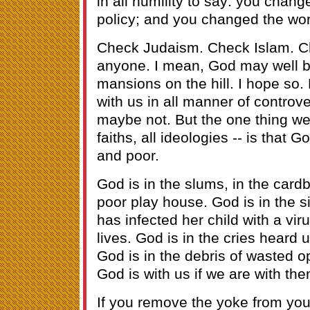
in all humility to say: you cha
policy; and you changed the wor
Check Judaism. Check Islam. C
anyone. I mean, God may well be
mansions on the hill. I hope so.
with us in all manner of controve
maybe not. But the one thing we 
faiths, all ideologies -- is that G
and poor.
God is in the slums, in the car
poor play house. God is in the 
has infected her child with a viru
lives. God is in the cries heard 
God is in the debris of wasted o
God is with us if we are with the
If you remove the yoke from your