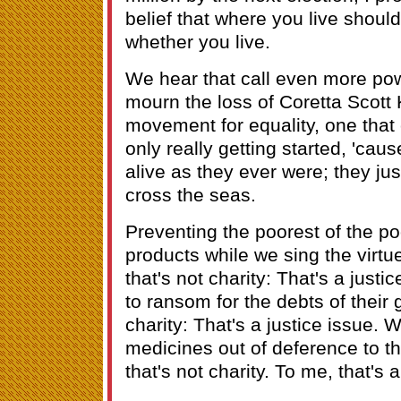
belief that where you live shoul
whether you live.
We hear that call even more pow
mourn the loss of Coretta Scott 
movement for equality, one that
only really getting started, 'cau
alive as they ever were; they j
cross the seas.
Preventing the poorest of the poo
products while we sing the virtue
that's not charity: That's a justi
to ransom for the debts of their 
charity: That's a justice issue. W
medicines out of deference to th
that's not charity. To me, that's a