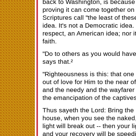
back to Washington, is because t
proving it can come together on 
Scriptures call "the least of thes
idea. It's not a Democratic idea. 
respect, an American idea; nor i
faith.
"Do to others as you would have
says that.²
"Righteousness is this: that on
out of love for Him to the near o
and the needy and the wayfarer
the emancipation of the captives
Thus sayeth the Lord: Bring the
house, when you see the naked,
light will break out -- then your l
and your recovery will be speedi