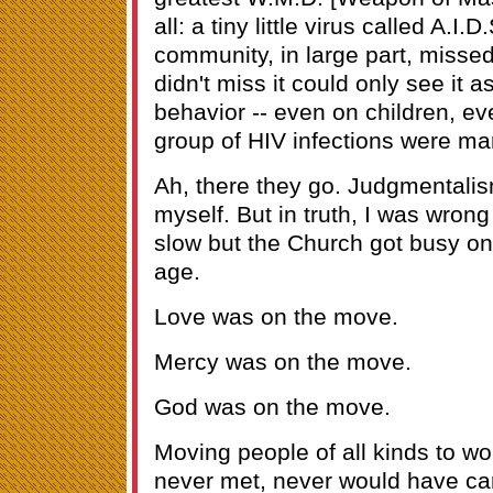
all: a tiny little virus called A.I.
community, in large part, missed
didn't miss it could only see it a
behavior -- even on children, eve
group of HIV infections were mar
Ah, there they go. Judgmentalism
myself. But in truth, I was wro
slow but the Church got busy on 
age.
Love was on the move.
Mercy was on the move.
God was on the move.
Moving people of all kinds to wo
never met, never would have ca