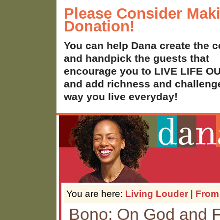
Please Consider Mak
Donation!
You can help Dana create the c
and handpick the guests that
encourage you to LIVE LIFE 
and add richness and challenge
way you live everyday!
You are here:
Living Louder
|
From
Bono: On God and F