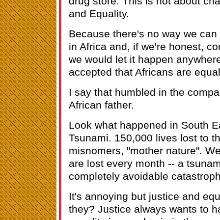
drug store. This is not about cha
and Equality.
Because there's no way we can 
in Africa and, if we're honest, 
we would let it happen anywhere 
accepted that Africans are equal
I say that humbled in the compa
African father.
Look what happened in South Ea
Tsunami. 150,000 lives lost to t
misnomers, "mother nature". Well
are lost every month -- a tsunam
completely avoidable catastrop
It's annoying but justice and equ
they? Justice always wants to ha