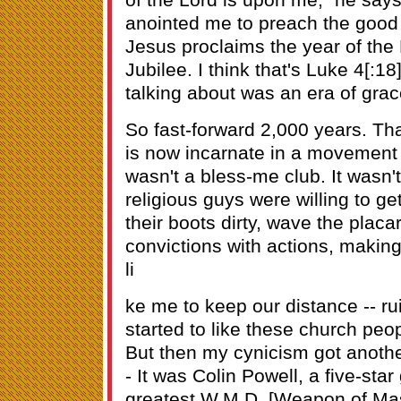
anointed me to preach the good 
Jesus proclaims the year of the L
Jubilee. I think that's Luke 4[:1
talking about was an era of grace 
So fast-forward 2,000 years. Th
is now incarnate in a movement of
wasn't a bless-me club. It wasn'
religious guys were willing to get
their boots dirty, wave the placar
convictions with actions, making 
li
ke me to keep our distance -- ru
started to like these church peop
But then my cynicism got anothe
- It was Colin Powell, a five-star
greatest W.M.D. [Weapon of Mas