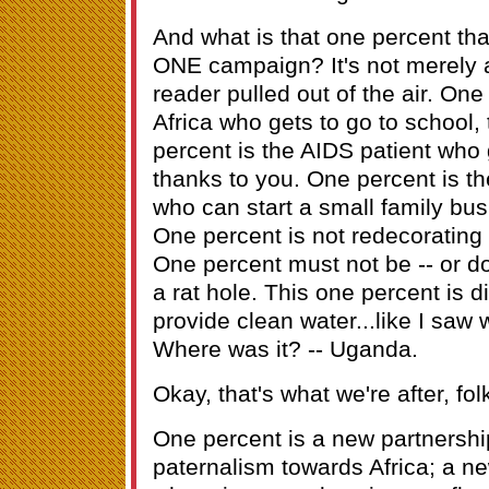
And what is that one percent that
ONE campaign? It's not merely
reader pulled out of the air. One 
Africa who gets to go to school,
percent is the AIDS patient who
thanks to you. One percent is th
who can start a small family bus
One percent is not redecorating 
One percent must not be -- or do
a rat hole. This one percent is 
provide clean water...like I saw wit
Where was it? -- Uganda.
Okay, that's what we're after, fol
One percent is a new partnership
paternalism towards Africa; a ne