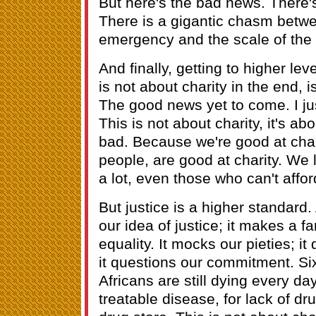
But here's the bad news. There'
There is a gigantic chasm betwe
emergency and the scale of the
And finally, getting to higher lev
is not about charity in the end, is
The good news yet to come. I jus
This is not about charity, it's abo
bad. Because we're good at chari
people, are good at charity. We 
a lot, even those who can't afford
But justice is a higher standard.
our idea of justice; it makes a fa
equality. It mocks our pieties; i
it questions our commitment. Si
Africans are still dying every da
treatable disease, for lack of d