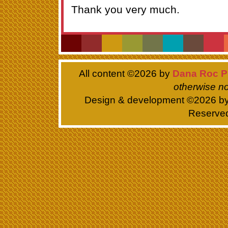
Thank you very much.
All content ©
2026 by
Dana Roc P
otherwise no
Design & development ©
2026 b
Reserve