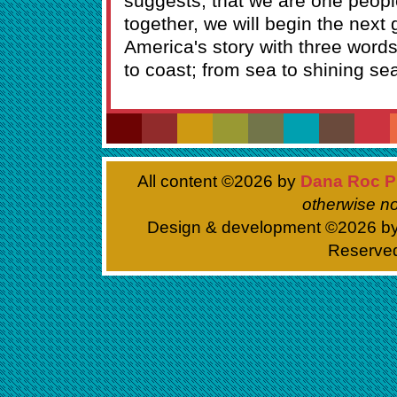
suggests; that we are one peopl
together, we will begin the next 
America's story with three words 
to coast; from sea to shining se
All content ©
2026 by
Dana Roc P
otherwise no
Design & development ©
2026 b
Reserve