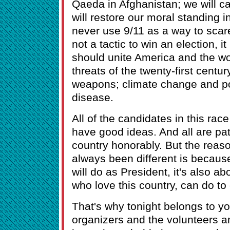
Qaeda in Afghanistan; we will ca
will restore our moral standing i
never use 9/11 as a way to scare
not a tactic to win an election, it
should unite America and the w
threats of the twenty-first centu
weapons; climate change and p
disease.
All of the candidates in this rac
have good ideas. And all are pat
country honorably. But the rea
always been different is because 
will do as President, it's also a
who love this country, can do to 
That's why tonight belongs to yo
organizers and the volunteers a