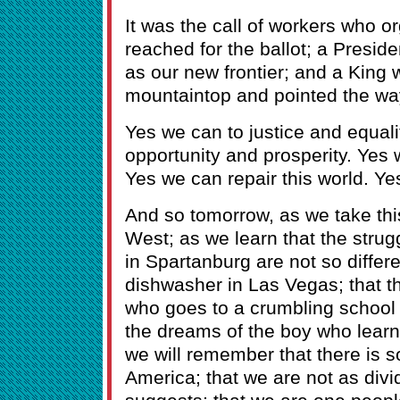
It was the call of workers who
reached for the ballot; a Presi
as our new frontier; and a King 
mountaintop and pointed the wa
Yes we can to justice and equali
opportunity and prosperity. Yes 
Yes we can repair this world. Ye
And so tomorrow, as we take th
West; as we learn that the strugg
in Spartanburg are not so differe
dishwasher in Las Vegas; that the
who goes to a crumbling school 
the dreams of the boy who learns
we will remember that there is 
America; that we are not as divid