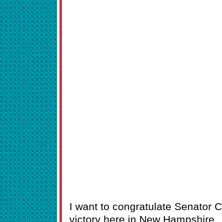
I want to congratulate Senator C
victory here in New Hampshire.