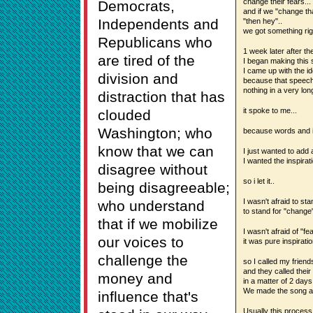
change their fears...
Democrats,
and if we "change th
Independents and
"then hey"..
we got something righ
Republicans who
1 week later after th
are tired of the
I began making this 
I came up with the id
division and
because that speech
nothing in a very long
distraction that has
it spoke to me...
clouded
Washington; who
because words and i
know that we can
I just wanted to add
I wanted the inspirat
disagree without
so i let it..
being disagreeable;
I wasn't afraid to st
who understand
to stand for "change"
that if we mobilize
I wasn't afraid of "fea
our voices to
it was pure inspiratio
challenge the
so I called my friends
and they called their 
money and
in a matter of 2 days.
We made the song an
influence that's
Usually this process