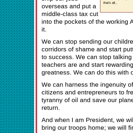
that's all...
overseas and put a
middle-class tax cut
into the pockets of the workin
it.
We can stop sending our childre
corridors of shame and start pu
to success. We can stop talking
teachers are and start rewarding
greatness. We can do this with o
We can harness the ingenuity of
citizens and entrepreneurs to fre
tyranny of oil and save our plane
return.
And when I am President, we will
bring our troops home; we will fi