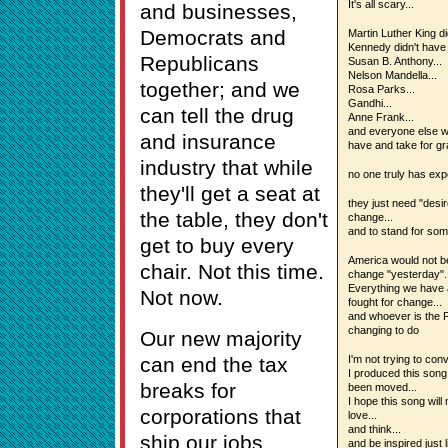
It's all scary...
and businesses,
Democrats and
Martin Luther King di
Kennedy didn't have 
Republicans
Susan B. Anthony...
Nelson Mandella...
together; and we
Rosa Parks...
Gandhi...
can tell the drug
Anne Frank...
and everyone else w
and insurance
have and take for gr
industry that while
no one truly has expe
they'll get a seat at
they just need "desir
the table, they don't
change...
and to stand for som
get to buy every
America would not be 
chair. Not this time.
change "yesterday"..
Everything we have a
Not now.
fought for change...
and whoever is the P
changing to do
Our new majority
can end the tax
I'm not trying to con
I produced this song
breaks for
been moved...
I hope this song will
corporations that
love...
and think...
ship our jobs
and be inspired just 