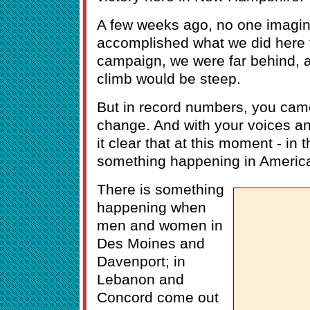
A few weeks ago, no one imagin
accomplished what we did here t
campaign, we were far behind, 
climb would be steep.
But in record numbers, you cam
change. And with your voices a
it clear that at this moment - in t
something happening in Americ
There is something
happening when
men and women in
Des Moines and
Davenport; in
Lebanon and
Concord come out