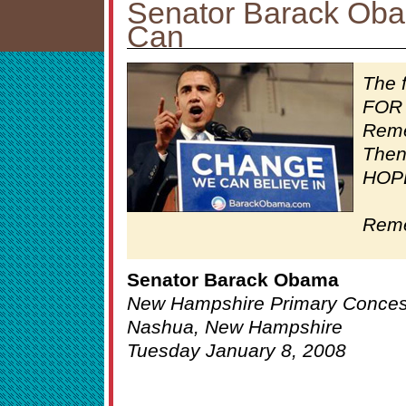
Senator Barack Ob
Can
The 
FOR 
Reme
Then
HOPE
Reme
Senator Barack Obama
New Hampshire Primary Conce
Nashua, New Hampshire
Tuesday January 8, 2008