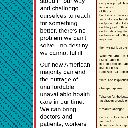
stood in our way
company people figur
and challenge
interviews...
all that stuff...
ourselves to reach
but this time i took i
so i called my friend
for something
and jesse dylan to h
and they called their 
better, there's no
and we did it togethe
and instead of putting
problem we can't
inspiration...
solve - no destiny
then we put it on the 
we cannot fulfill.
When you are truly in
magic happens...
Our new American
incredible things hap
love happens...
majority can end
(and with that combi
the outrage of
"love, and inspiration
unaffordable,
change happens...
unavailable health
"change for the bette
care in our time.
Inspiration breeds c
We can bring
"Positive change"...
doctors and
no one on this plane
face today...
patients; workers
Terror, fear, lies, ag