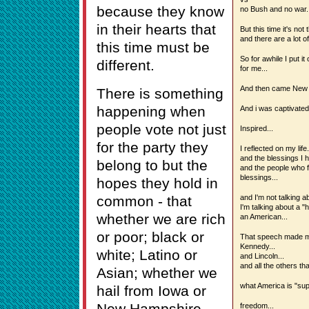
because they know
no Bush and no war..
in their hearts that
But this time it's not 
and there are a lot of
this time must be
So for awhile I put it
different.
for me...
And then came New 
There is something
happening when
And i was captivated.
people vote not just
Inspired...
for the party they
I reflected on my life.
and the blessings I h
belong to but the
and the people who f
blessings...
hopes they hold in
common - that
and I'm not talking a
I'm talking about a 
whether we are rich
an American...
or poor; black or
That speech made me 
Kennedy...
white; Latino or
and Lincoln...
and all the others th
Asian; whether we
what America is "sup
hail from Iowa or
New Hampshire,
freedom...