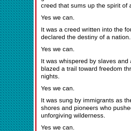
creed that sums up the spirit of 
Yes we can.
It was a creed written into the 
declared the destiny of a nation.
Yes we can.
It was whispered by slaves and a
blazed a trail toward freedom th
nights.
Yes we can.
It was sung by immigrants as the
shores and pioneers who pushe
unforgiving wilderness.
Yes we can.