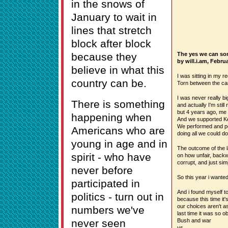
in the snows of
January to wait in
lines that stretch
block after block
because they
The yes we can so
by will.i.am, Febr
believe in what this
I was sitting in my r
country can be.
Torn between the ca
I was never really big
There is something
and actually I'm still 
but 4 years ago, me 
happening when
And we supported Ker
We performed and pe
Americans who are
doing all we could do
young in age and in
The outcome of the l
spirit - who have
on how unfair, backw
corrupt, and just sim
never before
So this year i wanted 
participated in
And i found myself to
politics - turn out in
because this time it's
our choices aren't as 
numbers we've
last time it was so ob
never seen
Bush and war
vs