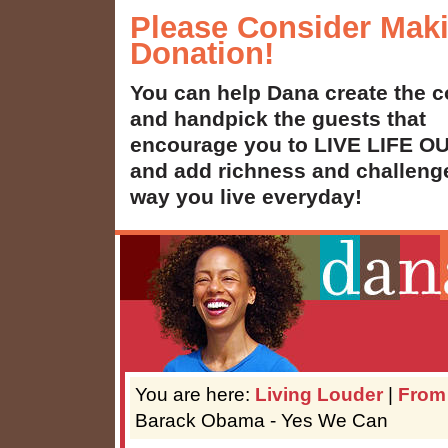
Please Consider Mak
Donation!
You can help Dana create the c
and handpick the guests that
encourage you to LIVE LIFE 
and add richness and challenge
way you live everyday!
You are here:
Living Louder
|
From
Barack Obama - Yes We Can