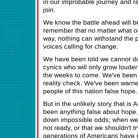
in our improbable journey and ra
join.
We know the battle ahead will b
remember that no matter what ob
way, nothing can withstand the p
voices calling for change.
We have been told we cannot do 
cynics who will only grow loude
the weeks to come. We've been 
reality check. We've been warne
people of this nation false hope.
But in the unlikely story that is
been anything false about hope
down impossible odds; when we'
not ready, or that we shouldn't tr
generations of Americans have 