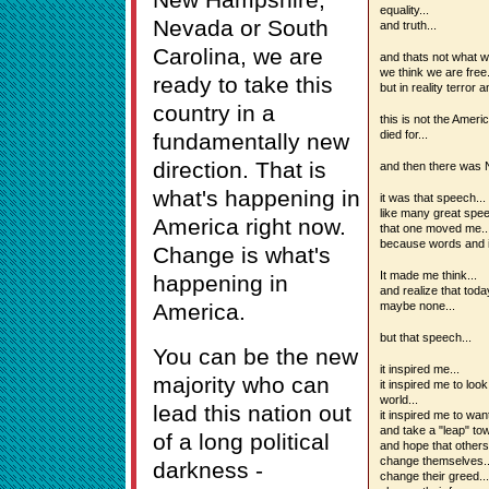
equality...
Nevada or South
and truth...
Carolina, we are
and thats not what w
we think we are free.
ready to take this
but in reality terror 
country in a
this is not the Amer
died for...
fundamentally new
direction. That is
and then there was
what's happening in
it was that speech...
like many great spee
America right now.
that one moved me..
because words and i
Change is what's
It made me think...
happening in
and realize that tod
America.
maybe none...
but that speech...
You can be the new
it inspired me...
majority who can
it inspired me to lo
world...
lead this nation out
it inspired me to wan
and take a "leap" to
of a long political
and hope that others
change themselves..
darkness -
change their greed...