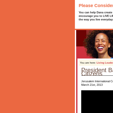
Please Conside
You can help Dana create
encourage you to LIVE L
the way you live everyday
You are here:
Living Loude
President B
Citizens
Jerusalem International 
March 21st, 2013