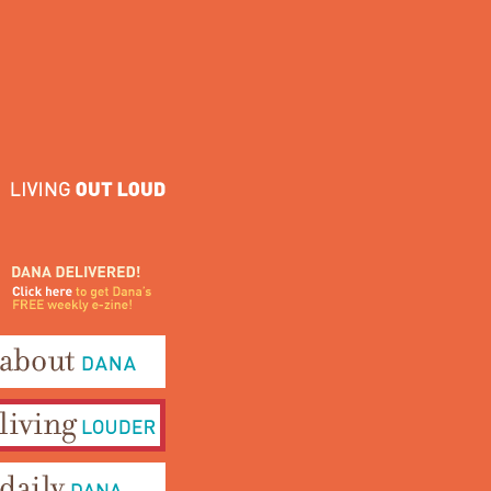
ana Delivered! Click here to
et Dana's FREE weekly e-
ine!
bout Dana
iving Louder