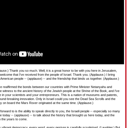
D
T
H
use.) Thank you so much. Well, it is a great honor to be with you here in Jerusalem,
e welcome that I've received from the people of Israel. Thank you. (Applause.) I bring
 American people -- (applause) -- and the friendship that binds us together. (Applause.)
've reaffirmed the bonds between our countries with Prime Minister Netanyahu and
e witness to the ancient history of the Jewish people at the Shrine of the Book, and I've
re in your scientists and your entrepreneurs. This is a nation of museums and patents,
round-breaking innovation. Only in Israel could you see the Dead Sea Scrolls and the
y on board the Mars Rover originated at the same time. (Applause.)
orward to is the ability to speak directly to you, the Israeli people -- especially so many
today -- (applause) -- to talk about the history that brought us here today, and the
in the years to come.
's vibrant democracy, every word, every gesture is carefully scrutinized. (Laughter.) But