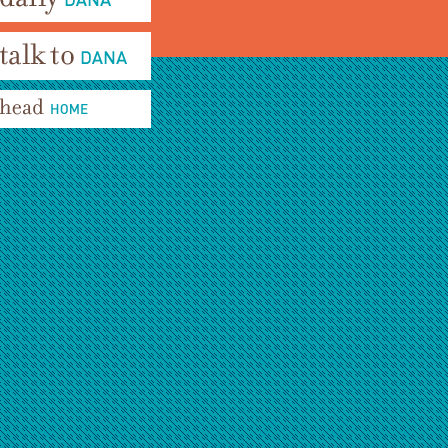
aily Dana
alk To Dana
ead Home