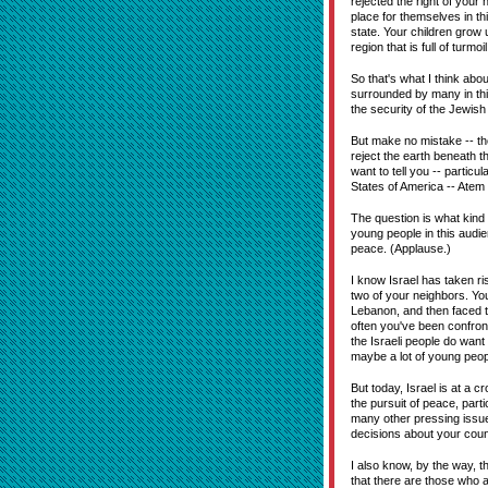
rejected the right of your 
place for themselves in th
state. Your children grow
region that is full of turm
So that's what I think abou
surrounded by many in this
the security of the Jewish 
But make no mistake -- tho
reject the earth beneath 
want to tell you -- particu
States of America -- Atem 
The question is what kind o
young people in this audie
peace. (Applause.)
I know Israel has taken r
two of your neighbors. Yo
Lebanon, and then faced t
often you've been confront
the Israeli people do wan
maybe a lot of young peopl
But today, Israel is at a c
the pursuit of peace, par
many other pressing issue
decisions about your count
I also know, by the way, t
that there are those who a