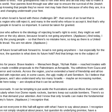
nation to exist. Your grandparents had to risk their lives and all that they had to make a
is world. Your parents lived through war after war to ensure the survival of the Jewish
 up knowing that people they've never met may hate them because of who they are, in a
oil and changing underneath your feet.
t when Israel is faced with these challenges â€“- that sense of an Israel that is
 region who still reject it, and many in the world who refuse to accept it. And that's why
people in Israel is so important. It cannot be taken for granted.
se who adhere to the ideology of rejecting Israel's right to exist, they might as well
them or the sky above, because Israel is not going anywhere. (Applause.) And today, I
larly the young people -- so that there's no mistake here, so long as there is a United
lo levad. You are not alone. (Applause.)
f future Israel will look forward to. Israel is not going anywhere -- but especially for the
nce, the question is what does its future hold? And that brings me to the subject of
isks for peace. Brave leaders -- Menachem Begin, Yitzhak Rabin -- reached treaties with
u made credible proposals to the Palestinians at Annapolis. You withdrew from Gaza and
error and rockets. Across the region, you've extended a hand of friendship and all too
ed with rejection and, in some cases, the ugly reality of anti-Semitism. So I believe that
t peace, and I also understand why too many Israelis -- maybe an increasing number,
e here today -- are skeptical that it can be achieved.
rossroads. It can be tempting to put aside the frustrations and sacrifices that come with
ticularly when Iron Dome repels rockets, barriers keep out suicide bombers. There's so
s that demand your attention. And I know that only Israelis can make the fundamental
ry's future. (Applause.) I recognize that.
hat not everyone in this hall will agree with what I have to say about peace. I recognize
re not simply skeptical about peace, but question its underlying premise, have a