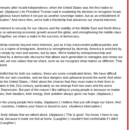
inutes after Israeli independence, when the United States was the first nation to
ael. (Applause.) As President Truman said in explaining his decision to recognize Israel,
a glorious future before it not just as another sovereign nation, but as an embodiment of
ilization." And since then, we've built a friendship that advances our shared interests.
tment to security for our citizens and the stability of the Middle East and North Africa.
s on advancing economic growth around the globe, and strengthening the middle class
 Together, we share a stake in the success of democracy.
ndship extends beyond mere interests, just as it has transcended political parties and
a is a nation of immigrants. America is strengthened by diversity. America is enriched by
t simply by men and women, but by laws. We're fueled by entrepreneurship and
fined by a democratic discourse that allows each generation to reimagine and renew our
rael, we see values that we share, even as we recognize what makes us different. That
 bond.
ndful that for both our nations, these are some complicated times. We have difficult
thin our own countries, and we face dangers and upheaval around the world. And when
in the United States, I think about the choices that they must make in their lives to
ation in this 21st century, particularly as we emerge from two wars and the worst
Depression. But part of the reason I like talking to young people is because no matter
re, their idealism, their energy, their ambition always gives me hope. (Applause.)
in the young people here today. (Applause.) I believe that you will shape our future. And
 countries, I believe your future is bound to ours. (Audience interruption.)
he lively debate that we talked about. (Applause.) This is good. You know, I have to say
at, because it made me feel at home. (Laughter.) I wouldn't feel comfortable if I didn't
 (Laughter.)