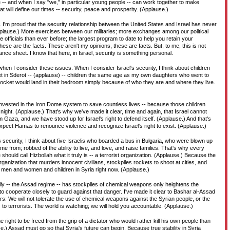
e -- and when I say "we," in particular young people -- can work together to make
at will define our times -- security, peace and prosperity. (Applause.)
. I'm proud that the security relationship between the United States and Israel has never
plause.) More exercises between our militaries; more exchanges among our political
ce officials than ever before; the largest program to date to help you retain your
These are the facts. These aren't my opinions, these are facts. But, to me, this is not
ce sheet. I know that here, in Israel, security is something personal.
when I consider these issues. When I consider Israel's security, I think about children
et in Sderot -- (applause) -- children the same age as my own daughters who went to
a rocket would land in their bedroom simply because of who they are and where they live.
 invested in the Iron Dome system to save countless lives -- because those children
 night. (Applause.) That's why we've made it clear, time and again, that Israel cannot
 Gaza, and we have stood up for Israel's right to defend itself. (Applause.) And that's
expect Hamas to renounce violence and recognize Israel's right to exist. (Applause.)
s security, I think about five Israelis who boarded a bus in Bulgaria, who were blown up
 from; robbed of the ability to live, and love, and raise families. That's why every
 should call Hizbollah what it truly is -- a terrorist organization. (Applause.) Because the
rganization that murders innocent civilians, stockpiles rockets to shoot at cities, and
men and women and children in Syria right now. (Applause.)
ally -- the Assad regime -- has stockpiles of chemical weapons only heightens the
to cooperate closely to guard against that danger. I've made it clear to Bashar al-Assad
ers: We will not tolerate the use of chemical weapons against the Syrian people, or the
to terrorists. The world is watching; we will hold you accountable. (Applause.)
 right to be freed from the grip of a dictator who would rather kill his own people than
e.) Assad must go so that Syria's future can begin. Because true stability in Syria