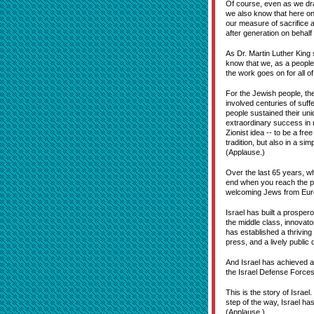
Of course, even as we dra
we also know that here on
our measure of sacrifice a
after generation on behalf 
As Dr. Martin Luther King 
know that we, as a people,
the work goes on for all o
For the Jewish people, the
involved centuries of suff
people sustained their uni
extraordinary success in m
Zionist idea -- to be a fre
tradition, but also in a si
(Applause.)
Over the last 65 years, wh
end when you reach the pro
welcoming Jews from Europ
Israel has built a prospe
the middle class, innovato
has established a thriving 
press, and a lively public
And Israel has achieved al
the Israel Defense Forces, 
This is the story of Israe
step of the way, Israel ha
(Applause.)