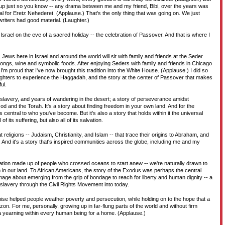
 up just so you know -- any drama between me and my friend, Bibi, over the years was
rial for Eretz Nehederet. (Applause.) That's the only thing that was going on. We just
riters had good material. (Laughter.)
 Israel on the eve of a sacred holiday -- the celebration of Passover. And that is where I
Jews here in Israel and around the world will sit with family and friends at the Seder
songs, wine and symbolic foods. After enjoying Seders with family and friends in Chicago
I'm proud that I've now brought this tradition into the White House. (Applause.) I did so
hters to experience the Haggadah, and the story at the center of Passover that makes
ul.
of slavery, and years of wandering in the desert; a story of perseverance amidst
God and the Torah. It's a story about finding freedom in your own land. And for the
s central to who you've become. But it's also a story that holds within it the universal
f its suffering, but also all of its salvation.
eat religions -- Judaism, Christianity, and Islam -- that trace their origins to Abraham, and
And it's a story that's inspired communities across the globe, including me and my
 nation made up of people who crossed oceans to start anew -- we're naturally drawn to
m in our land. To African Americans, the story of the Exodus was perhaps the central
mage about emerging from the grip of bondage to reach for liberty and human dignity -- a
 slavery through the Civil Rights Movement into today.
mise helped people weather poverty and persecution, while holding on to the hope that a
zon. For me, personally, growing up in far-flung parts of the world and without firm
 a yearning within every human being for a home. (Applause.)