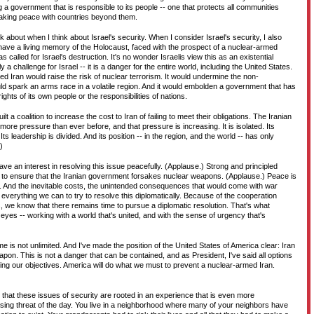
a government that is responsible to its people -- one that protects all communities
 making peace with countries beyond them.
k about when I think about Israel's security. When I consider Israel's security, I also
have a living memory of the Holocaust, faced with the prospect of a nuclear-armed
 called for Israel's destruction. It's no wonder Israelis view this as an existential
ly a challenge for Israel -- it is a danger for the entire world, including the United States.
d Iran would raise the risk of nuclear terrorism. It would undermine the non-
ould spark an arms race in a volatile region. And it would embolden a government that has
ghts of its own people or the responsibilities of nations.
t a coalition to increase the cost to Iran of failing to meet their obligations. The Iranian
re pressure than ever before, and that pressure is increasing. It is isolated. Its
Its leadership is divided. And its position -- in the region, and the world -- has only
)
 have an interest in resolving this issue peacefully. (Applause.) Strong and principled
 to ensure that the Iranian government forsakes nuclear weapons. (Applause.) Peace is
r. And the inevitable costs, the unintended consequences that would come with war
verything we can to try to resolve this diplomatically. Because of the cooperation
we know that there remains time to pursue a diplomatic resolution. That's what
r eyes -- working with a world that's united, and with the sense of urgency that's
me is not unlimited. And I've made the position of the United States of America clear: Iran
pon. This is not a danger that can be contained, and as President, I've said all options
ving our objectives. America will do what we must to prevent a nuclear-armed Iran.
 that these issues of security are rooted in an experience that is even more
sing threat of the day. You live in a neighborhood where many of your neighbors have