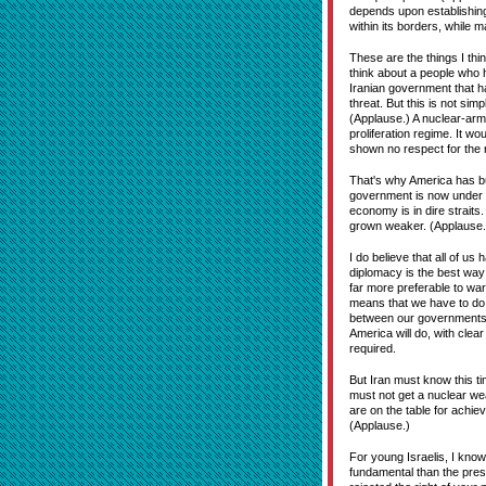
depends upon establishing 
within its borders, while
These are the things I thin
think about a people who 
Iranian government that has
threat. But this is not simp
(Applause.) A nuclear-arme
proliferation regime. It w
shown no respect for the ri
That's why America has buil
government is now under mo
economy is in dire straits. 
grown weaker. (Applause.
I do believe that all of us
diplomacy is the best way
far more preferable to wa
means that we have to do e
between our governments, 
America will do, with clea
required.
But Iran must know this ti
must not get a nuclear wea
are on the table for achie
(Applause.)
For young Israelis, I know
fundamental than the pres