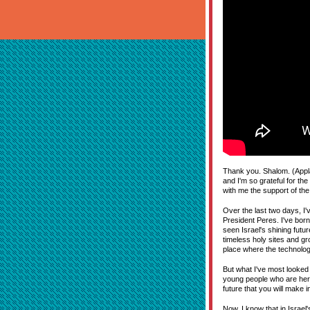
Thank you. Shalom. (Appla
and I'm so grateful for th
with me the support of the
Over the last two days, I
President Peres. I've born
seen Israel's shining futu
timeless holy sites and g
place where the technolog
But what I've most looked f
young people who are here 
future that you will make 
Now, I know that in Israel