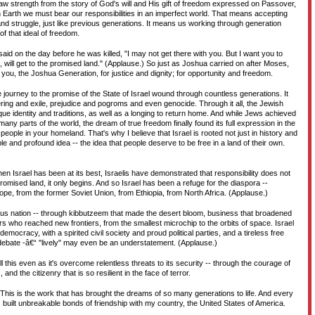
w strength from the story of God's will and His gift of freedom expressed on Passover,
 Earth we must bear our responsibilities in an imperfect world. That means accepting
nd struggle, just like previous generations. It means us working through generation
of that ideal of freedom.
said on the day before he was killed, "I may not get there with you. But I want you to
 will get to the promised land." (Applause.) So just as Joshua carried on after Moses,
f you, the Joshua Generation, for justice and dignity; for opportunity and freedom.
 journey to the promise of the State of Israel wound through countless generations. It
ering and exile, prejudice and pogroms and even genocide. Through it all, the Jewish
que identity and traditions, as well as a longing to return home. And while Jews achieved
any parts of the world, the dream of true freedom finally found its full expression in the
e people in your homeland. That's why I believe that Israel is rooted not just in history and
mple and profound idea -- the idea that people deserve to be free in a land of their own.
en Israel has been at its best, Israelis have demonstrated that responsibility does not
mised land, it only begins. And so Israel has been a refuge for the diaspora --
e, from the former Soviet Union, from Ethiopia, from North Africa. (Applause.)
rous nation -- through kibbutzeem that made the desert bloom, business that broadened
rs who reached new frontiers, from the smallest microchip to the orbits of space. Israel
democracy, with a spirited civil society and proud political parties, and a tireless free
 debate -â€“ "lively" may even be an understatement. (Applause.)
l this even as it's overcome relentless threats to its security -- through the courage of
and the citizenry that is so resilient in the face of terror.
l. This is the work that has brought the dreams of so many generations to life. And every
s built unbreakable bonds of friendship with my country, the United States of America.