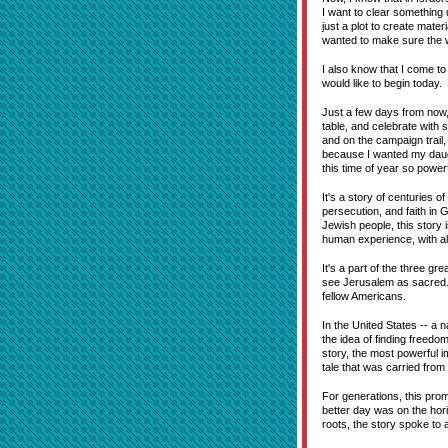
I want to clear something
just a plot to create mate
wanted to make sure the w
I also know that I come to
would like to begin today.
Just a few days from now, 
table, and celebrate with 
and on the campaign trail, 
because I wanted my daug
this time of year so powerf
It's a story of centuries 
persecution, and faith in 
Jewish people, this story i
human experience, with all o
It's a part of the three gr
see Jerusalem as sacred. 
fellow Americans.
In the United States -- a
the idea of finding freedo
story, the most powerful i
tale that was carried from
For generations, this pro
better day was on the hori
roots, the story spoke to