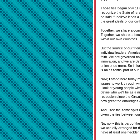
Those ties began only 11 m
recognize the State of Isr
he said, "I believe it has 
the great ideals of our civ
Together, we share a commi
Together, we share a focu
within our own countries.
But the source of our frie
individual leaders. Americ
faith. We are governed no
innovation, and we are de
union once more. So in Is
is an essential part of our
Now, I stand here today mi
issues to work through wi
I look at young people with
define who we'll be as a n
recession since the Great 
how great the challenges a
And I see the same spirit 
given the ties between our
No, no -- this is part of t
we actually arranged for th
have at least one heckler.