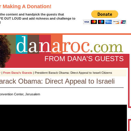
r Making A Donation!
 the content and handpick the guests that
IFE OUT LOUD and add richness and challenge to
!
FROM DANA'S GUESTS
r
|
From Dana's Guests
| President Barack Obama: Direct Appeal to Israeli Citizens
arack Obama: Direct Appeal to Israeli
D
g
Convention Center, Jerusalem
z
A
L