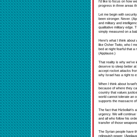
I'd like to focus on how w
progress in three areas th
Let me begin with security
been stronger. Never. (Ap
and military and intelligen
qualitative military edge. 
simply measured on a balan
Here's what I think about 
like Osher Twito, who I m
bed at night fearful that 
(Applause.)
That reality is why we've
deserve to sleep better at
accept rocket attacks from
why Israel has a right to 
When I think about Israel'
because of where they came
country that values justice
world cannot tolerate an o
supports the massacre of 
The fact that Hizbollah's 
urgency. We will continue 
and all who follow his ord
transfer of those weapons 
The Syrian people have the
relinquish power. (Applaus