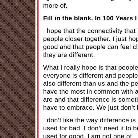
more of.
Fill in the blank. In 100 Years I
I hope that the connectivity that 
people closer together. I just ho
good and that people can feel cl
they are different.
What I really hope is that people
everyone is different and people
also different than us and the p
have the most in common with ar
are and that difference is somet
have to embrace. We just don’t h
I don’t like the way difference is
used for bad. I don’t need it to b
used for good. I am not one of