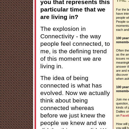
you that represents this
particular time that we
For the l
have inte
are living in?
people wh
People se
moments o
The explosion in
each and
Connectivity - the way
100 yea
people feel connected, to
remembe
me, is the defining trend
Often the 
as the a
of this moment we are
issues re
meaningle
living in.
answer t
are and w
discover
The idea of being
when ask
connected is what has
100 yea
remembe
evolved. Now we actually
think about being
Join me e
question,
connected whereas
kinds of 
Dailies 
before we just knew the
on
Face
people we knew and we
How will
you will 