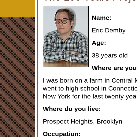
Name:
Eric Demby
Age:
38 years old
Where are you
I was born on a farm in Central 
went to high school in Connectic
New York for the last twenty yea
Where do you live:
Prospect Heights, Brooklyn
Occupation: