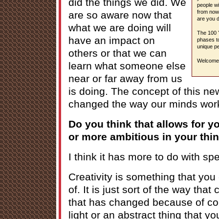
did the things we did. We
people wi
from now,
are so aware now that
are you d
what we are doing will
The 100 Y
have an impact on
phases to
unique pe
others or that we can
Welcome 
learn what someone else
near or far away from us
is doing. The concept of this ne
changed the way our minds wor
Do you think that allows for y
or more ambitious in your thi
I think it has more to do with s
Creativity is something that you
of. It is just sort of the way tha
that has changed because of conn
light or an abstract thing that y