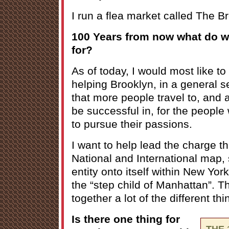
I run a flea market called The B
100 Years from now what do 
for?
As of today, I would most like 
helping Brooklyn, in a general 
that more people travel to, and a
be successful in, for the people 
to pursue their passions.
I want to help lead the charge t
National and International map, s
entity onto itself within New York
the “step child of Manhattan”. Th
together a lot of the different th
Is there one thing for
THE 