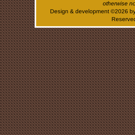
otherwise no
Design & development ©
2026 b
Reserve