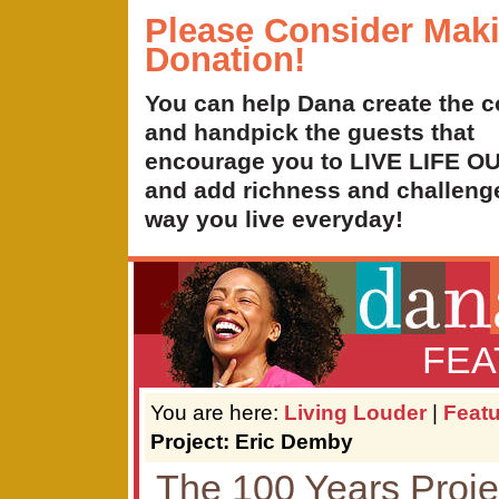
Please Consider Mak
Donation!
You can help Dana create the c
and handpick the guests that
encourage you to LIVE LIFE 
and add richness and challenge
way you live everyday!
FEA
You are here:
Living Louder
|
Feat
Project: Eric Demby
The 100 Years Proje