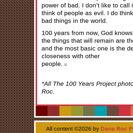
power of bad. I don’t like to call 
think of people as evil. I do thi
bad things in the world.
100 years from now, God knows w
the things that will remain are
and the most basic one is the de
closeness with other
people.
*All The 100 Years Project phot
Roc.
All content ©
2026 by
Dana Roc P