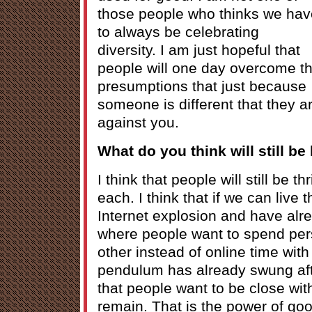
those people who thinks we hav
to always be celebrating
diversity. I am just hopeful that
people will one day overcome t
presumptions that just because
someone is different that they a
against you.
What do you think will still be
I think that people will still be t
each. I think that if we can live 
Internet explosion and have alr
where people want to spend per
other instead of online time with
pendulum has already swung aft
that people want to be close wit
remain. That is the power of good